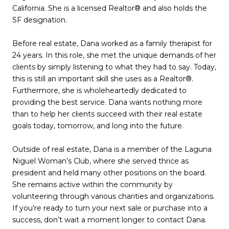
California. She is a licensed Realtor® and also holds the
SF designation.
Before real estate, Dana worked as a family therapist for
24 years. In this role, she met the unique demands of her
clients by simply listening to what they had to say. Today,
this is still an important skill she uses as a Realtor®.
Furthermore, she is wholeheartedly dedicated to
providing the best service. Dana wants nothing more
than to help her clients succeed with their real estate
goals today, tomorrow, and long into the future.
Outside of real estate, Dana is a member of the Laguna
Niguel Woman’s Club, where she served thrice as
president and held many other positions on the board.
She remains active within the community by
volunteering through various charities and organizations.
If you’re ready to turn your next sale or purchase into a
success, don’t wait a moment longer to contact Dana.