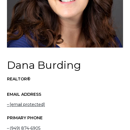
Dana Burding
REALTOR®
EMAIL ADDRESS
[email protected]
PRIMARY PHONE
(949) 874-6905