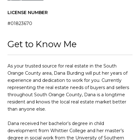
LICENSE NUMBER
#01823670
Get to Know Me
As your trusted source for real estate in the South
Orange County area, Dana Burding will put her years of
experience and dedication to work for you. Currently
representing the real estate needs of buyers and sellers
throughout South Orange County, Dana is a longtime
resident and knows the local real estate market better
than anyone else.
Dana received her bachelor’s degree in child
development from Whittier College and her master’s
degree in social work from the University of Southern