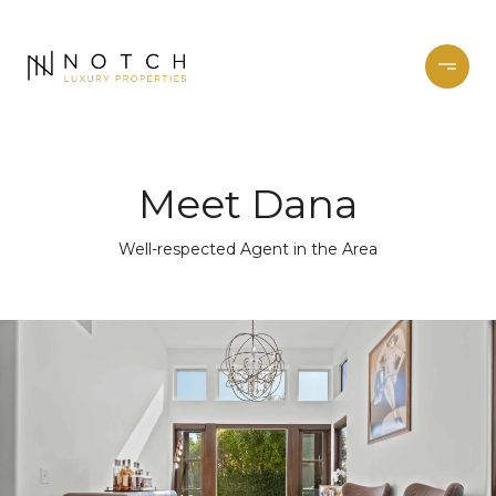
Meet Dana
Well-respected Agent in the Area