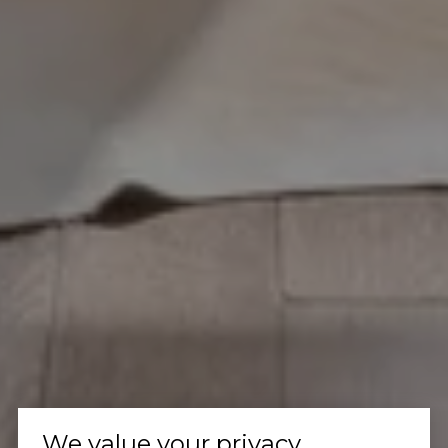
We value your privacy