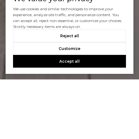
We use cookies and similar technologies to improve your
experience, analyze site traffic, and personalize content. You
can accept all, reject non-essential, or customize your choices.
Strictly necessary items are always on.
Reject all
Customize
Accept all
Let’s Connect
We specialize in real estate in Laguna Niguel, Dana
Point, San Juan Capistrano and all across Orange Country.
Whether you want to buy or sell your home, the experts
at Notch Luxury Properties can help.