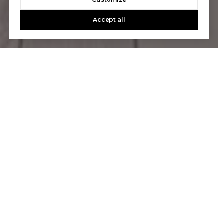
CONTACT US
Accept all