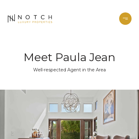
Meet Paula Jean
Well-respected Agent in the Area