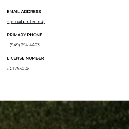
EMAIL ADDRESS
[email protected]
PRIMARY PHONE
(949) 254-4403
LICENSE NUMBER
#01795005