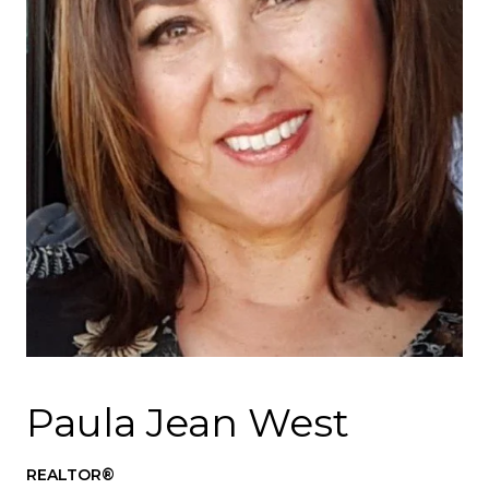
Paula Jean West
REALTOR®️