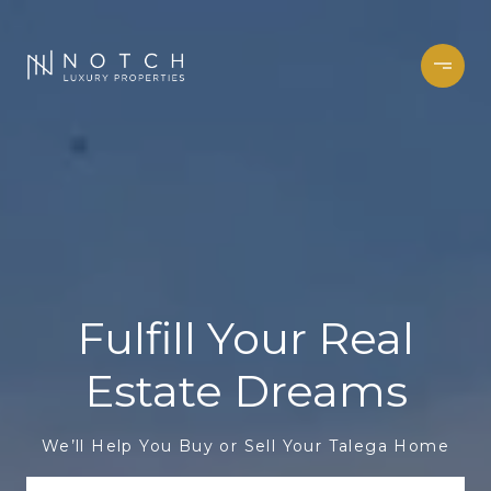
Fulfill Your Real
Estate Dreams
We’ll Help You Buy or Sell Your Talega Home