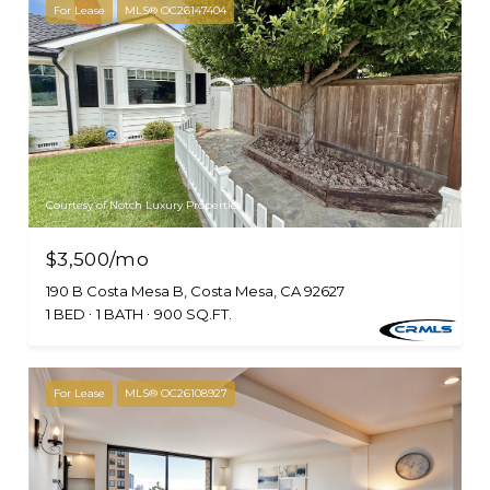
For Lease
MLS® OC26147404
Courtesy of Notch Luxury Properties
$3,500/mo
190 B Costa Mesa B, Costa Mesa, CA 92627
1 BED
1 BATH
900 SQ.FT.
For Lease
MLS® OC26108927