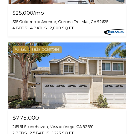
$25,000/mo
315 Goldenrod Avenue, Corona Del Mar, CA 92625
4 BEDS
4 BATHS
2,800 SQ.FT.
For Sale
MLS® OC26170196
$775,000
26961 Stonehaven, Mission Viejo, CA 92691
2 BEDS
2.5 BATHS
1,223 SQ.FT.