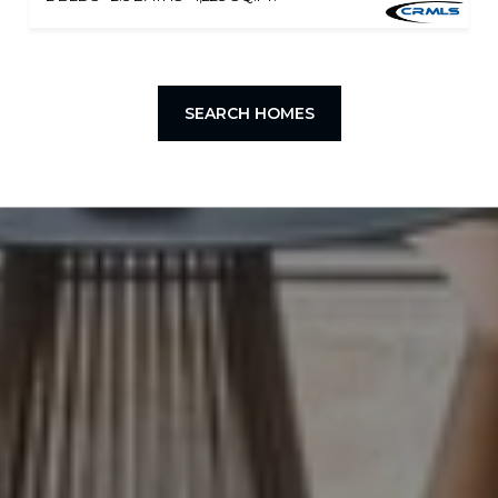
SEARCH HOMES