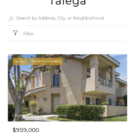
Talega
Filter
For Sale
MLS® OC26169903
Courtesy of Notch Luxury Properties
$959,000