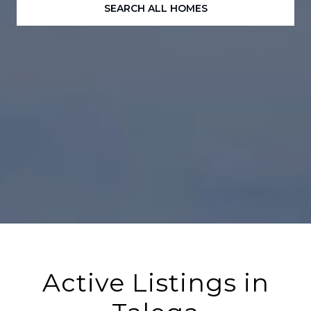
SEARCH ALL HOMES
Active Listings in