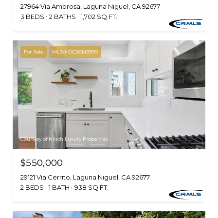
27964 Via Ambrosa, Laguna Niguel, CA 92677
3 BEDS
2 BATHS
1,702 SQ.FT.
For Sale
MLS® OC26149990
Courtesy of Notch Luxury Properties
$550,000
29121 Via Cerrito, Laguna Niguel, CA 92677
2 BEDS
1 BATH
938 SQ.FT.