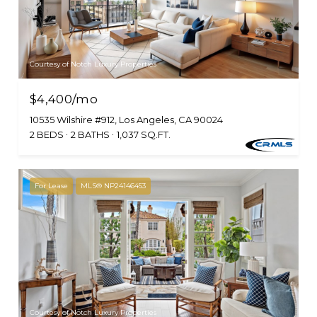
Courtesy of Notch Luxury Properties
$4,400/mo
10535 Wilshire #912, Los Angeles, CA 90024
2 BEDS
2 BATHS
1,037 SQ.FT.
For Lease
MLS® NP24146453
Courtesy of Notch Luxury Properties