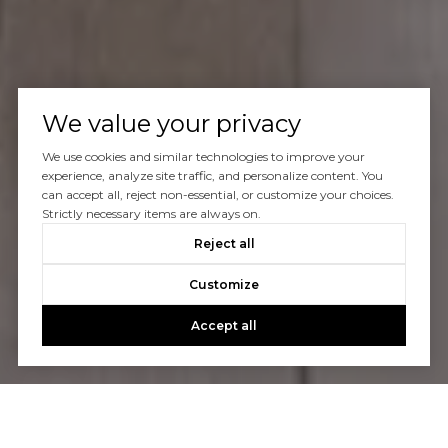
We value your privacy
We use cookies and similar technologies to improve your
experience, analyze site traffic, and personalize content. You
can accept all, reject non-essential, or customize your choices.
Strictly necessary items are always on.
Reject all
Customize
Accept all