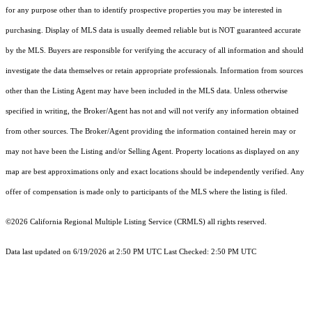
for any purpose other than to identify prospective properties you may be interested in
purchasing. Display of MLS data is usually deemed reliable but is NOT guaranteed accurate
by the MLS. Buyers are responsible for verifying the accuracy of all information and should
investigate the data themselves or retain appropriate professionals. Information from sources
other than the Listing Agent may have been included in the MLS data. Unless otherwise
specified in writing, the Broker/Agent has not and will not verify any information obtained
from other sources. The Broker/Agent providing the information contained herein may or
may not have been the Listing and/or Selling Agent. Property locations as displayed on any
map are best approximations only and exact locations should be independently verified. Any
offer of compensation is made only to participants of the MLS where the listing is filed.
©2026
California Regional Multiple Listing Service (CRMLS)
all rights reserved.
Data last updated on 6/19/2026 at 2:50 PM UTC Last Checked: 2:50 PM UTC