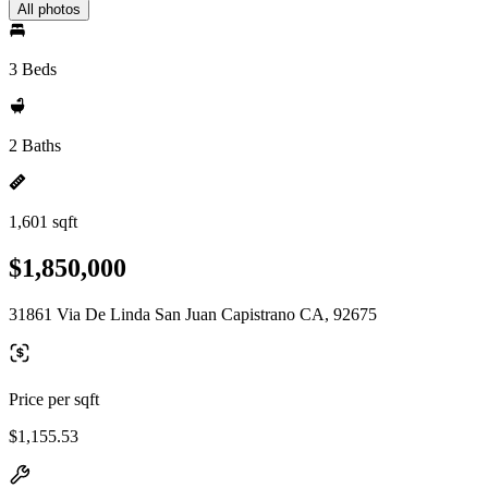
All photos
3 Beds
2 Baths
1,601 sqft
$1,850,000
31861 Via De Linda San Juan Capistrano CA, 92675
Price per sqft
$1,155.53