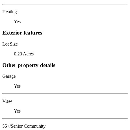
Heating
Yes
Exterior features
Lot Size
0.23 Acres
Other property details
Garage
Yes
View
Yes
55+/Senior Community