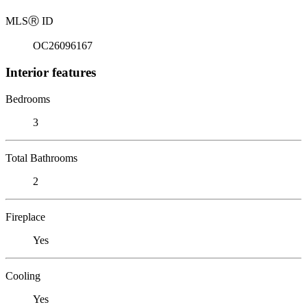
MLS
Ⓡ
ID
OC26096167
Interior features
Bedrooms
3
Total Bathrooms
2
Fireplace
Yes
Cooling
Yes