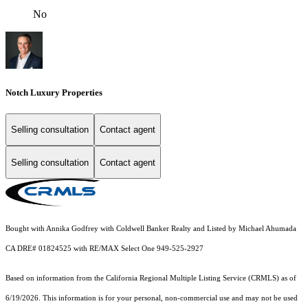
No
Notch Luxury Properties
Selling consultation
Contact agent
Selling consultation
Contact agent
Bought with Annika Godfrey with Coldwell Banker Realty and Listed by Michael Ahumada
CA DRE# 01824525 with RE/MAX Select One 949-525-2927
Based on information from the
California Regional Multiple Listing Service (CRMLS)
as of
6/19/2026. This information is for your personal, non-commercial use and may not be used