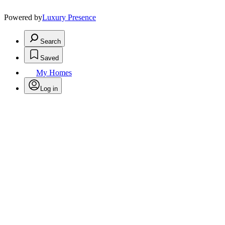
Powered by
Luxury Presence
Search
Saved
My Homes
Log in