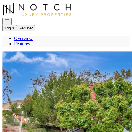
Go to: Homepage
Open navigation
Login
Register
Overview
Features