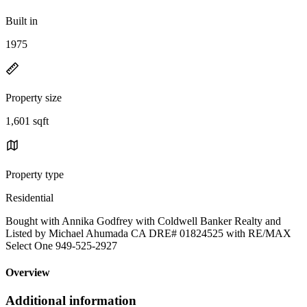
Built in
1975
Property size
1,601 sqft
Property type
Residential
Bought with Annika Godfrey with Coldwell Banker Realty and
Listed by Michael Ahumada CA DRE# 01824525 with RE/MAX
Select One 949-525-2927
Overview
Additional information