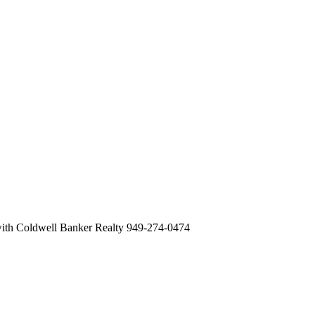
with Coldwell Banker Realty 949-274-0474