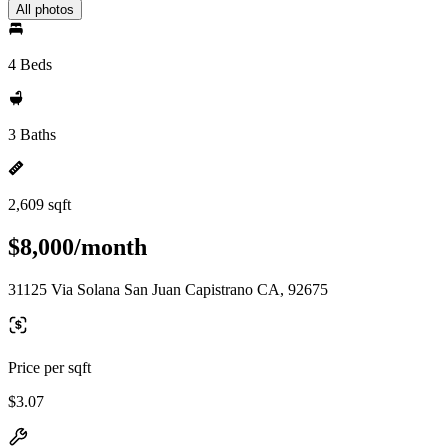
All photos
4 Beds
3 Baths
2,609 sqft
$8,000/month
31125 Via Solana San Juan Capistrano CA, 92675
Price per sqft
$3.07