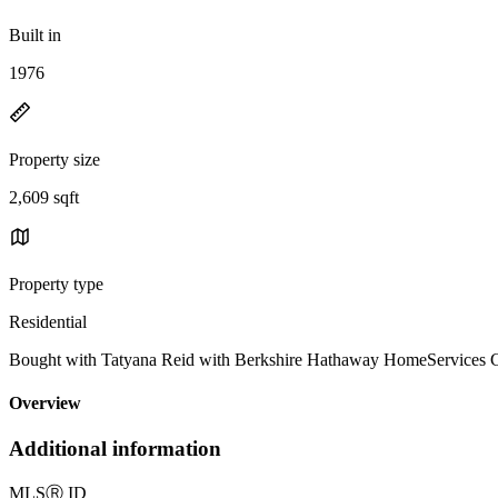
Built in
1976
Property size
2,609 sqft
Property type
Residential
Bought with Tatyana Reid with Berkshire Hathaway HomeServices C
Overview
Additional information
MLS
Ⓡ
ID