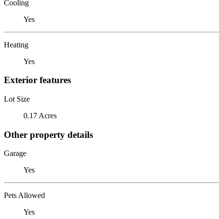
Cooling
Yes
Heating
Yes
Exterior features
Lot Size
0.17 Acres
Other property details
Garage
Yes
Pets Allowed
Yes