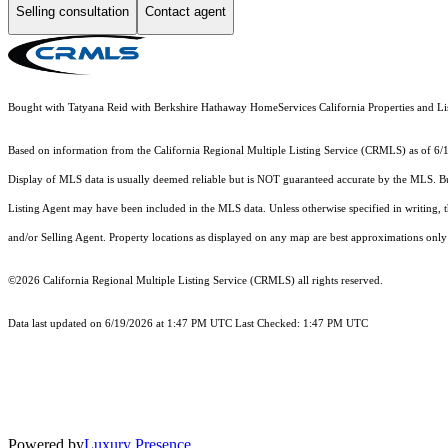
Selling consultation
Contact agent
Bought with Tatyana Reid with Berkshire Hathaway HomeServices California Properties and 
Based on information from the
California Regional Multiple Listing Service (CRMLS)
as of 6/
Display of MLS data is usually deemed reliable but is NOT guaranteed accurate by the MLS. Buye
Listing Agent may have been included in the MLS data. Unless otherwise specified in writing,
and/or Selling Agent. Property locations as displayed on any map are best approximations only 
©2026
California Regional Multiple Listing Service (CRMLS)
all rights reserved.
Data last updated on 6/19/2026 at 1:47 PM UTC Last Checked: 1:47 PM UTC
Powered by
Luxury Presence