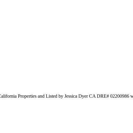
alifornia Properties and Listed by Jessica Dyer CA DRE# 02200986 