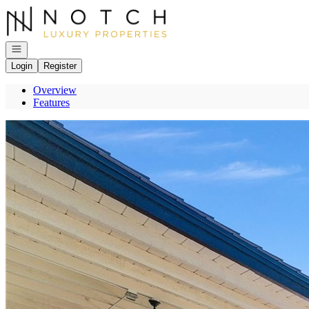
Go to: Homepage
Open navigation
Login
Register
Overview
Features