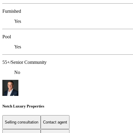
Furnished
Yes
Pool
Yes
55+/Senior Community
No
Notch Luxury Properties
Selling consultation
Contact agent