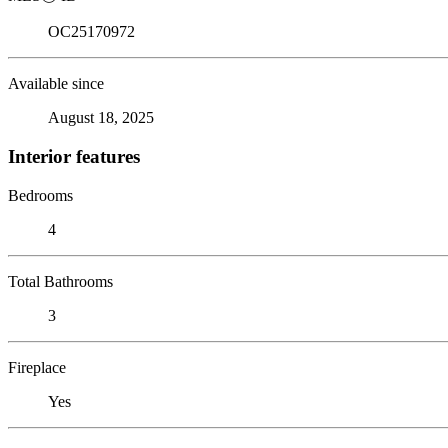
OC25170972
Available since
August 18, 2025
Interior features
Bedrooms
4
Total Bathrooms
3
Fireplace
Yes