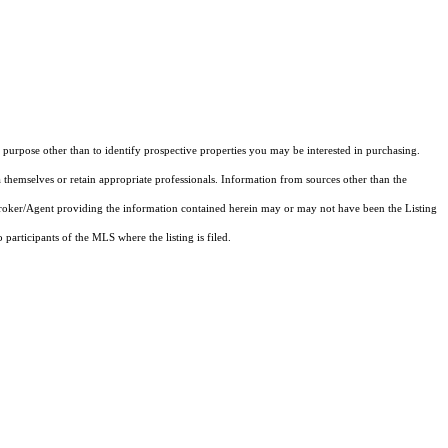
purpose other than to identify prospective properties you may be interested in purchasing.
 themselves or retain appropriate professionals. Information from sources other than the
 Broker/Agent providing the information contained herein may or may not have been the Listing
articipants of the MLS where the listing is filed.