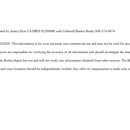
Listed by Jessica Dyer CA DRE# 02200986 with Coldwell Banker Realty 949-274-0474
19/2026. This information is for your personal, non-commercial use and may not be used for any 
rs are responsible for verifying the accuracy of all information and should investigate the data
 the Broker/Agent has not and will not verify any information obtained from other sources. The
and exact locations should be independently verified. Any offer of compensation is made only to p