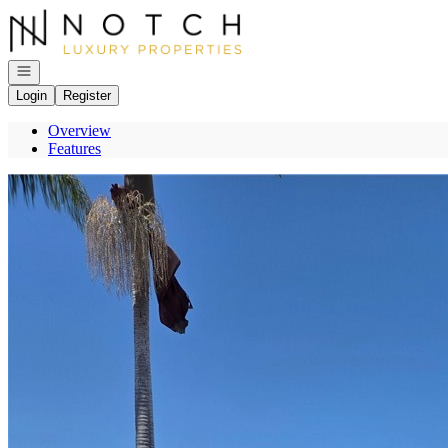
Go to: Homepage
Open navigation
Login
Register
Overview
Features