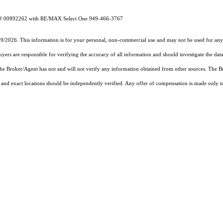
RE# 00892262 with RE/MAX Select One 949-466-3767
19/2026. This information is for your personal, non-commercial use and may not be used for any 
rs are responsible for verifying the accuracy of all information and should investigate the data
 the Broker/Agent has not and will not verify any information obtained from other sources. The
and exact locations should be independently verified. Any offer of compensation is made only to p