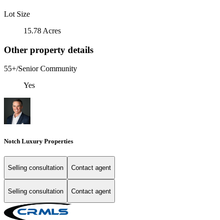
Lot Size
15.78 Acres
Other property details
55+/Senior Community
Yes
Notch Luxury Properties
Selling consultation
Contact agent
Selling consultation
Contact agent