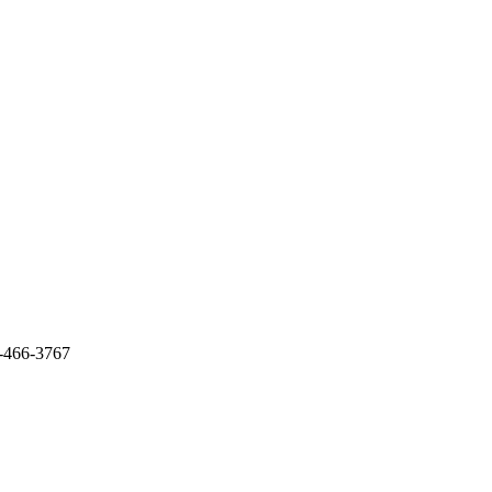
-466-3767