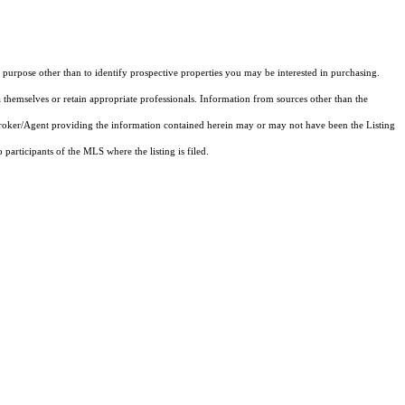
purpose other than to identify prospective properties you may be interested in purchasing.
 themselves or retain appropriate professionals. Information from sources other than the
 Broker/Agent providing the information contained herein may or may not have been the Listing
articipants of the MLS where the listing is filed.