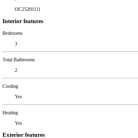
OC25201111
Interior features
Bedrooms
3
Total Bathrooms
2
Cooling
Yes
Heating
Yes
Exterior features