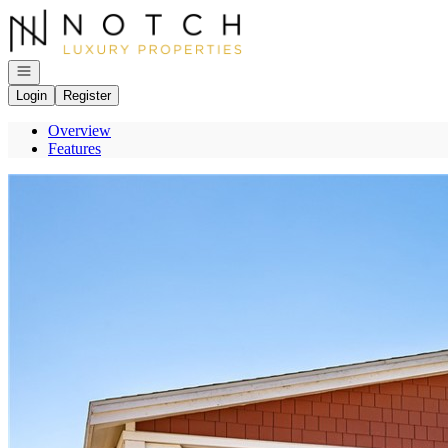
Go to: Homepage
Open navigation
Login
Register
Overview
Features