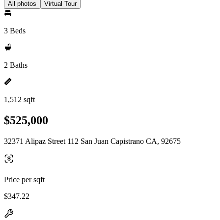
All photos
Virtual Tour
3 Beds
2 Baths
1,512 sqft
$525,000
32371 Alipaz Street 112 San Juan Capistrano CA, 92675
Price per sqft
$347.22