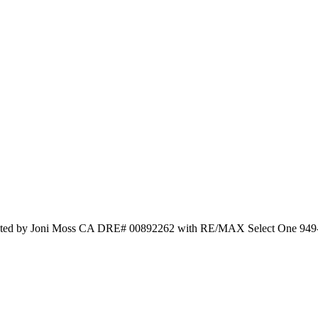
isted by Joni Moss CA DRE# 00892262 with RE/MAX Select One 949