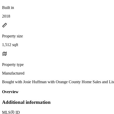
Built in
2018
Property size
1,512 sqft
Property type
Manufactured
Bought with Josie Huffman with Orange County Home Sales and L
Overview
Additional information
MLS
Ⓡ
ID