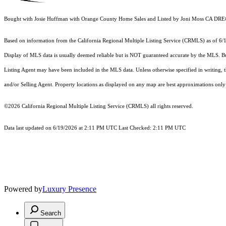
Bought with Josie Huffman with Orange County Home Sales and Listed by Joni Moss CA D
Based on information from the
California Regional Multiple Listing Service (CRMLS)
as of 6/
Display of MLS data is usually deemed reliable but is NOT guaranteed accurate by the MLS. Buye
Listing Agent may have been included in the MLS data. Unless otherwise specified in writing,
and/or Selling Agent. Property locations as displayed on any map are best approximations only 
©2026
California Regional Multiple Listing Service (CRMLS)
all rights reserved.
Data last updated on 6/19/2026 at 2:11 PM UTC Last Checked: 2:11 PM UTC
Powered by
Luxury Presence
Search