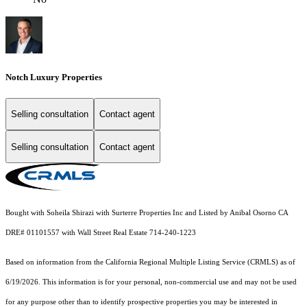
Notch Luxury Properties
Selling consultation
Contact agent
Selling consultation
Contact agent
Bought with Soheila Shirazi with Surterre Properties Inc and Listed by Anibal Osorno CA
DRE# 01101557 with Wall Street Real Estate 714-240-1223
Based on information from the
California Regional Multiple Listing Service (CRMLS)
as of
6/19/2026. This information is for your personal, non-commercial use and may not be used
for any purpose other than to identify prospective properties you may be interested in