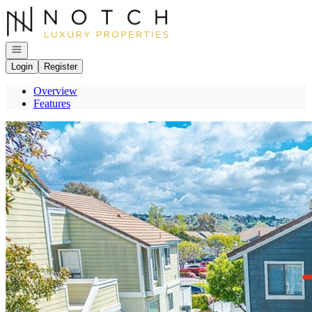
Go to: Homepage
Open navigation
Login
Register
Overview
Features