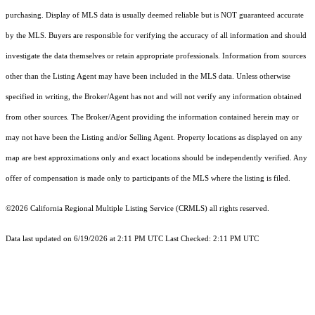
purchasing. Display of MLS data is usually deemed reliable but is NOT guaranteed accurate
by the MLS. Buyers are responsible for verifying the accuracy of all information and should
investigate the data themselves or retain appropriate professionals. Information from sources
other than the Listing Agent may have been included in the MLS data. Unless otherwise
specified in writing, the Broker/Agent has not and will not verify any information obtained
from other sources. The Broker/Agent providing the information contained herein may or
may not have been the Listing and/or Selling Agent. Property locations as displayed on any
map are best approximations only and exact locations should be independently verified. Any
offer of compensation is made only to participants of the MLS where the listing is filed.
©2026
California Regional Multiple Listing Service (CRMLS)
all rights reserved.
Data last updated on 6/19/2026 at 2:11 PM UTC Last Checked: 2:11 PM UTC