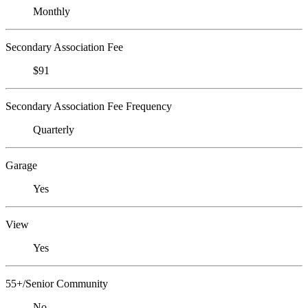
Monthly
Secondary Association Fee
$91
Secondary Association Fee Frequency
Quarterly
Garage
Yes
View
Yes
55+/Senior Community
No