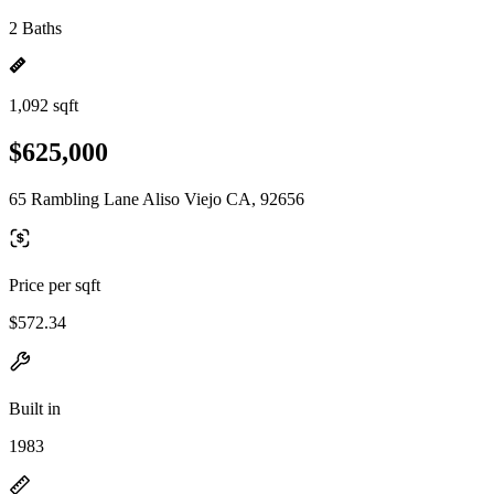
2 Baths
1,092 sqft
$625,000
65 Rambling Lane Aliso Viejo CA, 92656
Price per sqft
$572.34
Built in
1983