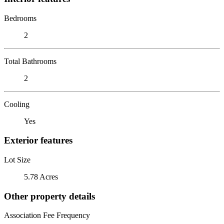
Bedrooms
2
Total Bathrooms
2
Cooling
Yes
Exterior features
Lot Size
5.78 Acres
Other property details
Association Fee Frequency