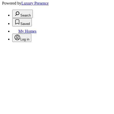
Powered by
Luxury Presence
Search
Saved
My Homes
Log in