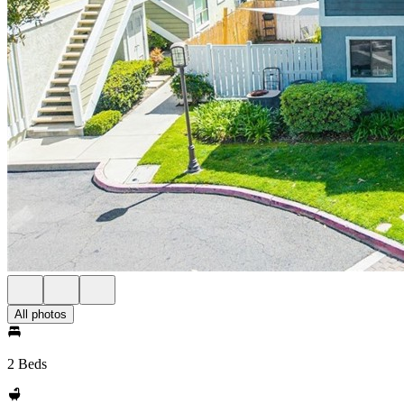
All photos
2 Beds