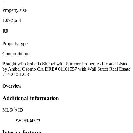
Property size
1,092 sqft
Property type
Condominium
Bought with Soheila Shirazi with Surterre Properties Inc and Listed
by Anibal Osorno CA DRE# 01101557 with Wall Street Real Estate
714-240-1223
Overview
Additional information
MLS
Ⓡ
ID
PW25184572
Interior features