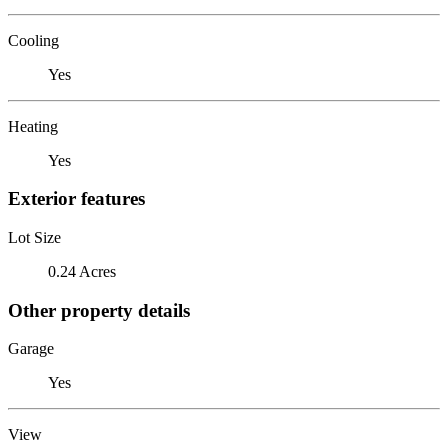
Cooling
Yes
Heating
Yes
Exterior features
Lot Size
0.24 Acres
Other property details
Garage
Yes
View