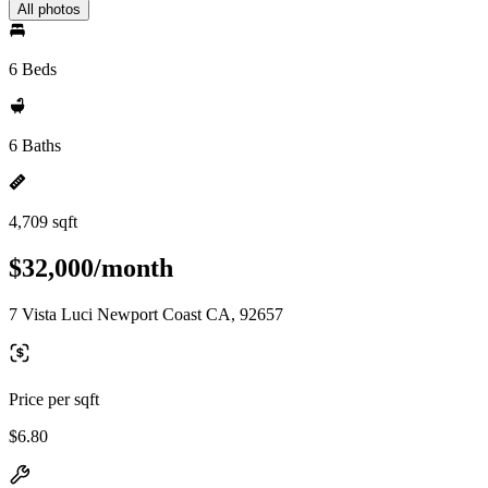
All photos
6 Beds
6 Baths
4,709 sqft
$32,000/month
7 Vista Luci Newport Coast CA, 92657
Price per sqft
$6.80