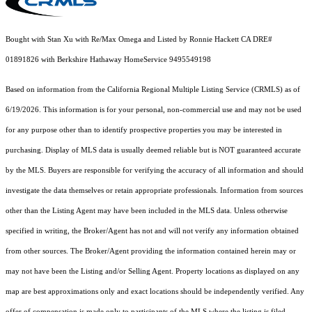
Bought with Stan Xu with Re/Max Omega and Listed by Ronnie Hackett CA DRE#
01891826 with Berkshire Hathaway HomeService 9495549198
Based on information from the
California Regional Multiple Listing Service (CRMLS)
as of
6/19/2026. This information is for your personal, non-commercial use and may not be used
for any purpose other than to identify prospective properties you may be interested in
purchasing. Display of MLS data is usually deemed reliable but is NOT guaranteed accurate
by the MLS. Buyers are responsible for verifying the accuracy of all information and should
investigate the data themselves or retain appropriate professionals. Information from sources
other than the Listing Agent may have been included in the MLS data. Unless otherwise
specified in writing, the Broker/Agent has not and will not verify any information obtained
from other sources. The Broker/Agent providing the information contained herein may or
may not have been the Listing and/or Selling Agent. Property locations as displayed on any
map are best approximations only and exact locations should be independently verified. Any
offer of compensation is made only to participants of the MLS where the listing is filed.