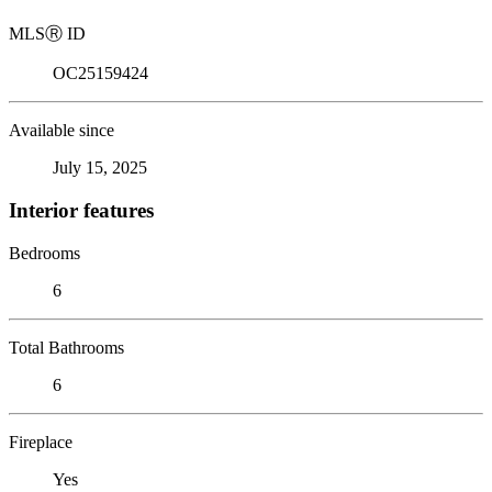
MLS
Ⓡ
ID
OC25159424
Available since
July 15, 2025
Interior features
Bedrooms
6
Total Bathrooms
6
Fireplace
Yes