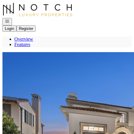
Go to: Homepage
Open navigation
Login
Register
Overview
Features