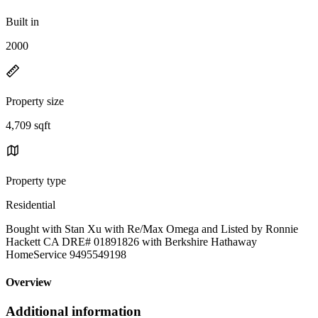
Built in
2000
Property size
4,709 sqft
Property type
Residential
Bought with Stan Xu with Re/Max Omega and Listed by Ronnie
Hackett CA DRE# 01891826 with Berkshire Hathaway
HomeService 9495549198
Overview
Additional information