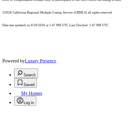
©2026
California Regional Multiple Listing Service (CRMLS)
all rights reserved.
Data last updated on 6/19/2026 at 1:47 PM UTC Last Checked: 1:47 PM UTC
Powered by
Luxury Presence
Search
Saved
My Homes
Log in