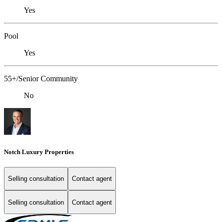
Yes
Pool
Yes
55+/Senior Community
No
Notch Luxury Properties
Selling consultation
Contact agent
Selling consultation
Contact agent