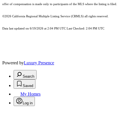
offer of compensation is made only to participants of the MLS where the listing is filed.
©2026
California Regional Multiple Listing Service (CRMLS)
all rights reserved.
Data last updated on 6/19/2026 at 2:04 PM UTC Last Checked: 2:04 PM UTC
Powered by
Luxury Presence
Search
Saved
My Homes
Log in