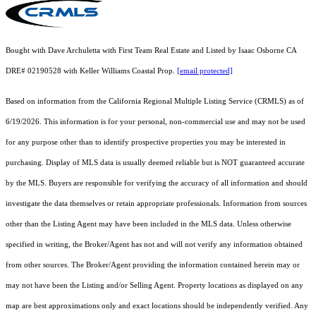
Bought with Dave Archuletta with First Team Real Estate and Listed by Isaac Osborne CA
DRE# 02190528 with Keller Williams Coastal Prop.
[email protected]
Based on information from the
California Regional Multiple Listing Service (CRMLS)
as of
6/19/2026. This information is for your personal, non-commercial use and may not be used
for any purpose other than to identify prospective properties you may be interested in
purchasing. Display of MLS data is usually deemed reliable but is NOT guaranteed accurate
by the MLS. Buyers are responsible for verifying the accuracy of all information and should
investigate the data themselves or retain appropriate professionals. Information from sources
other than the Listing Agent may have been included in the MLS data. Unless otherwise
specified in writing, the Broker/Agent has not and will not verify any information obtained
from other sources. The Broker/Agent providing the information contained herein may or
may not have been the Listing and/or Selling Agent. Property locations as displayed on any
map are best approximations only and exact locations should be independently verified. Any