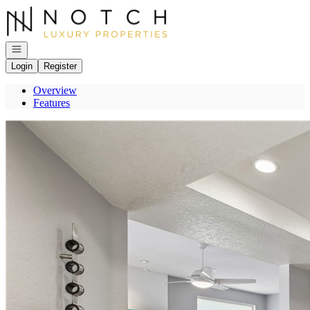
Go to: Homepage
Open navigation
Login
Register
Overview
Features