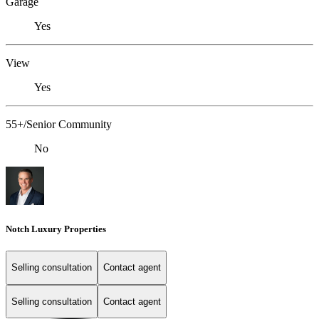
Garage
Yes
View
Yes
55+/Senior Community
No
Notch Luxury Properties
Selling consultation
Contact agent
Selling consultation
Contact agent