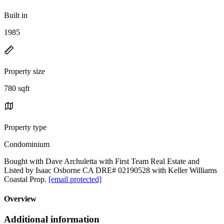
Built in
1985
Property size
780 sqft
Property type
Condominium
Bought with Dave Archuletta with First Team Real Estate and
Listed by Isaac Osborne CA DRE# 02190528 with Keller Williams
Coastal Prop.
[email protected]
Overview
Additional information