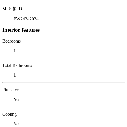
MLS
Ⓡ
ID
PW24242024
Interior features
Bedrooms
1
Total Bathrooms
1
Fireplace
Yes
Cooling
Yes