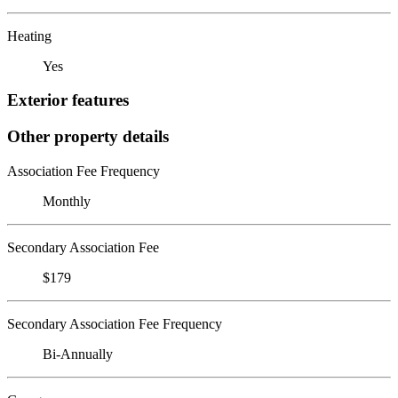
Heating
Yes
Exterior features
Other property details
Association Fee Frequency
Monthly
Secondary Association Fee
$179
Secondary Association Fee Frequency
Bi-Annually