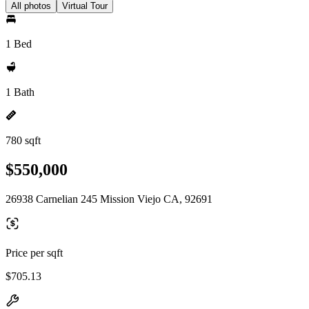
All photos
Virtual Tour
1 Bed
1 Bath
780 sqft
$550,000
26938 Carnelian 245 Mission Viejo CA, 92691
Price per sqft
$705.13