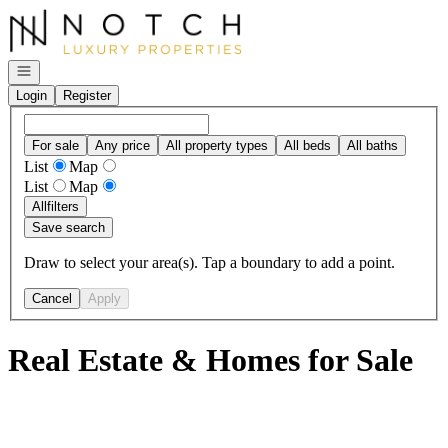
Go to: Homepage
Open navigation
Login
Register
For sale
Any price
All property types
All beds
All baths
List
Map
List
Map
All
filters
Save search
Draw to select your area(s). Tap a boundary to add a point.
Cancel
Apply
Real Estate & Homes for Sale