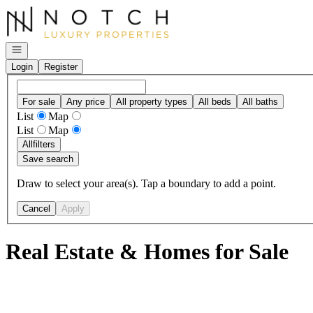
Go to: Homepage
Open navigation
Login
Register
For sale
Any price
All property types
All beds
All baths
List
Map
List
Map
All
filters
Save search
Draw to select your area(s). Tap a boundary to add a point.
Cancel
Apply
Real Estate & Homes for Sale