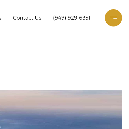
s
Contact Us
(949) 929-6351