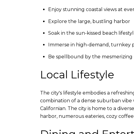
Enjoy stunning coastal views at eve
Explore the large, bustling harbor
Soak in the sun-kissed beach lifesty
Immerse in high-demand, turnkey p
Be spellbound by the mesmerizing 
Local Lifestyle
The city's lifestyle embodies a refresh
combination of a dense suburban vibe wh
Californian. The city is home to a diver
harbor, numerous eateries, cozy coffee