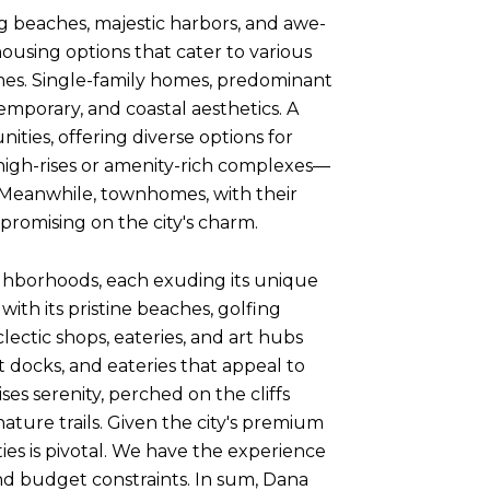
ng beaches, majestic harbors, and awe-
housing options that cater to various
mes. Single-family homes, predominant
emporary, and coastal aesthetics. A
ties, offering diverse options for
high-rises or amenity-rich complexes—
 Meanwhile, townhomes, with their
promising on the city's charm.
eighborhoods, each exuding its unique
ith its pristine beaches, golfing
clectic shops, eateries, and art hubs
t docks, and eateries that appeal to
s serenity, perched on the cliffs
ture trails. Given the city's premium
es is pivotal. We have the experience
nd budget constraints. In sum, Dana