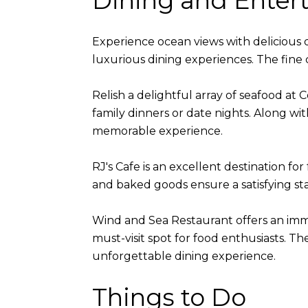
Dining and Enter
Experience ocean views with delicious di
luxurious dining experiences. The fine
Relish a delightful array of seafood at
family dinners or date nights. Along with
memorable experience.
RJ's Cafe is an excellent destination fo
and baked goods ensure a satisfying sta
Wind and Sea Restaurant offers an immer
must-visit spot for food enthusiasts. T
unforgettable dining experience.
Things to Do