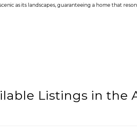
 scenic as its landscapes, guaranteeing a home that reson
ilable Listings in the 