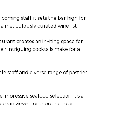
coming staff, it sets the bar high for
a meticulously curated wine list.
aurant creates an inviting space for
heir intriguing cocktails make for a
le staff and diverse range of pastries
impressive seafood selection, it's a
 ocean views, contributing to an