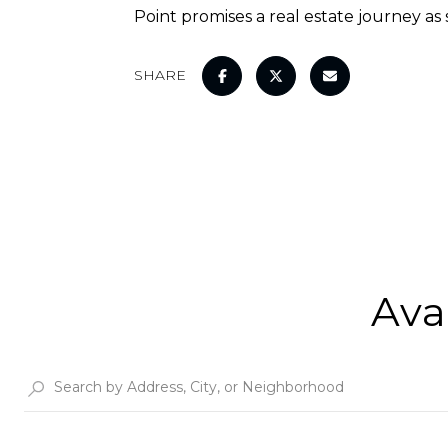
Point promises a real estate journey as
SHARE
Ava