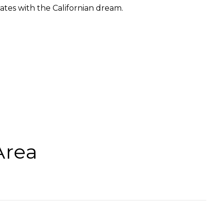
ates with the Californian dream.
Area