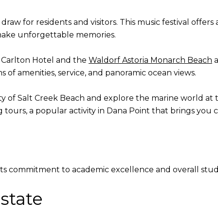
draw for residents and visitors. This music festival offers
 make unforgettable memories.
z Carlton Hotel and the
Waldorf Astoria Monarch Beach
a
 of amenities, service, and panoramic ocean views.
ty of Salt Creek Beach and explore the marine world at
g
tours, a popular activity in Dana Point that brings you c
 its commitment to academic excellence and overall st
state