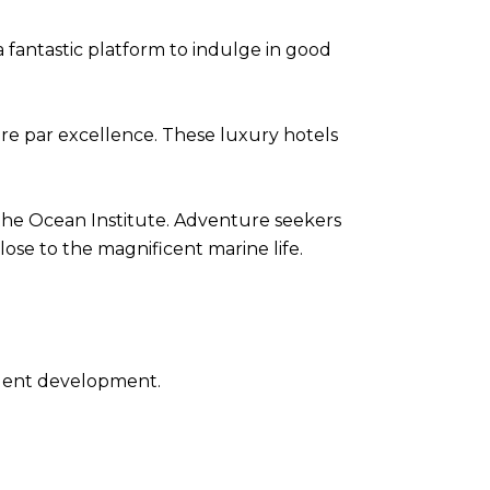
 a fantastic platform to indulge in good
re par excellence. These luxury hotels
 the Ocean Institute. Adventure seekers
lose to the magnificent marine life.
udent development.