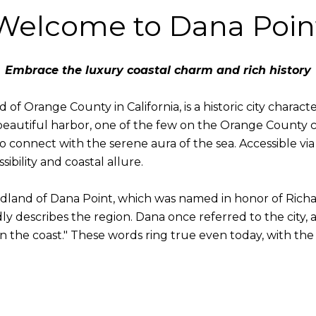
Welcome to Dana Poin
Embrace the luxury coastal charm and rich history
of Orange County in California, is a historic city charact
beautiful harbor, one of the few on the Orange County co
o connect with the serene aura of the sea. Accessible via 
ssibility and coastal allure.
adland of Dana Point, which was named in honor of Richa
dly describes the region. Dana once referred to the city,
n the coast." These words ring true even today, with the 