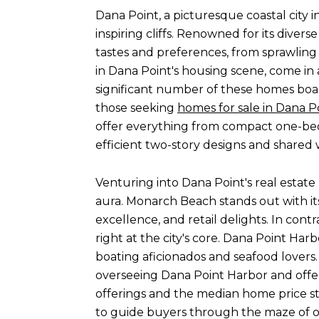
Dana Point, a picturesque coastal city 
inspiring cliffs. Renowned for its diver
tastes and preferences, from sprawlin
in Dana Point's housing scene, come in 
significant number of these homes boast
those seeking
homes for sale in Dana P
offer everything from compact one-bed
efficient two-story designs and shared 
Venturing into Dana Point's real estate
aura. Monarch Beach stands out with its 
excellence, and retail delights. In contr
right at the city's core. Dana Point Har
boating aficionados and seafood lovers
overseeing Dana Point Harbor and offer
offerings and the median home price st
to guide buyers through the maze of o