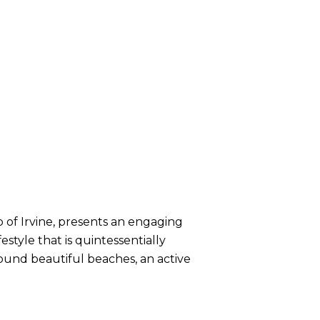
b of Irvine, presents an engaging
tyle that is quintessentially
around beautiful beaches, an active