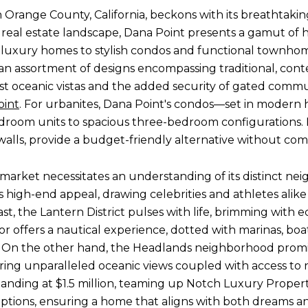
in Orange County, California, beckons with its breathtaki
se real estate landscape, Dana Point presents a gamut of 
g luxury homes to stylish condos and functional townho
an assortment of designs encompassing traditional, cont
 oceanic vistas and the added security of gated communi
oint
. For urbanites, Dana Point's condos—set in modern 
room units to spacious three-bedroom configurations.
walls, provide a budget-friendly alternative without com
 market necessitates an understanding of its distinct n
high-end appeal, drawing celebrities and athletes alike w
ast, the Lantern District pulses with life, brimming with e
bor offers a nautical experience, dotted with marinas, boa
. On the other hand, the Headlands neighborhood promise
ing unparalleled oceanic views coupled with access to na
anding at $1.5 million, teaming up Notch Luxury Properti
ptions, ensuring a home that aligns with both dreams a