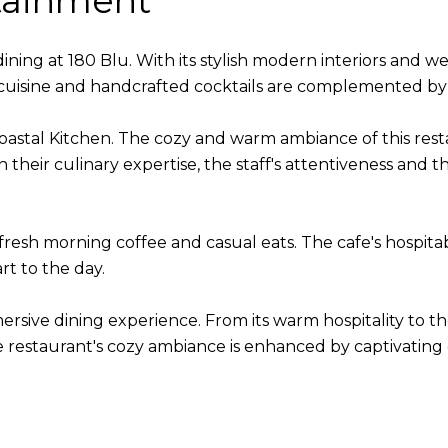
tainment
ning at 180 Blu. With its stylish modern interiors and wel
 cuisine and handcrafted cocktails are complemented by 
 Coastal Kitchen. The cozy and warm ambiance of this rest
 their culinary expertise, the staff's attentiveness and t
r fresh morning coffee and casual eats. The cafe's hospitab
rt to the day.
sive dining experience. From its warm hospitality to the 
he restaurant's cozy ambiance is enhanced by captivating