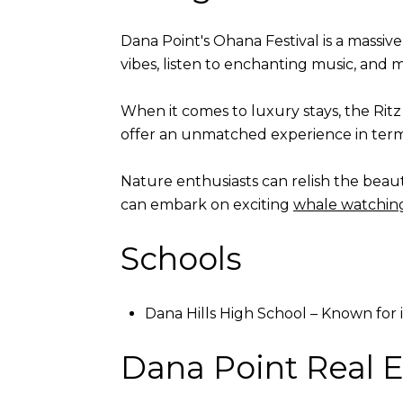
Dana Point's Ohana Festival is a massive 
vibes, listen to enchanting music, and
When it comes to luxury stays, the Rit
offer an unmatched experience in terms
Nature enthusiasts can relish the beau
can embark on exciting
whale watchin
Schools
Dana Hills High School – Known for
Dana Point Real E