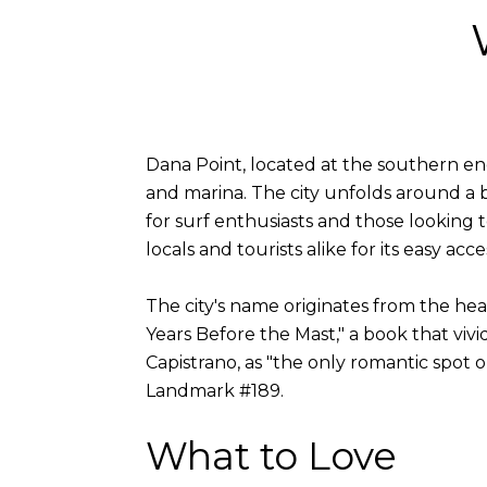
Dana Point, located at the southern end 
and marina. The city unfolds around a 
for surf enthusiasts and those looking t
locals and tourists alike for its easy acce
The city's name originates from the he
Years Before the Mast," a book that vivi
Capistrano, as "the only romantic spot o
Landmark #189.
What to Love