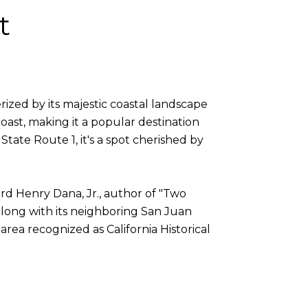
t
erized by its majestic coastal landscape
ast, making it a popular destination
State Route 1, it's a spot cherished by
rd Henry Dana, Jr., author of "Two
 along with its neighboring San Juan
area recognized as California Historical