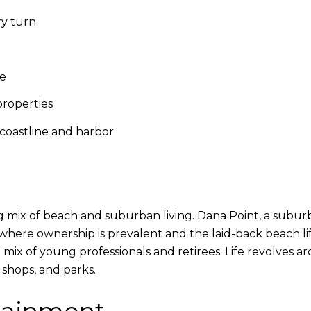
ry turn
le
roperties
coastline and harbor
ing mix of beach and suburban living. Dana Point, a subur
ere ownership is prevalent and the laid-back beach lifes
se mix of young professionals and retirees. Life revolves 
 shops, and parks.