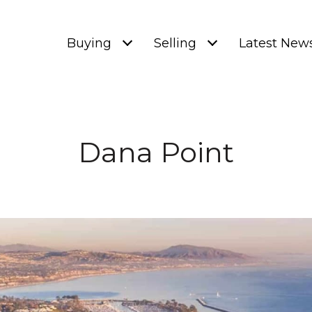
Buying
Selling
Latest New
Dana Point