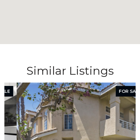
Similar Listings
FOR SALE