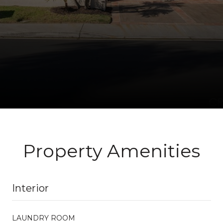
Property Amenities
Interior
LAUNDRY ROOM