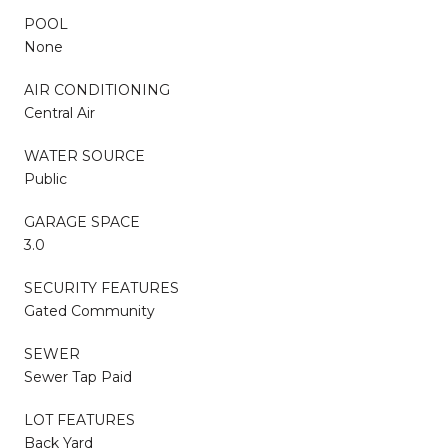
POOL
None
AIR CONDITIONING
Central Air
WATER SOURCE
Public
GARAGE SPACE
3.0
SECURITY FEATURES
Gated Community
SEWER
Sewer Tap Paid
LOT FEATURES
Back Yard