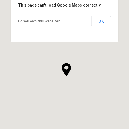
This page can't load Google Maps correctly.
OK
Do you own this website?