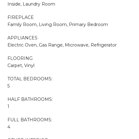
Inside, Laundry Room
FIREPLACE
Family Room, Living Room, Primary Bedroom
APPLIANCES
Electric Oven, Gas Range, Microwave, Refrigerator
FLOORING
Carpet, Vinyl
TOTAL BEDROOMS:
5
HALF BATHROOMS:
1
FULL BATHROOMS:
4