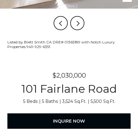
Listed by Brett Smith CA DRE# 01365189 with Notch Luxury
Properties 949-929-6351
$2,030,000
101 Fairlane Road
5 Beds
5 Baths
3,524 Sq.Ft.
5,500 Sq.Ft.
INQUIRE NOW