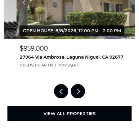
OPEN HOUSE: 8/8/2026, 12:00 PM - 2:00 PM
$959,000
27964 Via Ambrosa, Laguna Niguel, CA 92677
3 BEDS
2 BATHS
1,702 SQ.FT.
VIEW ALL PROPERTIES