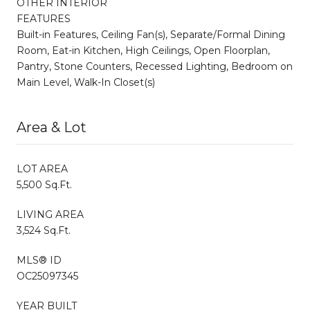
OTHER INTERIOR
FEATURES
Built-in Features, Ceiling Fan(s), Separate/Formal Dining
Room, Eat-in Kitchen, High Ceilings, Open Floorplan,
Pantry, Stone Counters, Recessed Lighting, Bedroom on
Main Level, Walk-In Closet(s)
Area & Lot
LOT AREA
5,500 Sq.Ft.
LIVING AREA
3,524 Sq.Ft.
MLS® ID
OC25097345
YEAR BUILT