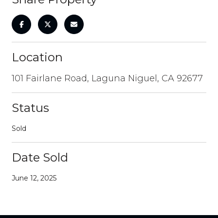
Location
101 Fairlane Road, Laguna Niguel, CA 92677
Status
Sold
Date Sold
June 12, 2025