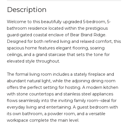
Description
Welcome to this beautifully upgraded 5-bedroom, 5-
bathroom residence located within the prestigious
guard-gated coastal enclave of Bear Brand Ridge.
Designed for both refined living and relaxed comfort, this
spacious home features elegant flooring, soaring
ceilings, and a grand staircase that sets the tone for
elevated style throughout.
The formal living room includes a stately fireplace and
abundant natural light, while the adjoining dining room
offers the perfect setting for hosting. A modern kitchen
with stone countertops and stainless steel appliances
flows seamlessly into the inviting family room--ideal for
everyday living and entertaining. A guest bedroom with
its own bathroom, a powder room, and a versatile
workspace complete the main level.