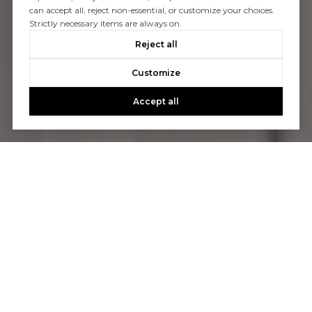
can accept all, reject non-essential, or customize your choices.
Strictly necessary items are always on.
Reject all
Customize
Accept all