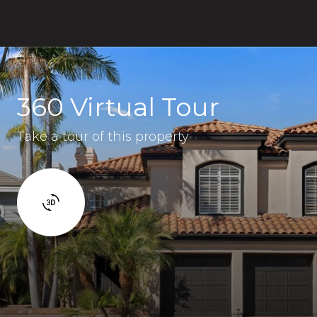
360 Virtual Tour
Take a tour of this property