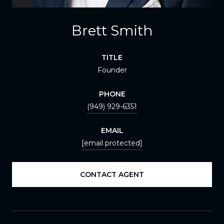
Brett Smith
TITLE
Founder
PHONE
(949) 929-6351
EMAIL
[email protected]
CONTACT AGENT