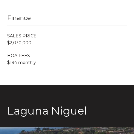
Finance
SALES PRICE
$2,030,000
HOA FEES
$194 monthly
Laguna Niguel