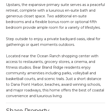
Upstairs, the expansive primary suite serves as a peaceful
retreat, complete with a luxurious en-suite bath and
generous closet space. Two additional en-suite
bedrooms and a flexible bonus room or optional fifth
bedroom provide ample room for a variety of lifestyles.
Step outside to enjoy a private backyard oasis, ideal for
gatherings or quiet moments outdoors.
Located near the Ocean Ranch shopping center with
access to restaurants, grocery stores, a cinema, and
fitness studios. Bear Brand Ridge residents enjoy
community amenities including parks, volleyball and
basketball courts, and scenic trails. Just a short distance
to Dana Point Harbor, beaches, award winning schools,
and major roadways, this home offers the best of coastal
convenience and luxurious living.
Share Property