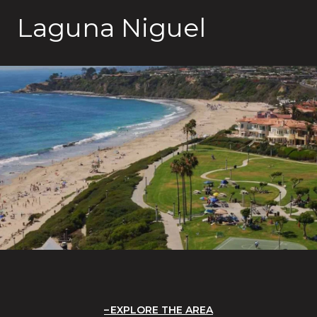
Laguna Niguel
EXPLORE THE AREA