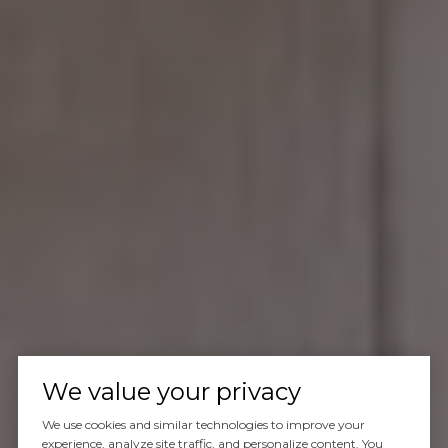
We value your privacy
We use cookies and similar technologies to improve your
experience, analyze site traffic, and personalize content. You