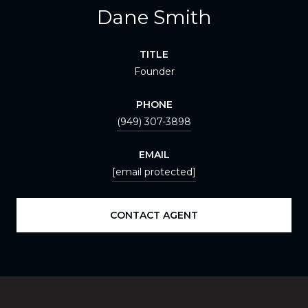
Dane Smith
TITLE
Founder
PHONE
(949) 307-3898
EMAIL
[email protected]
CONTACT AGENT