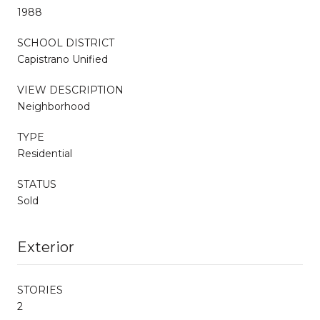
1988
SCHOOL DISTRICT
Capistrano Unified
VIEW DESCRIPTION
Neighborhood
TYPE
Residential
STATUS
Sold
Exterior
STORIES
2