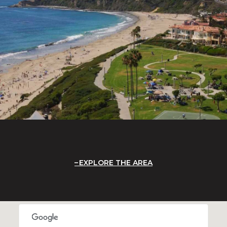
EXPLORE THE AREA