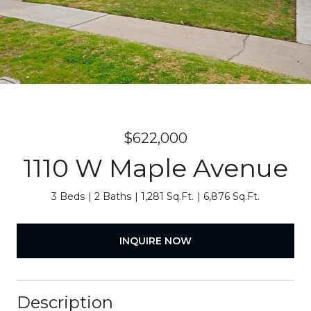
$622,000
1110 W Maple Avenue
3 Beds
2 Baths
1,281 Sq.Ft.
6,876 Sq.Ft.
INQUIRE NOW
Description