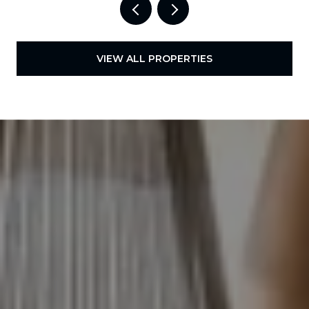
VIEW ALL PROPERTIES