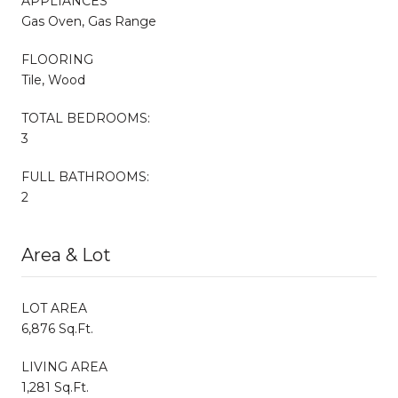
APPLIANCES
Gas Oven, Gas Range
FLOORING
Tile, Wood
TOTAL BEDROOMS:
3
FULL BATHROOMS:
2
Area & Lot
LOT AREA
6,876 Sq.Ft.
LIVING AREA
1,281 Sq.Ft.