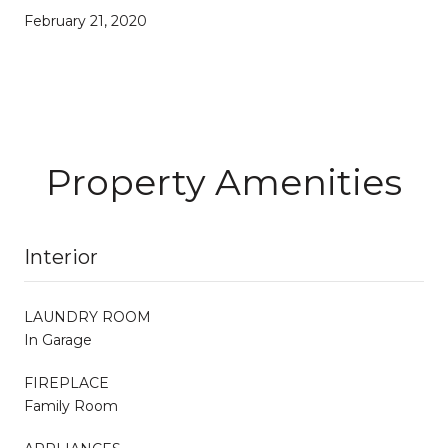
February 21, 2020
Property Amenities
Interior
LAUNDRY ROOM
In Garage
FIREPLACE
Family Room