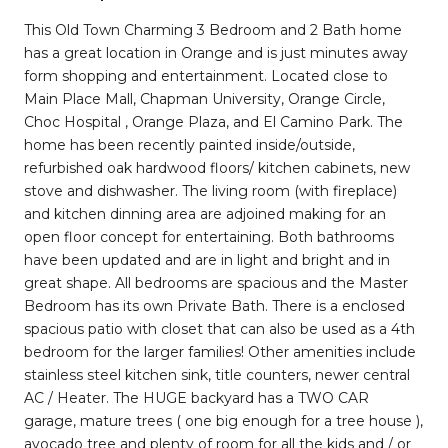
This Old Town Charming 3 Bedroom and 2 Bath home
has a great location in Orange and is just minutes away
form shopping and entertainment. Located close to
Main Place Mall, Chapman University, Orange Circle,
Choc Hospital , Orange Plaza, and El Camino Park. The
home has been recently painted inside/outside,
refurbished oak hardwood floors/ kitchen cabinets, new
stove and dishwasher. The living room (with fireplace)
and kitchen dinning area are adjoined making for an
open floor concept for entertaining. Both bathrooms
have been updated and are in light and bright and in
great shape. All bedrooms are spacious and the Master
Bedroom has its own Private Bath. There is a enclosed
spacious patio with closet that can also be used as a 4th
bedroom for the larger families! Other amenities include
stainless steel kitchen sink, title counters, newer central
AC / Heater. The HUGE backyard has a TWO CAR
garage, mature trees ( one big enough for a tree house ),
avocado tree and plenty of room for all the kids and / or