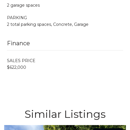
2 garage spaces
PARKING
2 total parking spaces, Concrete, Garage
Finance
SALES PRICE
$622,000
Similar Listings