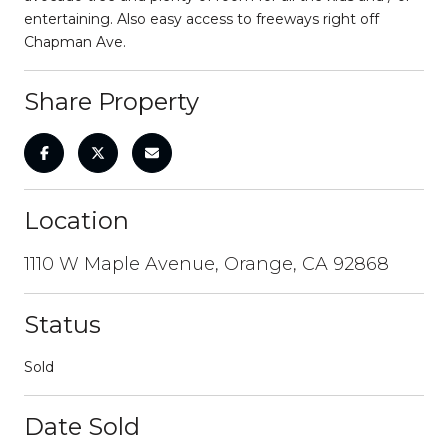
entertaining. Also easy access to freeways right off
Chapman Ave.
Share Property
Location
1110 W Maple Avenue, Orange, CA 92868
Status
Sold
Date Sold