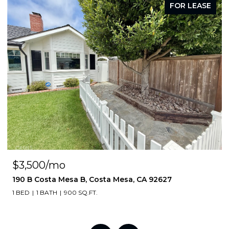
FOR LEASE
$3,500/mo
190 B Costa Mesa B, Costa Mesa, CA 92627
1 BED
1 BATH
900 SQ.FT.