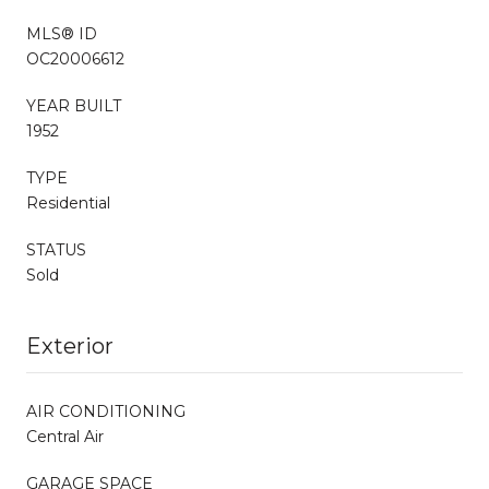
MLS® ID
OC20006612
YEAR BUILT
1952
TYPE
Residential
STATUS
Sold
Exterior
AIR CONDITIONING
Central Air
GARAGE SPACE