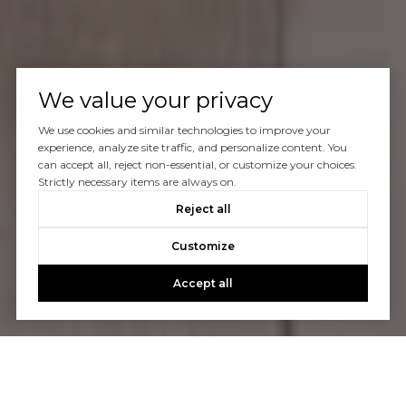
We value your privacy
We use cookies and similar technologies to improve your
experience, analyze site traffic, and personalize content. You
can accept all, reject non-essential, or customize your choices.
Strictly necessary items are always on.
Reject all
Customize
Accept all