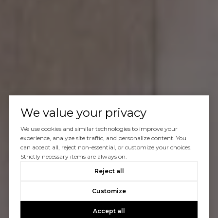
We value your privacy
We use cookies and similar technologies to improve your
experience, analyze site traffic, and personalize content. You
can accept all, reject non-essential, or customize your choices.
Strictly necessary items are always on.
Reject all
Customize
Accept all