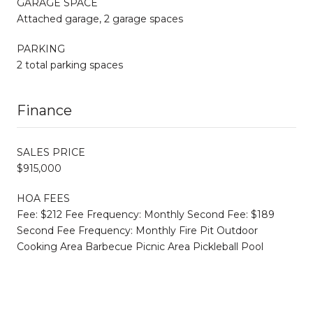
GARAGE SPACE
Attached garage, 2 garage spaces
PARKING
2 total parking spaces
Finance
SALES PRICE
$915,000
HOA FEES
Fee: $212 Fee Frequency: Monthly Second Fee: $189
Second Fee Frequency: Monthly Fire Pit Outdoor
Cooking Area Barbecue Picnic Area Pickleball Pool