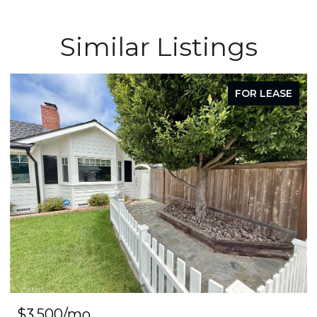
Similar Listings
FOR LEASE
$3,500/mo