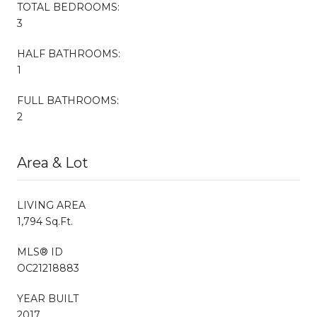
TOTAL BEDROOMS:
3
HALF BATHROOMS:
1
FULL BATHROOMS:
2
Area & Lot
LIVING AREA
1,794 Sq.Ft.
MLS® ID
OC21218883
YEAR BUILT
2017