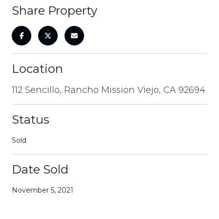
Share Property
Location
112 Sencillo, Rancho Mission Viejo, CA 92694
Status
Sold
Date Sold
November 5, 2021