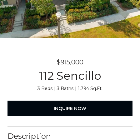
$915,000
112 Sencillo
3 Beds
3 Baths
1,794 Sq.Ft.
INQUIRE NOW
Description