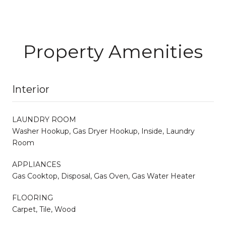
Property Amenities
Interior
LAUNDRY ROOM
Washer Hookup, Gas Dryer Hookup, Inside, Laundry
Room
APPLIANCES
Gas Cooktop, Disposal, Gas Oven, Gas Water Heater
FLOORING
Carpet, Tile, Wood