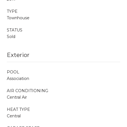
TYPE
Townhouse
STATUS
Sold
Exterior
POOL
Association
AIR CONDITIONING
Central Air
HEAT TYPE
Central