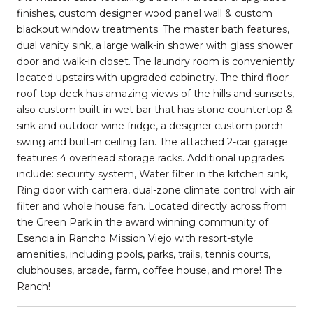
finishes, custom designer wood panel wall & custom
blackout window treatments. The master bath features,
dual vanity sink, a large walk-in shower with glass shower
door and walk-in closet. The laundry room is conveniently
located upstairs with upgraded cabinetry. The third floor
roof-top deck has amazing views of the hills and sunsets,
also custom built-in wet bar that has stone countertop &
sink and outdoor wine fridge, a designer custom porch
swing and built-in ceiling fan. The attached 2-car garage
features 4 overhead storage racks. Additional upgrades
include: security system, Water filter in the kitchen sink,
Ring door with camera, dual-zone climate control with air
filter and whole house fan. Located directly across from
the Green Park in the award winning community of
Esencia in Rancho Mission Viejo with resort-style
amenities, including pools, parks, trails, tennis courts,
clubhouses, arcade, farm, coffee house, and more! The
Ranch!