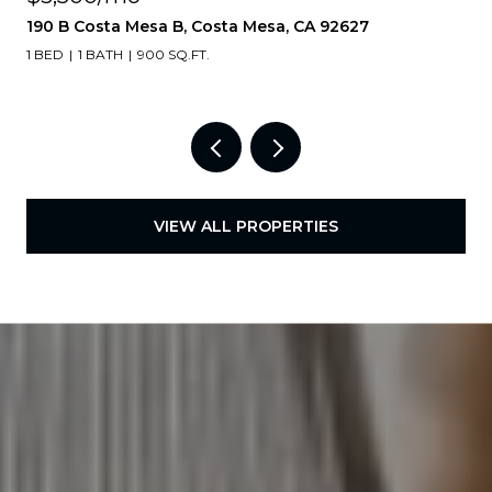
190 B Costa Mesa B, Costa Mesa, CA 92627
1 BED
1 BATH
900 SQ.FT.
VIEW ALL PROPERTIES