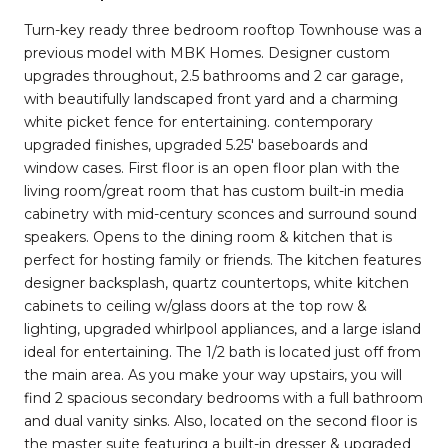
Turn-key ready three bedroom rooftop Townhouse was a
previous model with MBK Homes. Designer custom
upgrades throughout, 2.5 bathrooms and 2 car garage,
with beautifully landscaped front yard and a charming
white picket fence for entertaining. contemporary
upgraded finishes, upgraded 5.25' baseboards and
window cases. First floor is an open floor plan with the
living room/great room that has custom built-in media
cabinetry with mid-century sconces and surround sound
speakers. Opens to the dining room & kitchen that is
perfect for hosting family or friends. The kitchen features
designer backsplash, quartz countertops, white kitchen
cabinets to ceiling w/glass doors at the top row &
lighting, upgraded whirlpool appliances, and a large island
ideal for entertaining. The 1/2 bath is located just off from
the main area. As you make your way upstairs, you will
find 2 spacious secondary bedrooms with a full bathroom
and dual vanity sinks. Also, located on the second floor is
the master suite featuring a built-in dresser & upgraded