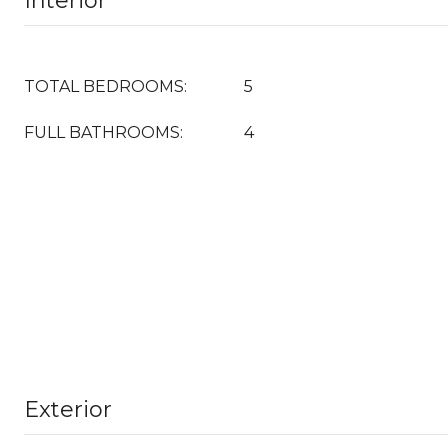
Interior
TOTAL BEDROOMS:
5
FULL BATHROOMS:
4
Exterior