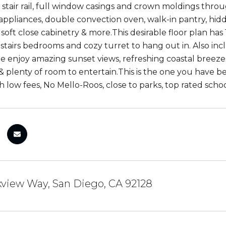
stair rail, full window casings and crown moldings thr
appliances, double convection oven, walk-in pantry, hidd
 soft close cabinetry & more.This desirable floor plan has
stairs bedrooms and cozy turret to hang out in. Also inc
de enjoy amazing sunset views, refreshing coastal breeze
 & plenty of room to entertain.This is the one you have b
th low fees, No Mello-Roos, close to parks, top rated sch
view Way, San Diego, CA 92128