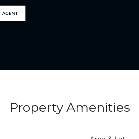
 AGENT
Property Amenities