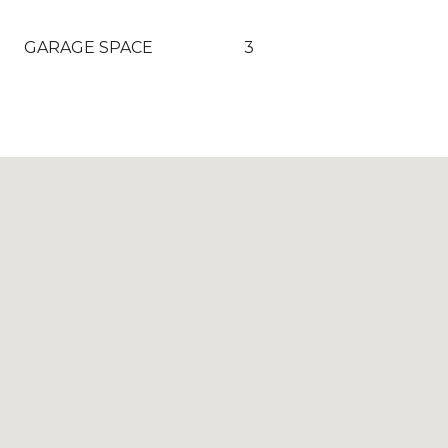
GARAGE SPACE
3