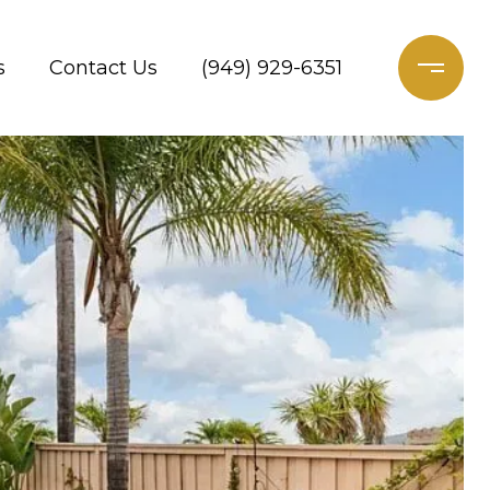
s
Contact Us
(949) 929-6351