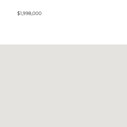
$1,998,000