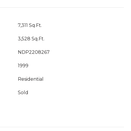
7,311 Sq.Ft.
3,528 Sq.Ft.
NDP2208267
1999
Residential
Sold