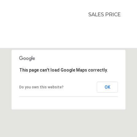
SALES PRICE
This page can't load Google Maps correctly.
OK
Do you own this website?