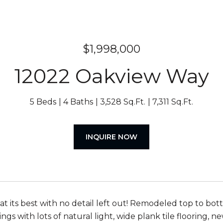
$1,998,000
12022 Oakview Way
5 Beds
4 Baths
3,528 Sq.Ft.
7,311 Sq.Ft.
INQUIRE NOW
 at its best with no detail left out! Remodeled top to bo
ngs with lots of natural light, wide plank tile flooring, 