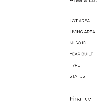
Area & Lot
LOT AREA
LIVING AREA
MLS® ID
YEAR BUILT
TYPE
STATUS
Finance