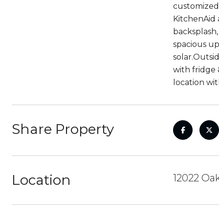
customized 
KitchenAid 
backsplash,
spacious up
solar.Outsi
with fridge
location wi
Share Property
Location
12022 Oak