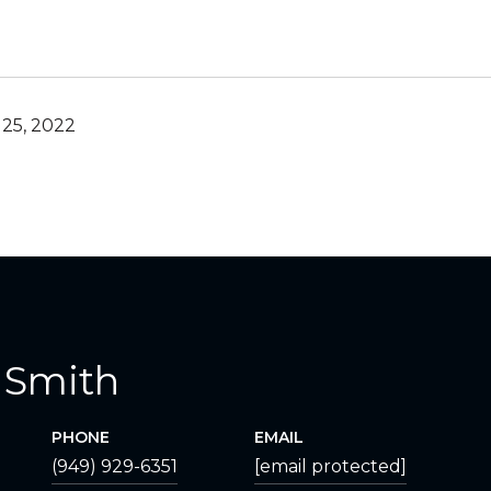
25, 2022
 Smith
PHONE
EMAIL
(949) 929-6351
[email protected]