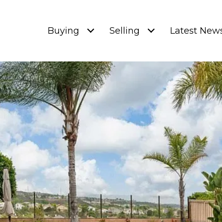
Buying
Selling
Latest New