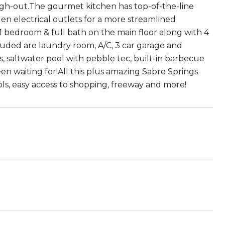
ough-out.The gourmet kitchen has top-of-the-line
en electrical outlets for a more streamlined
 1 bedroom & full bath on the main floor along with 4
luded are laundry room, A/C, 3 car garage and
s, saltwater pool with pebble tec, built-in barbecue
een waiting for!All this plus amazing Sabre Springs
ools, easy access to shopping, freeway and more!