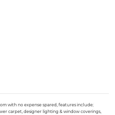
ttom with no expense spared, features include;
newer carpet, designer lighting & window coverings,