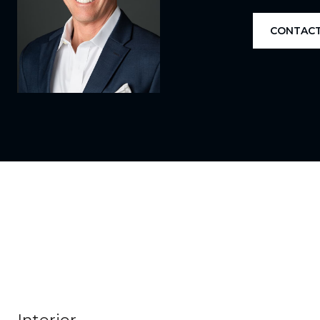
CONTACT