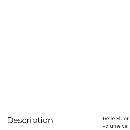
Description
Belle Fluer
volume ceili