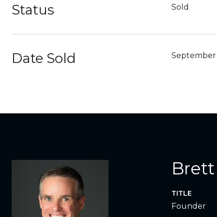
Status
Sold
Date Sold
September 
Brett
TITLE
Founder