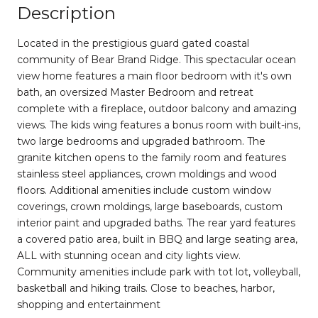
Description
Located in the prestigious guard gated coastal
community of Bear Brand Ridge. This spectacular ocean
view home features a main floor bedroom with it's own
bath, an oversized Master Bedroom and retreat
complete with a fireplace, outdoor balcony and amazing
views. The kids wing features a bonus room with built-ins,
two large bedrooms and upgraded bathroom. The
granite kitchen opens to the family room and features
stainless steel appliances, crown moldings and wood
floors. Additional amenities include custom window
coverings, crown moldings, large baseboards, custom
interior paint and upgraded baths. The rear yard features
a covered patio area, built in BBQ and large seating area,
ALL with stunning ocean and city lights view.
Community amenities include park with tot lot, volleyball,
basketball and hiking trails. Close to beaches, harbor,
shopping and entertainment