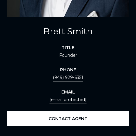
Brett Smith
TITLE
Founder
PHONE
(949) 929-6351
EMAIL
[email protected]
CONTACT AGENT