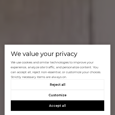
We value your privacy
We use cookies and similar technologies to improve your
experience, analyze site traffic, and personalize content. You
can accept all, reject non-essential, or customize your choices.
Strictly necessary items are always on.
Reject all
Customize
Accept all