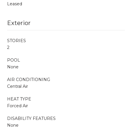
Leased
Exterior
STORIES
2
POOL
None
AIR CONDITIONING
Central Air
HEAT TYPE
Forced Air
DISABILITY FEATURES
None