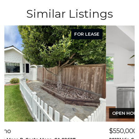
Similar Listings
FOR SALE
OPEN HOUSE: 8/8/2026, 12:00 PM - 2:00 PM
$550,000