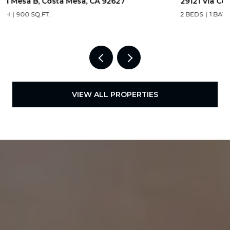
29121 Via Cerrito, Laguna Niguel, CA 92677
2 BEDS
1 BATH
938 SQ.FT.
VIEW ALL PROPERTIES