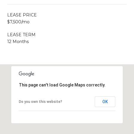
LEASE PRICE
$7,500/mo
LEASE TERM
12 Months
This page can't load Google Maps correctly.
OK
Do you own this website?