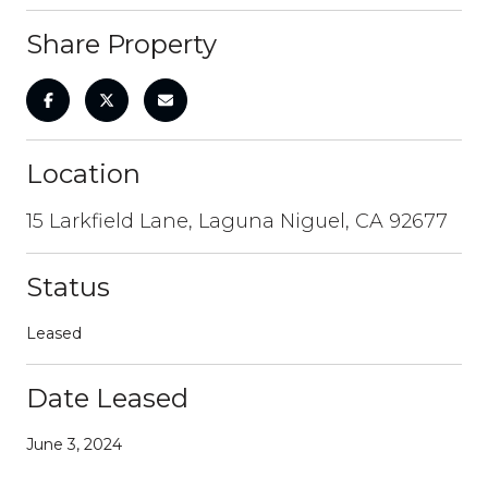
Share Property
Location
15 Larkfield Lane, Laguna Niguel, CA 92677
Status
Leased
Date Leased
June 3, 2024