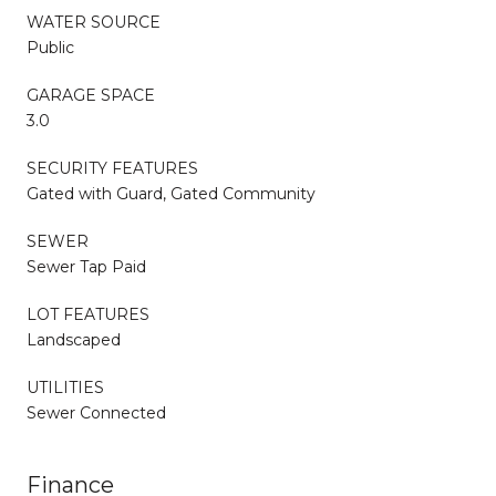
WATER SOURCE
Public
GARAGE SPACE
3.0
SECURITY FEATURES
Gated with Guard, Gated Community
SEWER
Sewer Tap Paid
LOT FEATURES
Landscaped
UTILITIES
Sewer Connected
Finance