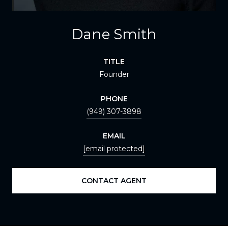
Dane Smith
TITLE
Founder
PHONE
(949) 307-3898
EMAIL
[email protected]
CONTACT AGENT