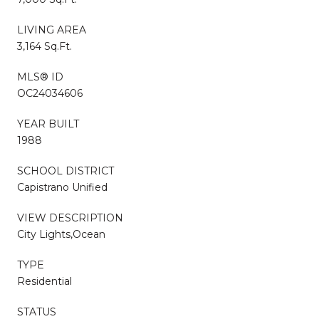
LIVING AREA
3,164 Sq.Ft.
MLS® ID
OC24034606
YEAR BUILT
1988
SCHOOL DISTRICT
Capistrano Unified
VIEW DESCRIPTION
City Lights,Ocean
TYPE
Residential
STATUS