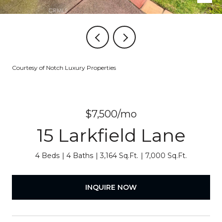
Courtesy of Notch Luxury Properties
$7,500/mo
15 Larkfield Lane
4 Beds
4 Baths
3,164 Sq.Ft.
7,000 Sq.Ft.
INQUIRE NOW