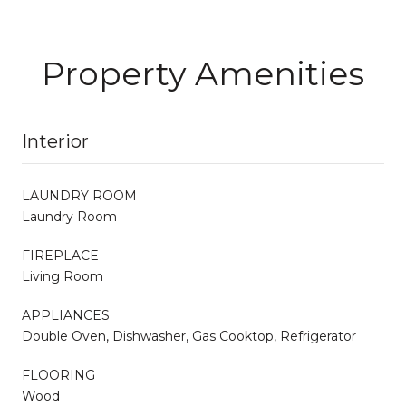
Property Amenities
Interior
LAUNDRY ROOM
Laundry Room
FIREPLACE
Living Room
APPLIANCES
Double Oven, Dishwasher, Gas Cooktop, Refrigerator
FLOORING
Wood