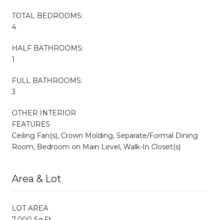
TOTAL BEDROOMS:
4
HALF BATHROOMS:
1
FULL BATHROOMS:
3
OTHER INTERIOR
FEATURES
Ceiling Fan(s), Crown Molding, Separate/Formal Dining
Room, Bedroom on Main Level, Walk-In Closet(s)
Area & Lot
LOT AREA
7,000 Sq.Ft.