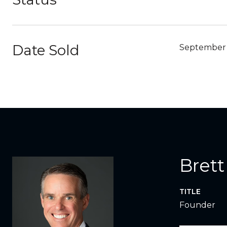
Date Sold
September 
Brett
TITLE
Founder