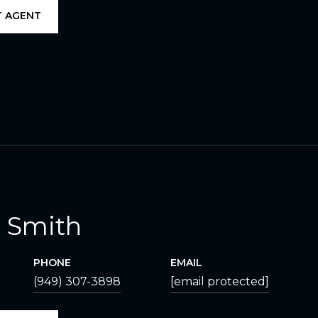
 AGENT
 Smith
PHONE
EMAIL
(949) 307-3898
[email protected]