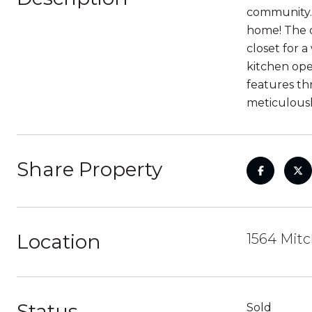
community. 
home! The d
closet for 
kitchen ope
features th
meticulousl
Share Property
Location
1564 Mitc
Status
Sold