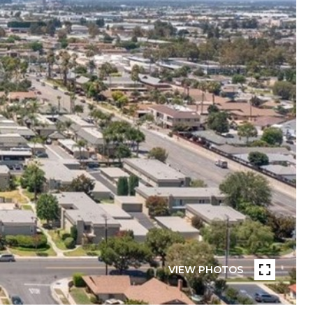
VIEW PHOTOS