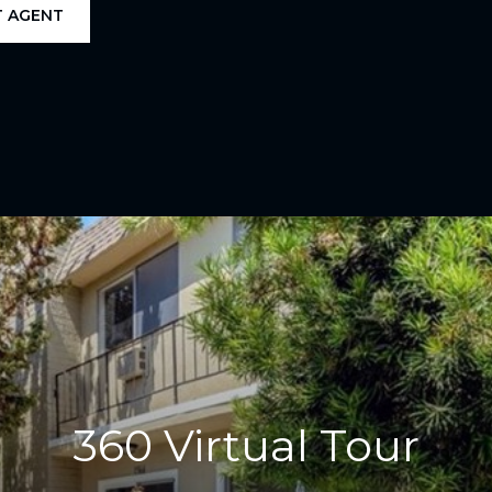
 AGENT
360 Virtual Tour