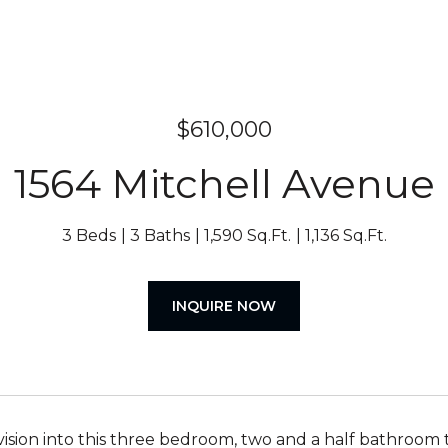
$610,000
1564 Mitchell Avenue
3 Beds
3 Baths
1,590 Sq.Ft.
1,136 Sq.Ft.
INQUIRE NOW
vision into this three bedroom, two and a half bathroom