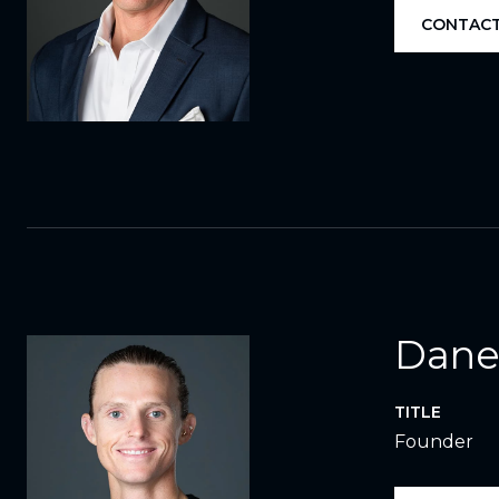
CONTACT
Dane
TITLE
Founder