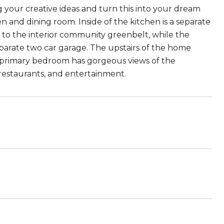
 your creative ideas and turn this into your dream
 and dining room. Inside of the kitchen is a separate
p to the interior community greenbelt, while the
eparate two car garage. The upstairs of the home
 primary bedroom has gorgeous views of the
restaurants, and entertainment.