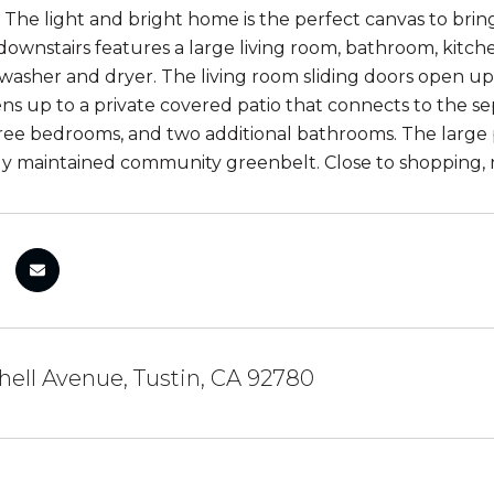
The light and bright home is the perfect canvas to bring
ownstairs features a large living room, bathroom, kitchen
a washer and dryer. The living room sliding doors open u
ns up to a private covered patio that connects to the s
ree bedrooms, and two additional bathrooms. The large
y maintained community greenbelt. Close to shopping, 
hell Avenue, Tustin, CA 92780