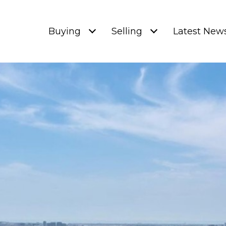
Buying
Selling
Latest New