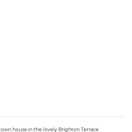
 town house in the lovely Brighton Terrace