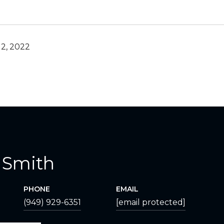
2, 2022
 Smith
PHONE
EMAIL
(949) 929-6351
[email protected]