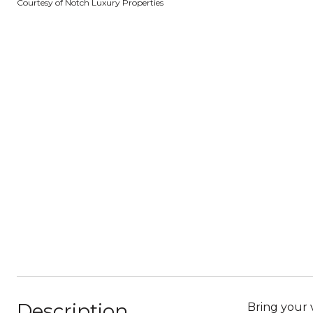
Courtesy of Notch Luxury Properties
Description
Bring your 