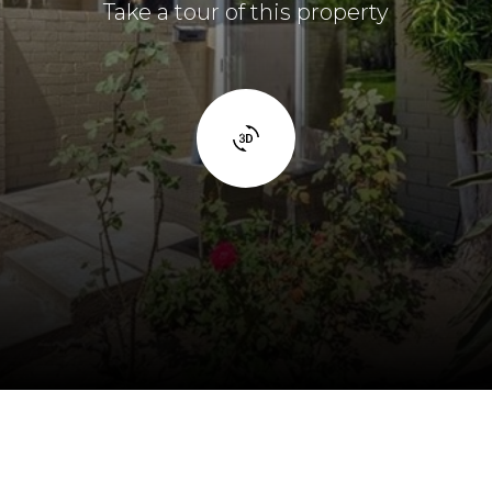
Take a tour of this property