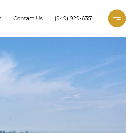
s
Contact Us
(949) 929-6351