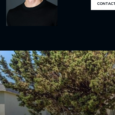
CONTACT