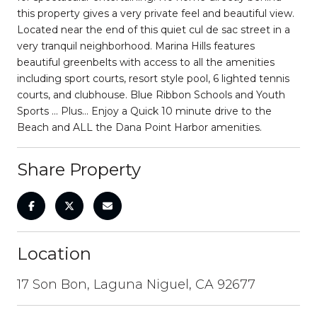
this property gives a very private feel and beautiful view.
Located near the end of this quiet cul de sac street in a
very tranquil neighborhood. Marina Hills features
beautiful greenbelts with access to all the amenities
including sport courts, resort style pool, 6 lighted tennis
courts, and clubhouse. Blue Ribbon Schools and Youth
Sports ... Plus... Enjoy a Quick 10 minute drive to the
Beach and ALL the Dana Point Harbor amenities.
Share Property
Location
17 Son Bon, Laguna Niguel, CA 92677