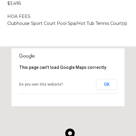
$3,495
HOA FEES
Clubhouse Sport Court Pool Spa/Hot Tub Tennis Court(s)
This page can't load Google Maps correctly.
OK
Do you own this website?