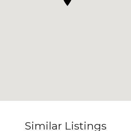
Similar Listings