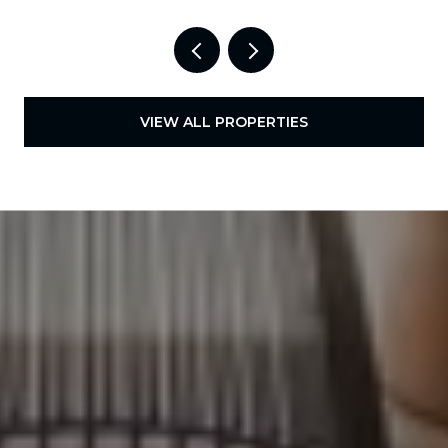
VIEW ALL PROPERTIES