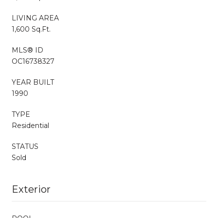
LIVING AREA
1,600 Sq.Ft.
MLS® ID
OC16738327
YEAR BUILT
1990
TYPE
Residential
STATUS
Sold
Exterior