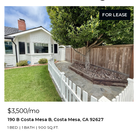
FOR LEASE
$3,500/mo
190 B Costa Mesa B, Costa Mesa, CA 92627
1 BED
1 BATH
900 SQ.FT.