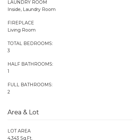
LAUNDRY ROOM
Inside, Laundry Room
FIREPLACE
Living Room
TOTAL BEDROOMS:
3
HALF BATHROOMS:
1
FULL BATHROOMS:
2
Area & Lot
LOT AREA
4,343 Sq.Ft.