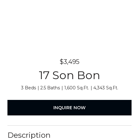
$3,495
17 Son Bon
3 Beds
2.5 Baths
1,600 Sq.Ft.
4,343 Sq.Ft.
INQUIRE NOW
Description