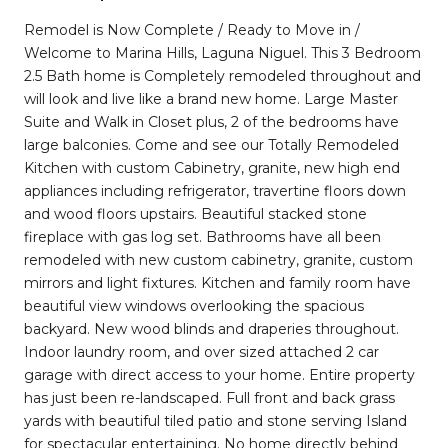
Remodel is Now Complete / Ready to Move in /
Welcome to Marina Hills, Laguna Niguel. This 3 Bedroom
2.5 Bath home is Completely remodeled throughout and
will look and live like a brand new home. Large Master
Suite and Walk in Closet plus, 2 of the bedrooms have
large balconies. Come and see our Totally Remodeled
Kitchen with custom Cabinetry, granite, new high end
appliances including refrigerator, travertine floors down
and wood floors upstairs. Beautiful stacked stone
fireplace with gas log set. Bathrooms have all been
remodeled with new custom cabinetry, granite, custom
mirrors and light fixtures. Kitchen and family room have
beautiful view windows overlooking the spacious
backyard. New wood blinds and draperies throughout.
Indoor laundry room, and over sized attached 2 car
garage with direct access to your home. Entire property
has just been re-landscaped. Full front and back grass
yards with beautiful tiled patio and stone serving Island
for spectacular entertaining. No home directly behind