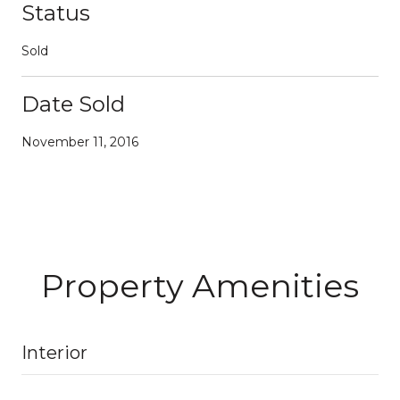
Status
Sold
Date Sold
November 11, 2016
Property Amenities
Interior