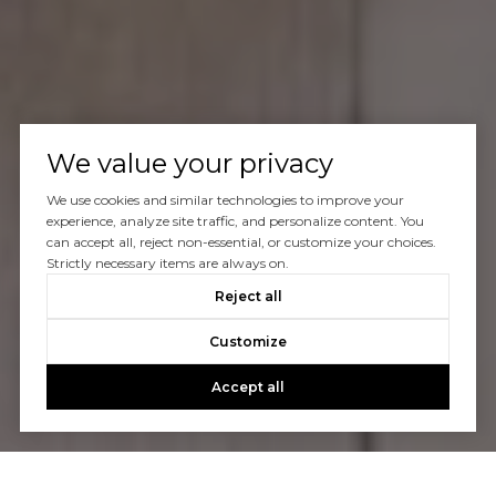
We value your privacy
We use cookies and similar technologies to improve your
experience, analyze site traffic, and personalize content. You
can accept all, reject non-essential, or customize your choices.
Strictly necessary items are always on.
Reject all
Customize
Accept all