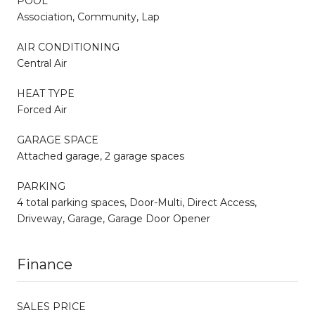
POOL
Association, Community, Lap
AIR CONDITIONING
Central Air
HEAT TYPE
Forced Air
GARAGE SPACE
Attached garage, 2 garage spaces
PARKING
4 total parking spaces, Door-Multi, Direct Access,
Driveway, Garage, Garage Door Opener
Finance
SALES PRICE