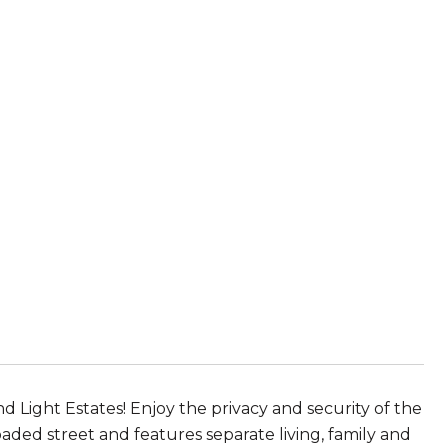
r
 Light Estates! Enjoy the privacy and security of the
aded street and features separate living, family and