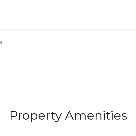
19
Property Amenities