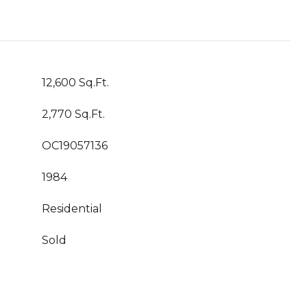
12,600 Sq.Ft.
2,770 Sq.Ft.
OC19057136
1984
Residential
Sold