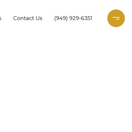
s
Contact Us
(949) 929-6351