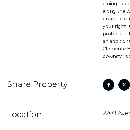
dining room
along the w
quartz coun
your right, 
protecting 
an addition
Clemente Hi
downstairs 
Share Property
Location
2209 Aven