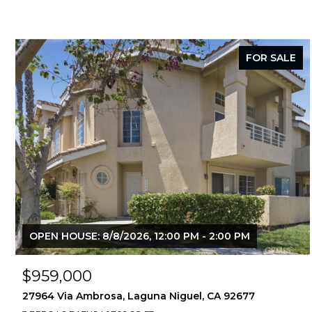
FOR SALE
OPEN HOUSE: 8/8/2026, 12:00 PM - 2:00 PM
$959,000
27964 Via Ambrosa, Laguna Niguel, CA 92677