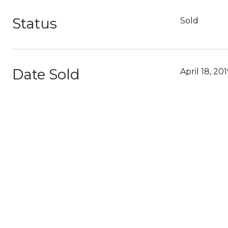
Status
Sold
Date Sold
April 18, 20