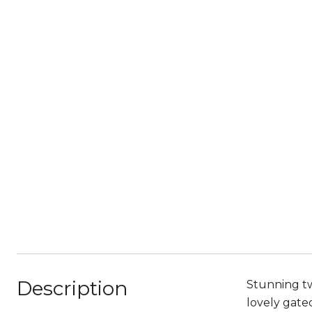
Description
Stunning tw
lovely gate