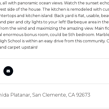
, all with panoramic ocean views. Watch the sunset ec
est side of the house. The kitchen is remodeled with cus
tertops and kitchen island. Back yard is flat, usable, bea
and pier and city lights to your left! Barbeque area in t
from the wind and maximizing the amazing view. Main f
al enormous bonus room, could be 5th bedroom. Marble
gh School is within an easy drive from this community. O
and carpet upstairs!
ida Platanar, San Clemente, CA 92673