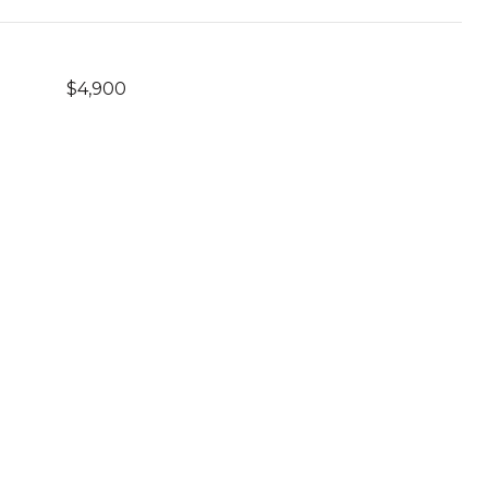
$4,900