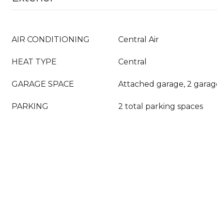
AIR CONDITIONING
Central Air
HEAT TYPE
Central
GARAGE SPACE
Attached garage, 2 garag
PARKING
2 total parking spaces