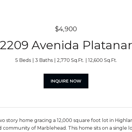
$4,900
2209 Avenida Platana
5 Beds
3 Baths
2,770 Sq.Ft.
12,600 Sq.Ft.
INQUIRE NOW
o story home gracing a 12,000 square foot lot in Highland
d community of Marblehead. This home sits on a single lo