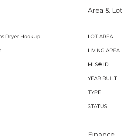
Area & Lot
Gas Dryer Hookup
LOT AREA
m
LIVING AREA
MLS® ID
YEAR BUILT
TYPE
STATUS
Finance