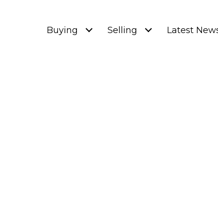
Buying
Selling
Latest New