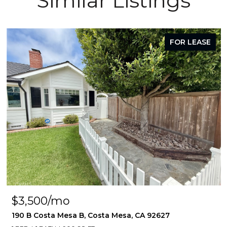
Similar Listings
FOR LEASE
$3,500/mo
190 B Costa Mesa B, Costa Mesa, CA 92627