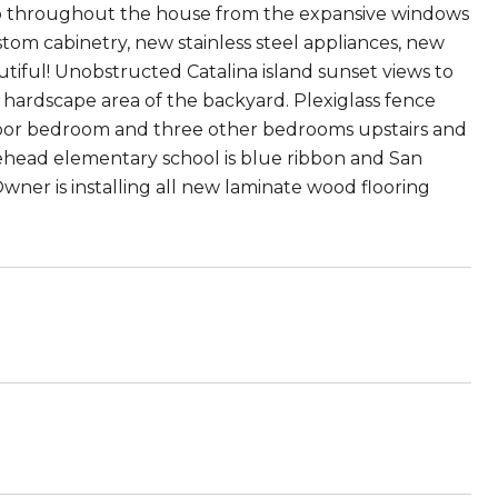
ho throughout the house from the expansive windows
tom cabinetry, new stainless steel appliances, new
utiful! Unobstructed Catalina island sunset views to
he hardscape area of the backyard. Plexiglass fence
loor bedroom and three other bedrooms upstairs and
head elementary school is blue ribbon and San
wner is installing all new laminate wood flooring