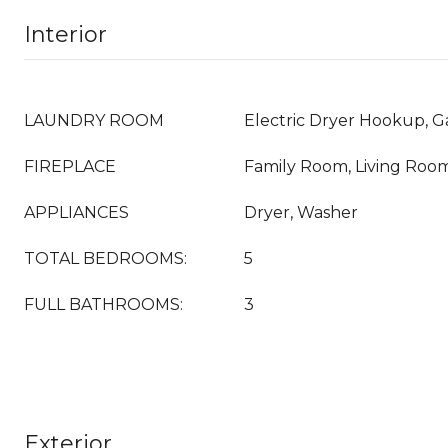
Interior
LAUNDRY ROOM
Electric Dryer Hookup, 
FIREPLACE
Family Room, Living Roo
APPLIANCES
Dryer, Washer
TOTAL BEDROOMS:
5
FULL BATHROOMS:
3
Exterior