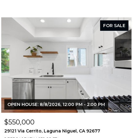
FOR SALE
OPEN HOUSE: 8/8/2026, 12:00 PM - 2:00 PM
$550,000
29121 Via Cerrito, Laguna Niguel, CA 92677