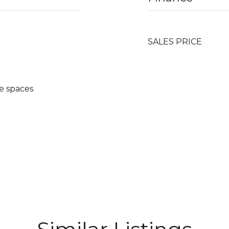
SALES PRICE
e spaces