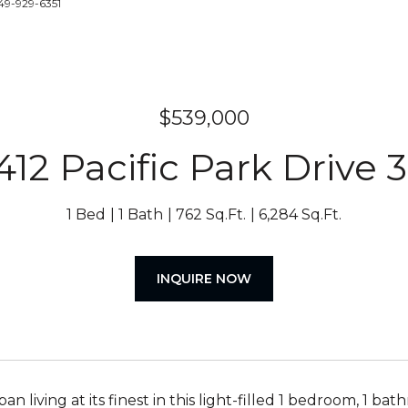
49-929-6351
$539,000
412 Pacific Park Drive 
1 Bed
1 Bath
762 Sq.Ft.
6,284 Sq.Ft.
INQUIRE NOW
an living at its finest in this light-filled 1 bedroom, 1 