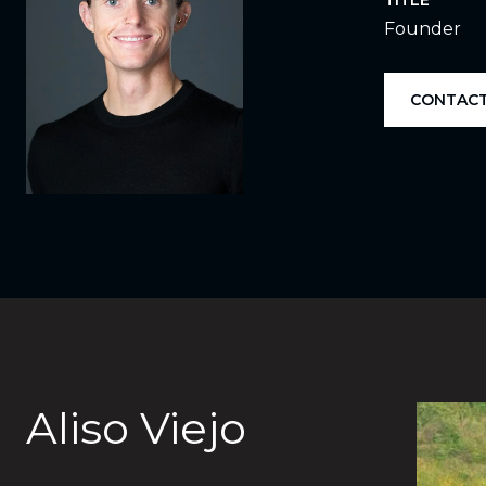
TITLE
Founder
CONTACT
Aliso Viejo