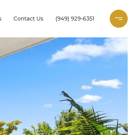
s
Contact Us
(949) 929-6351