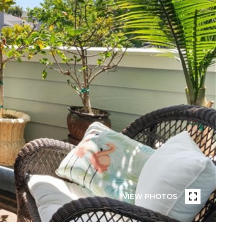
VIEW PHOTOS