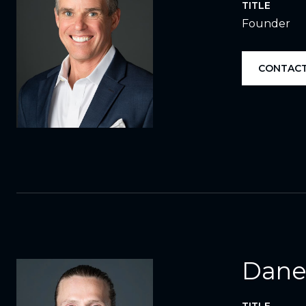
TITLE
Founder
CONTACT
Dane