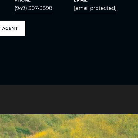
PHONE
EMAIL
(949) 307-3898
[email protected]
 AGENT