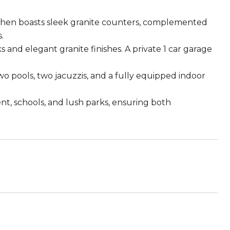
itchen boasts sleek granite counters, complemented
.
 and elegant granite finishes. A private 1 car garage
two pools, two jacuzzis, and a fully equipped indoor
t, schools, and lush parks, ensuring both