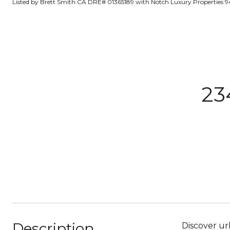
Listed by Brett Smith CA DRE# 01365189 with Notch Luxury Properties 9
23
Description
Discover urb