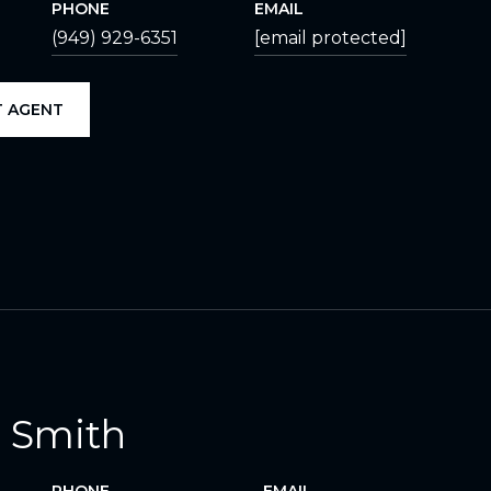
PHONE
EMAIL
(949) 929-6351
[email protected]
 AGENT
 Smith