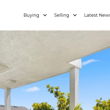
Buying
Selling
Latest New