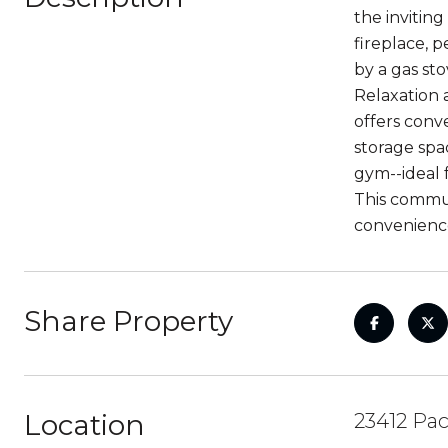
the inviting
fireplace, 
by a gas sto
Relaxation 
offers conv
storage spac
gym--ideal 
This commun
convenience
Share Property
Location
23412 Pac