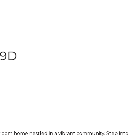
39D
bathroom home nestled in a vibrant community. Step into