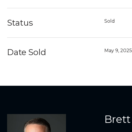
Status
Sold
Date Sold
May 9, 2025
Brett