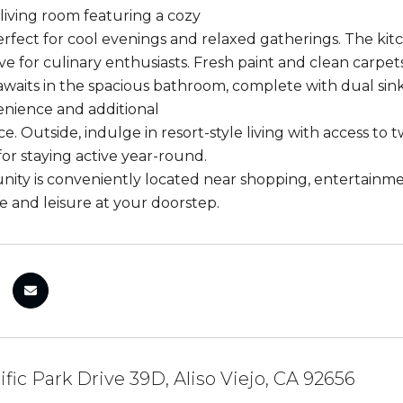
 living room featuring a cozy
perfect for cool evenings and relaxed gatherings. The k
ve for culinary enthusiasts. Fresh paint and clean carpets
awaits in the spacious bathroom, complete with dual sinks
enience and additional
e. Outside, indulge in resort-style living with access to 
for staying active year-round.
ity is conveniently located near shopping, entertainmen
 and leisure at your doorstep.
ific Park Drive 39D, Aliso Viejo, CA 92656