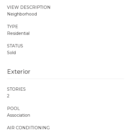
VIEW DESCRIPTION
Neighborhood
TYPE
Residential
STATUS
Sold
Exterior
STORIES
2
POOL
Association
AIR CONDITIONING