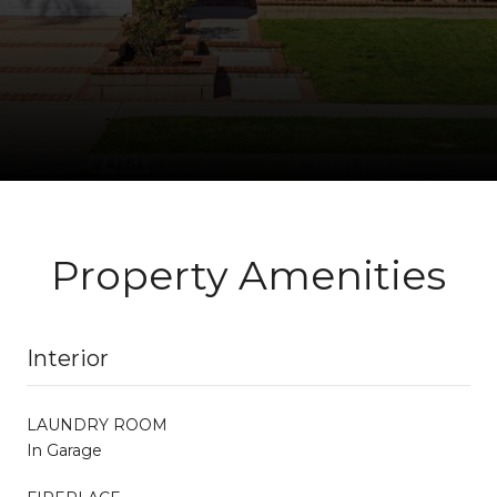
Property Amenities
Interior
LAUNDRY ROOM
In Garage