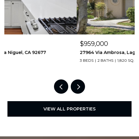
$959,000
27964 Via Ambrosa, Laguna Niguel, CA 92677
3 BEDS
2 BATHS
1,820 SQ.FT.
VIEW ALL PROPERTIES