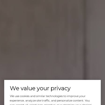
We value your privacy
We use cookies and similar technologies to improve your
experience, analyze site traffic, and personalize content. You
can accept all, reject non-essential, or customize your choices.