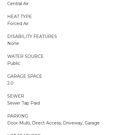
Central Air
HEAT TYPE
Forced Air
DISABILITY FEATURES
None
WATER SOURCE
Public
GARAGE SPACE
2.0
SEWER
Sewer Tap Paid
PARKING
Door-Multi, Direct Access, Driveway, Garage