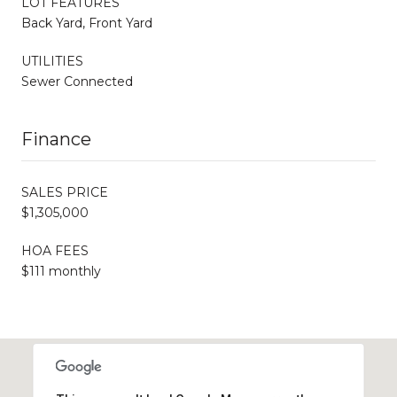
LOT FEATURES
Back Yard, Front Yard
UTILITIES
Sewer Connected
Finance
SALES PRICE
$1,305,000
HOA FEES
$111 monthly