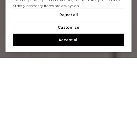
Strictly necessary items are always on.
Reject all
Customize
Accept all