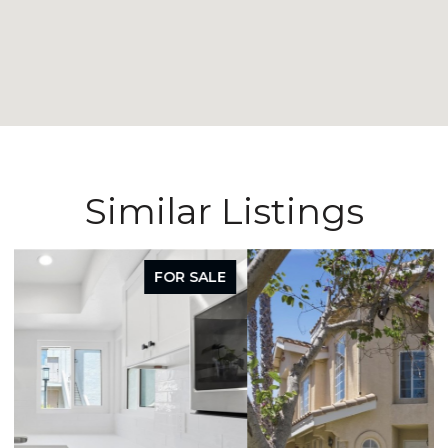
Similar Listings
FOR SALE