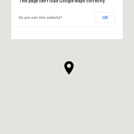
This page can't load Google Maps correctly.
OK
Do you own this website?