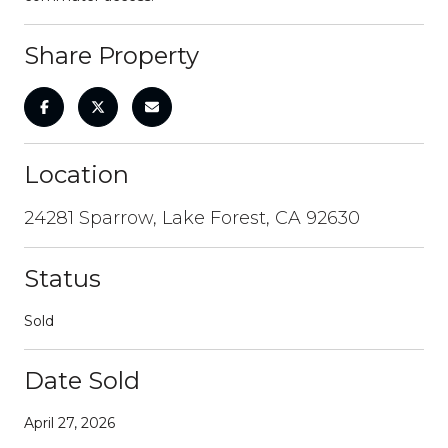
Share Property
Location
24281 Sparrow, Lake Forest, CA 92630
Status
Sold
Date Sold
April 27, 2026