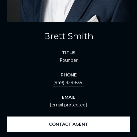
Brett Smith
TITLE
Founder
PHONE
(949) 929-6351
EMAIL
[email protected]
CONTACT AGENT