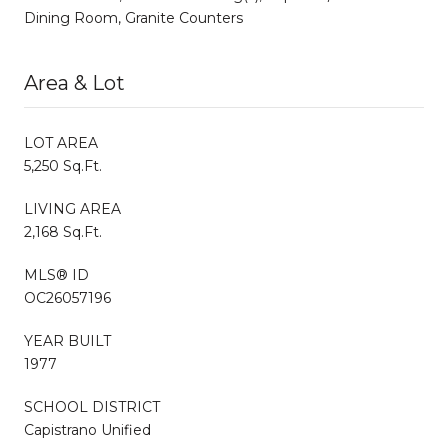
Dining Room, Granite Counters
Area & Lot
LOT AREA
5,250 Sq.Ft.
LIVING AREA
2,168 Sq.Ft.
MLS® ID
OC26057196
YEAR BUILT
1977
SCHOOL DISTRICT
Capistrano Unified