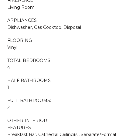
FIREPLACE
Living Room
APPLIANCES
Dishwasher, Gas Cooktop, Disposal
FLOORING
Vinyl
TOTAL BEDROOMS:
4
HALF BATHROOMS:
1
FULL BATHROOMS:
2
OTHER INTERIOR
FEATURES
Breakfast Bar, Cathedral Ceiling(s), Separate/Formal