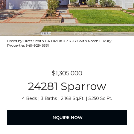
Listed by Brett Smith CA DRE# 01365189 with Notch Luxury
Properties 949-929-6351
$1,305,000
24281 Sparrow
4 Beds
3 Baths
2,168 Sq.Ft.
5,250 Sq.Ft.
INQUIRE NOW