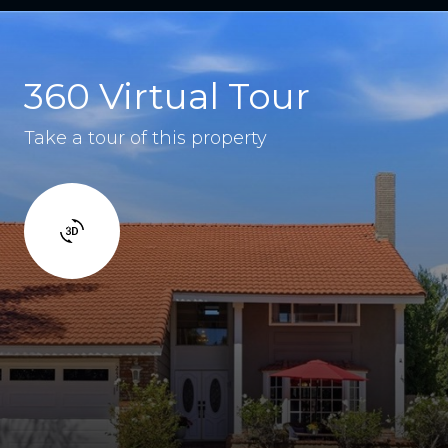
360 Virtual Tour
Take a tour of this property