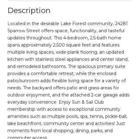
Description
Located in the desirable Lake Forest community, 24281
Sparrow Street offers space, functionality, and tasteful
updates throughout. This 4-bedroom, 2.5-bath home
spans approximately 2,500 square feet and features
multiple living spaces, wide-plank flooring, an updated
kitchen with stainless steel appliances and center island,
and remodeled bathrooms. The spacious primary suite
provides a comfortable retreat, while the enclosed
patio/sunroom adds flexible living space for a variety of
needs. The backyard offers patio and grass areas for
outdoor enjoyment, and the attached 2-car garage adds
everyday convenience. Enjoy Sun & Sail Club
membership with access to exceptional community
amenities such as multiple pools, spa, tennis, pickle-ball,
lake beachfront, community center and activities! Just
moments from local shopping, dining, parks, and
commuter access.