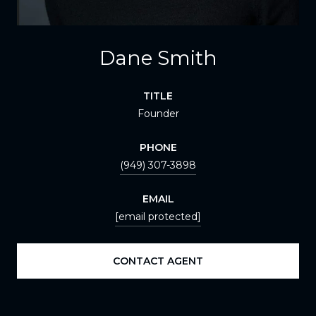
Dane Smith
TITLE
Founder
PHONE
(949) 307-3898
EMAIL
[email protected]
CONTACT AGENT