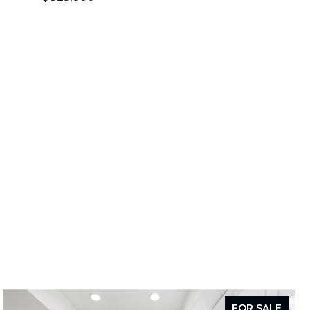
FOR SALE