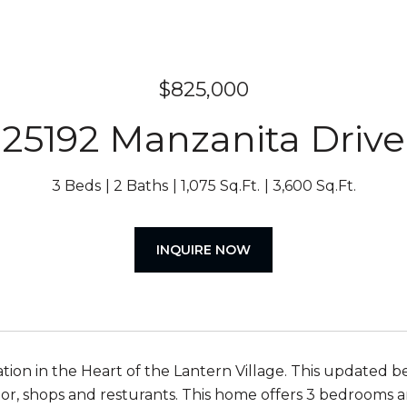
$825,000
25192 Manzanita Drive
3 Beds
2 Baths
1,075 Sq.Ft.
3,600 Sq.Ft.
INQUIRE NOW
ation in the Heart of the Lantern Village. This updated 
or, shops and resturants. This home offers 3 bedrooms a