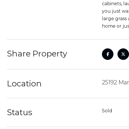
cabinets, la
you just wa
large grass
home or jus
Share Property
Location
25192 Man
Status
Sold