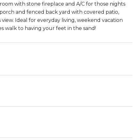
g room with stone fireplace and A/C for those nights
t porch and fenced back yard with covered patio,
s view. Ideal for everyday living, weekend vacation
s walk to having your feet in the sand!