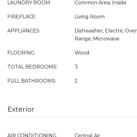
LAUNDRY ROOM
Common Area, Inside
FIREPLACE
Living Room
APPLIANCES
Dishwasher, Electric Oven
Range, Microwave
FLOORING
Wood
TOTAL BEDROOMS:
3
FULL BATHROOMS:
2
Exterior
AIR CONDITIONING
Central Air