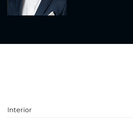
Interior