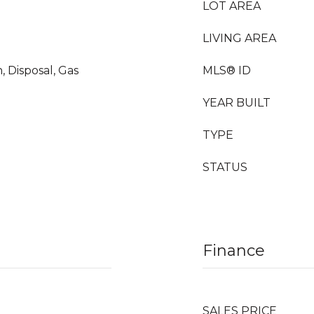
LOT AREA
LIVING AREA
, Disposal, Gas
MLS® ID
YEAR BUILT
TYPE
STATUS
Finance
SALES PRICE