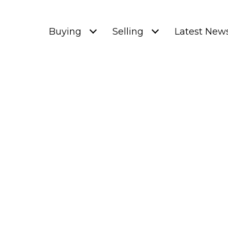
Buying
Selling
Latest New