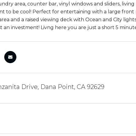
undry area, counter bar, vinyl windows and sliders, livin
nt to be cool! Perfect for entertaining with a large fron
 area and a raised viewing deck with Ocean and City light
t an investment! Livng here you are just a short 5 minute
zanita Drive, Dana Point, CA 92629