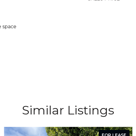
e space
Similar Listings
FOR LEASE