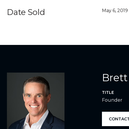
Date Sold
May 6, 2019
Brett
TITLE
Founder
CONTACT