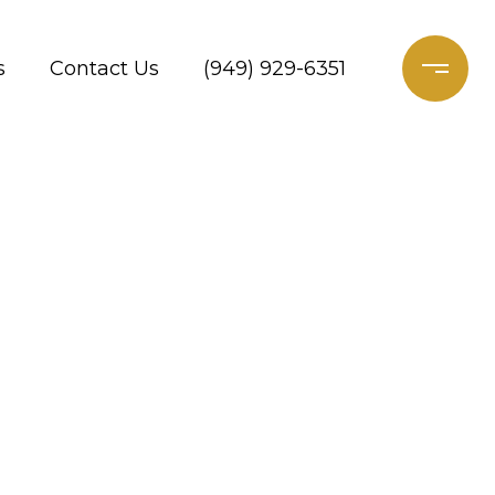
s
Contact Us
(949) 929-6351