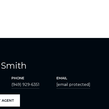
 Smith
PHONE
EMAIL
(949) 929-6351
[email protected]
 AGENT