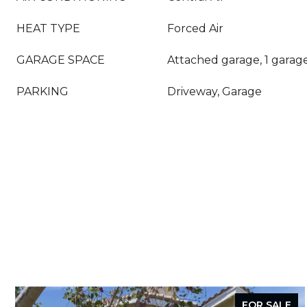
HEAT TYPE
Forced Air
GARAGE SPACE
Attached garage, 1 garag
PARKING
Driveway, Garage
FOR SALE