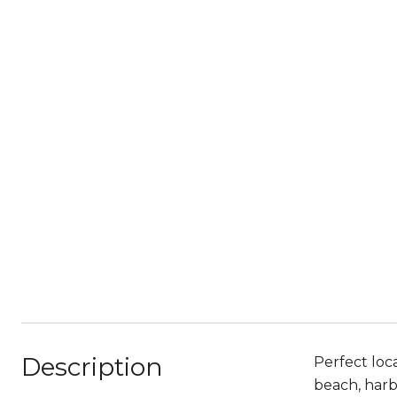
Description
Perfect loc
beach, harb