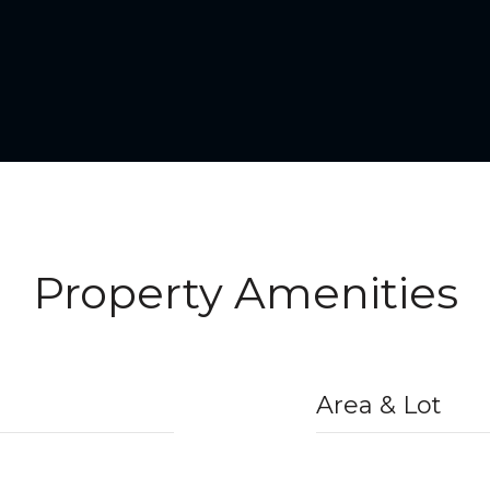
Property Amenities
Area & Lot