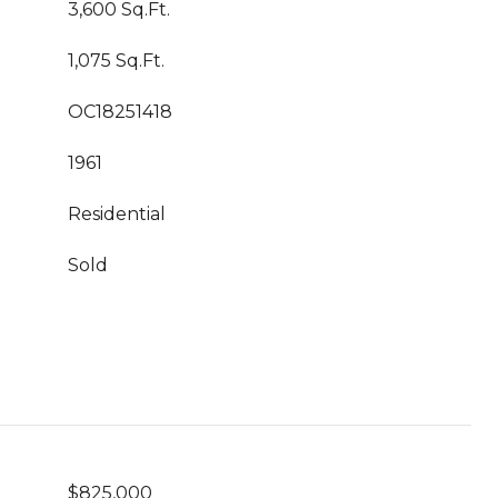
3,600 Sq.Ft.
1,075 Sq.Ft.
OC18251418
1961
Residential
Sold
$825,000