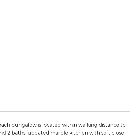
beach bungalow is located within walking distance to
nd 2 baths, updated marble kitchen with soft close