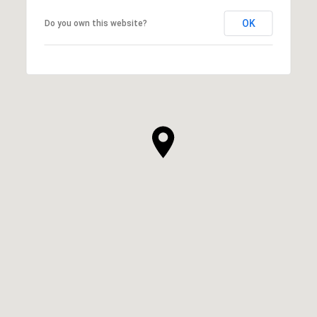
OK
Do you own this website?