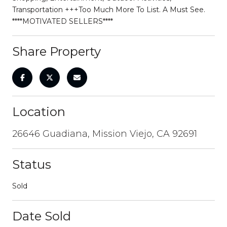
Transportation +++Too Much More To List. A Must See.
****MOTIVATED SELLERS****
Share Property
Location
26646 Guadiana, Mission Viejo, CA 92691
Status
Sold
Date Sold