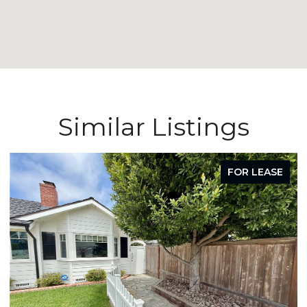
Similar Listings
FOR LEASE