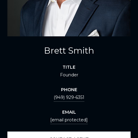
Brett Smith
TITLE
Founder
PHONE
(949) 929-6351
EMAIL
[email protected]