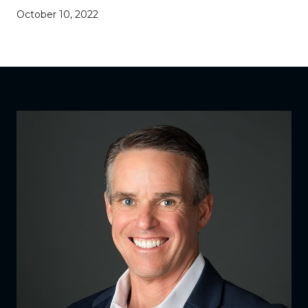
October 10, 2022