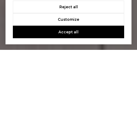
Reject all
Customize
Accept all