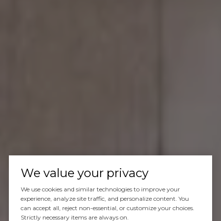
We value your privacy
We use cookies and similar technologies to improve your
experience, analyze site traffic, and personalize content. You
can accept all, reject non-essential, or customize your choices.
Strictly necessary items are always on.