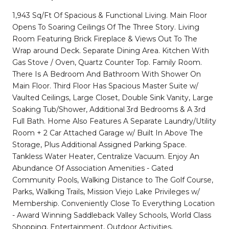
1,943 Sq/Ft Of Spacious & Functional Living. Main Floor
Opens To Soaring Ceilings Of The Three Story. Living
Room Featuring Brick Fireplace & Views Out To The
Wrap around Deck. Separate Dining Area. Kitchen With
Gas Stove / Oven, Quartz Counter Top. Family Room.
There Is A Bedroom And Bathroom With Shower On
Main Floor. Third Floor Has Spacious Master Suite w/
Vaulted Ceilings, Large Closet, Double Sink Vanity, Large
Soaking Tub/Shower, Additional 3rd Bedrooms & A 3rd
Full Bath. Home Also Features A Separate Laundry/Utility
Room + 2 Car Attached Garage w/ Built In Above The
Storage, Plus Additional Assigned Parking Space.
Tankless Water Heater, Centralize Vacuum. Enjoy An
Abundance Of Association Amenities - Gated
Community Pools, Walking Distance to The Golf Course,
Parks, Walking Trails, Mission Viejo Lake Privileges w/
Membership. Conveniently Close To Everything Location
- Award Winning Saddleback Valley Schools, World Class
Shopping, Entertainment, Outdoor Activities,