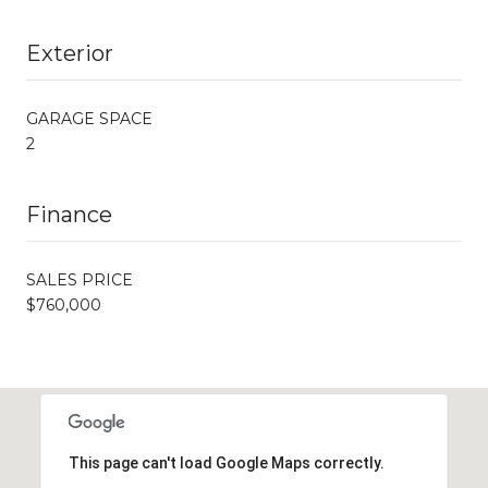
Exterior
GARAGE SPACE
2
Finance
SALES PRICE
$760,000
This page can't load Google Maps correctly.