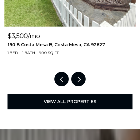
$3,500/mo
190 B Costa Mesa B, Costa Mesa, CA 92627
1 BED
1 BATH
900 SQ.FT.
VIEW ALL PROPERTIES