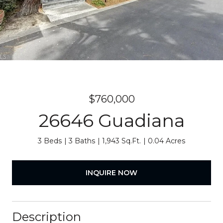
$760,000
26646 Guadiana
3 Beds
3 Baths
1,943 Sq.Ft.
0.04 Acres
INQUIRE NOW
Description