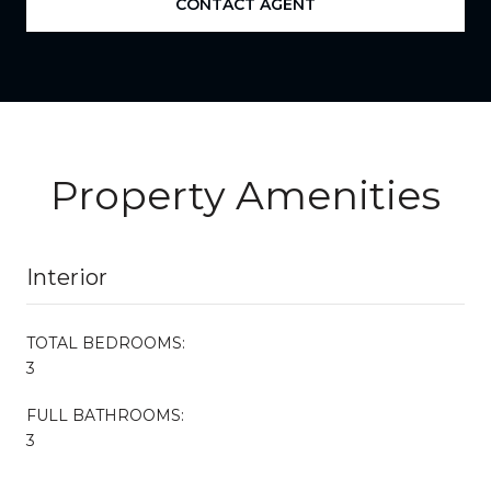
CONTACT AGENT
Property Amenities
Interior
TOTAL BEDROOMS:
3
FULL BATHROOMS:
3