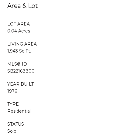
Area & Lot
LOT AREA
0.04 Acres
LIVING AREA
1,943 Sq.Ft.
MLS® ID
SB22168800
YEAR BUILT
1976
TYPE
Residential
STATUS
Sold