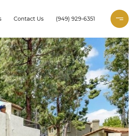
s
Contact Us
(949) 929-6351