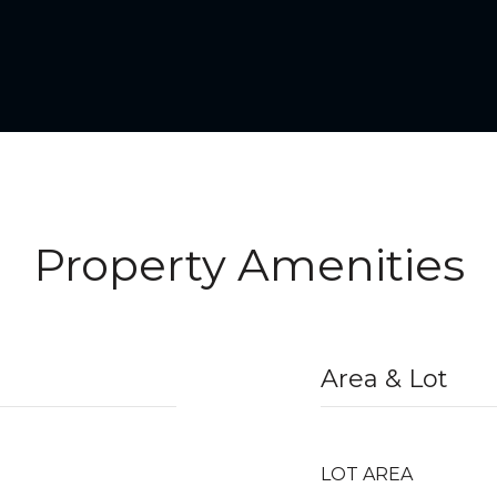
Property Amenities
Area & Lot
LOT AREA