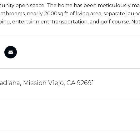
unity open space. The home has been meticulously ma
throoms, nearly 2000sq ft of living area, separate laun
ping, entertainment, transportation, and golf course. Not
diana, Mission Viejo, CA 92691