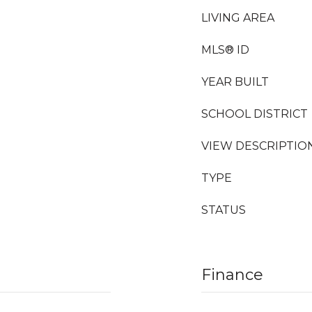
LIVING AREA
MLS® ID
YEAR BUILT
SCHOOL DISTRICT
VIEW DESCRIPTIO
TYPE
STATUS
Finance