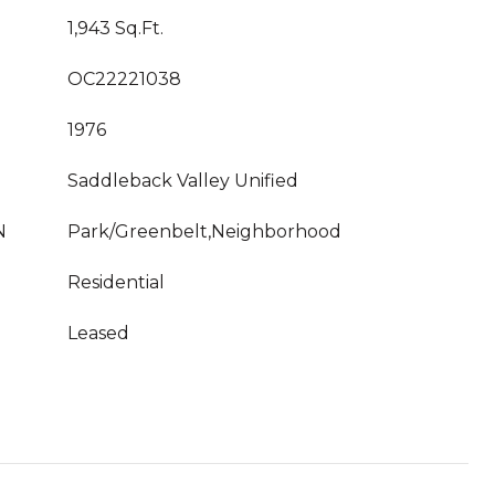
1,943 Sq.Ft.
OC22221038
1976
Saddleback Valley Unified
N
Park/Greenbelt,Neighborhood
Residential
Leased