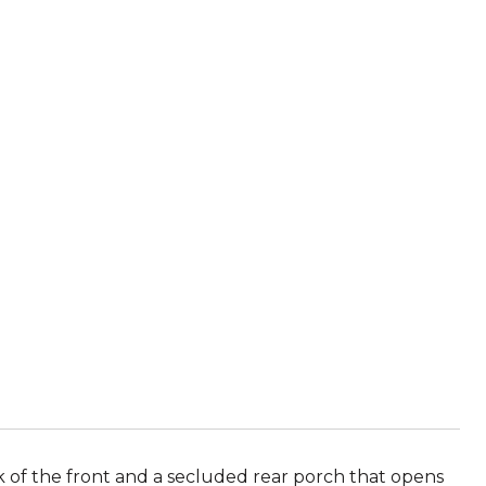
 of the front and a secluded rear porch that opens