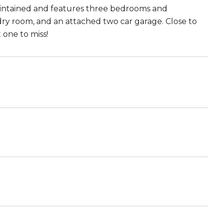
intained and features three bedrooms and
dry room, and an attached two car garage. Close to
 one to miss!