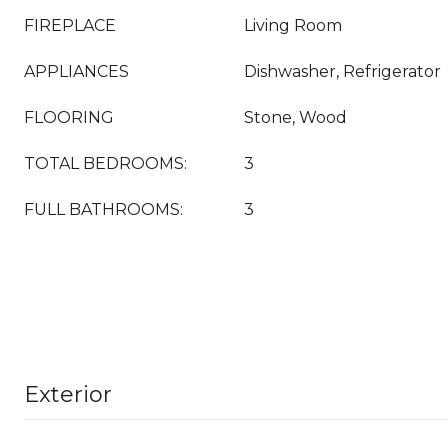
FIREPLACE
Living Room
APPLIANCES
Dishwasher, Refrigerator
FLOORING
Stone, Wood
TOTAL BEDROOMS:
3
FULL BATHROOMS:
3
Exterior