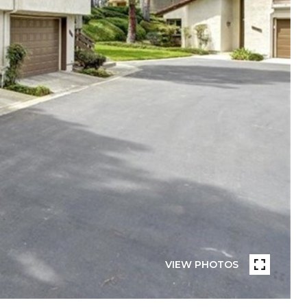
VIEW PHOTOS