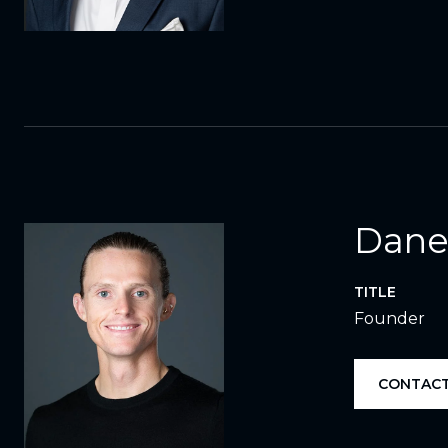
Dane
TITLE
Founder
CONTACT