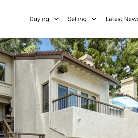
Buying
Selling
Latest New