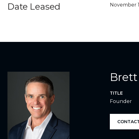
Date Leased
November 1
Brett
TITLE
Founder
CONTACT