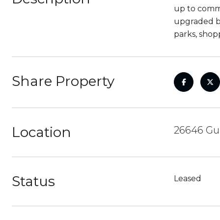
up to comm
upgraded ba
parks, shop
Share Property
Location
26646 Gua
Status
Leased