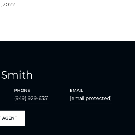
, 2022
 Smith
PHONE
EMAIL
(949) 929-6351
[email protected]
 AGENT