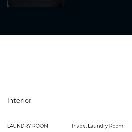
Interior
LAUNDRY ROOM
Inside, Laundry Room