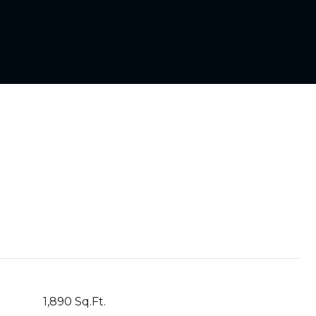
1,890 Sq.Ft.