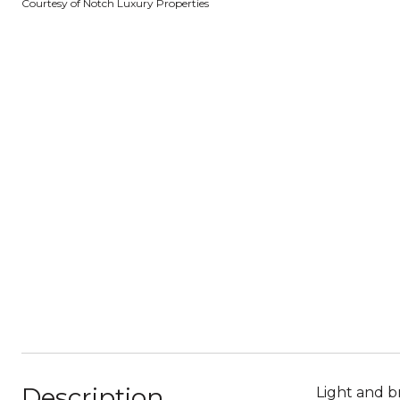
Courtesy of Notch Luxury Properties
Description
Light and b