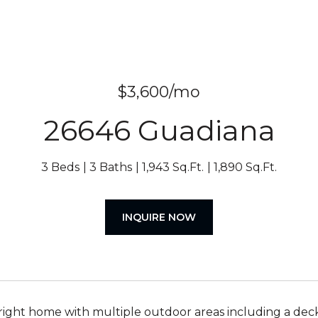
$3,600/mo
26646 Guadiana
3 Beds
3 Baths
1,943 Sq.Ft.
1,890 Sq.Ft.
INQUIRE NOW
right home with multiple outdoor areas including a deck