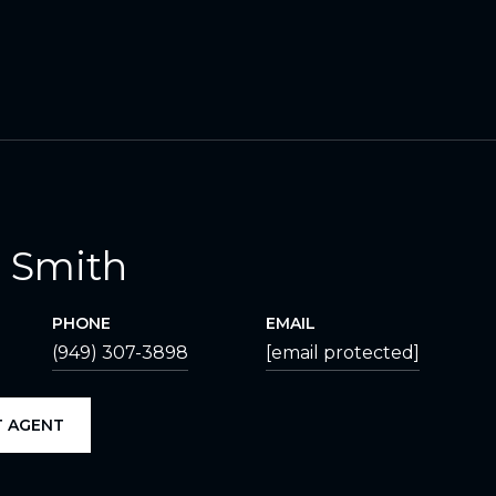
 Smith
PHONE
EMAIL
(949) 307-3898
[email protected]
 AGENT