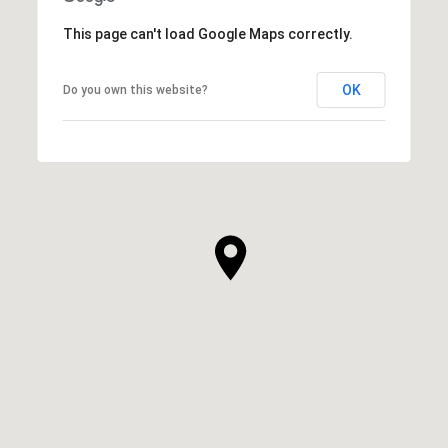
This page can't load Google Maps correctly.
OK
Do you own this website?