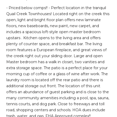
- Priced below comps!! - Perfect location in the tranquil
Quail Creek Townhouses! Located right on the creek this
open, light and bright floor plan offers new laminate
floors, new baseboards, new paint, new carpet, and
includes a spacious loft-style open master bedroom
upstairs . Kitchen opens to the living area and offers
plenty of counter space, and breakfast bar. The living
room features a European fireplace, and great views of
the creek right out your sliding door. Large and open
Master bedroom has a walk in closet, two vanities and
extra storage space. The patio is a perfect place for your
morning cup of coffee or a glass of wine after work. The
laundry room is located off the rear patio and there is
additional storage out front. The location of this unit
offers an abundance of guest parking and is close to the
many community amenities including a pool, spa, sauna,
tennis courts, and dog park. Close to freeways and toll
road, shopping centers and schools. HOA dues include
trash, water, and gas. FHA Approved complex!!