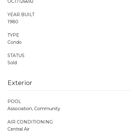
OC17126692
YEAR BUILT
1980
TYPE
Condo
STATUS
Sold
Exterior
POOL
Association, Community
AIR CONDITIONING
Central Air