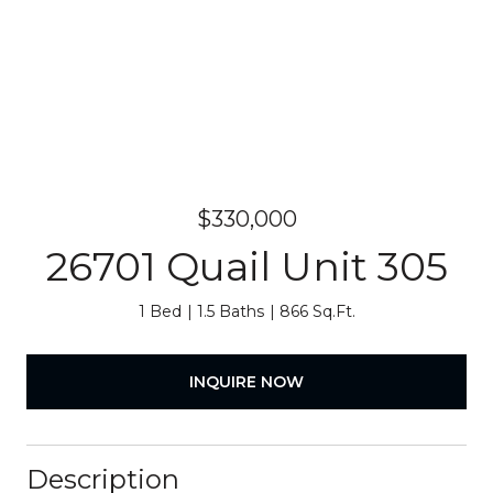
$330,000
26701 Quail Unit 305
1 Bed
1.5 Baths
866 Sq.Ft.
INQUIRE NOW
Description