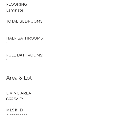
FLOORING
Laminate
TOTAL BEDROOMS:
1
HALF BATHROOMS:
1
FULL BATHROOMS:
1
Area & Lot
LIVING AREA
866 Sq.Ft.
MLS® ID