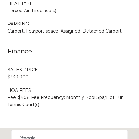
HEAT TYPE
Forced Air, Fireplace(s)
PARKING
Carport, 1 carport space, Assigned, Detached Carport
Finance
SALES PRICE
$330,000
HOA FEES
Fee: $408 Fee Frequency: Monthly Pool Spa/Hot Tub
Tennis Court(s)