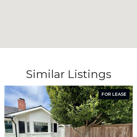
Similar Listings
FOR LEASE