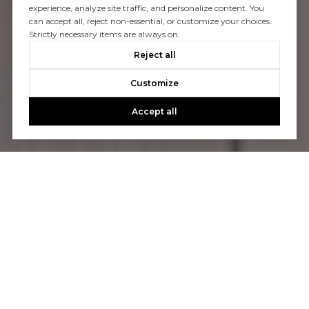
experience, analyze site traffic, and personalize content. You
can accept all, reject non-essential, or customize your choices.
Strictly necessary items are always on.
Reject all
Customize
Accept all