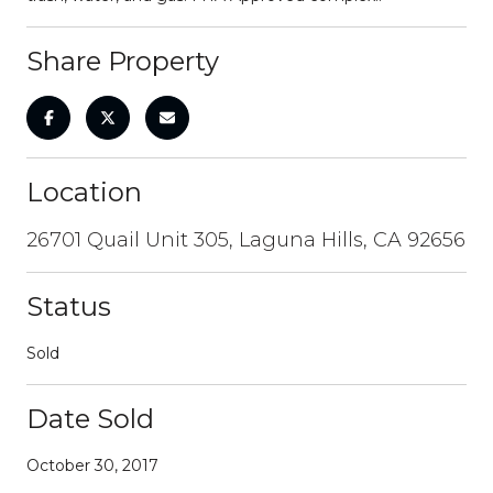
Share Property
Location
26701 Quail Unit 305, Laguna Hills, CA 92656
Status
Sold
Date Sold
October 30, 2017