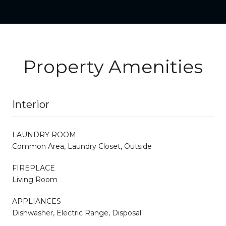
Property Amenities
Interior
LAUNDRY ROOM
Common Area, Laundry Closet, Outside
FIREPLACE
Living Room
APPLIANCES
Dishwasher, Electric Range, Disposal