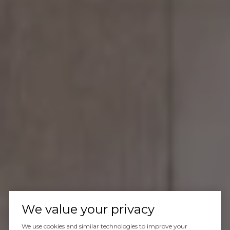
We value your privacy
We use cookies and similar technologies to improve your