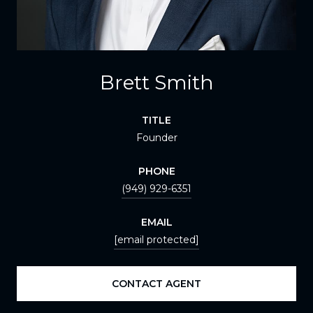
Brett Smith
TITLE
Founder
PHONE
(949) 929-6351
EMAIL
[email protected]
CONTACT AGENT