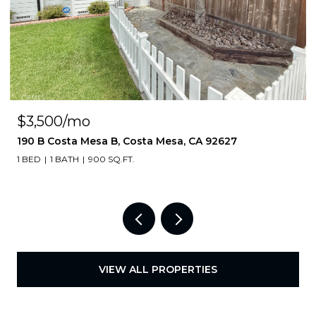
$3,500/mo
190 B Costa Mesa B, Costa Mesa, CA 92627
1 BED
1 BATH
900 SQ.FT.
VIEW ALL PROPERTIES