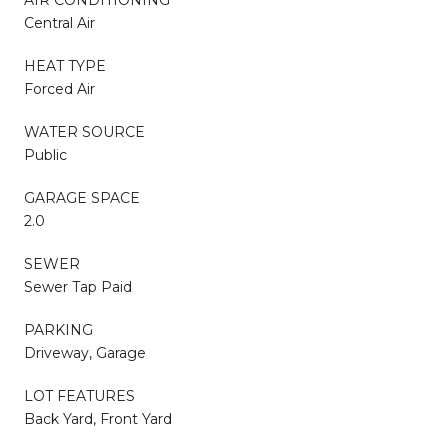
Central Air
HEAT TYPE
Forced Air
WATER SOURCE
Public
GARAGE SPACE
2.0
SEWER
Sewer Tap Paid
PARKING
Driveway, Garage
LOT FEATURES
Back Yard, Front Yard