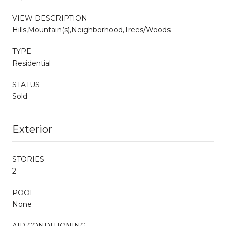
VIEW DESCRIPTION
Hills,Mountain(s),Neighborhood,Trees/Woods
TYPE
Residential
STATUS
Sold
Exterior
STORIES
2
POOL
None
AIR CONDITIONING