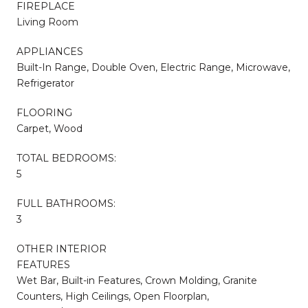
FIREPLACE
Living Room
APPLIANCES
Built-In Range, Double Oven, Electric Range, Microwave,
Refrigerator
FLOORING
Carpet, Wood
TOTAL BEDROOMS:
5
FULL BATHROOMS:
3
OTHER INTERIOR
FEATURES
Wet Bar, Built-in Features, Crown Molding, Granite
Counters, High Ceilings, Open Floorplan,