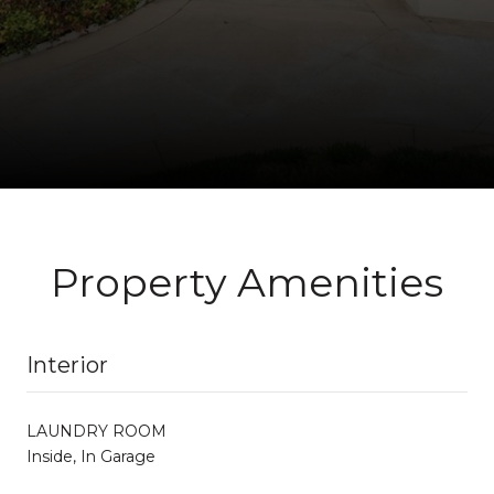
Property Amenities
Interior
LAUNDRY ROOM
Inside, In Garage