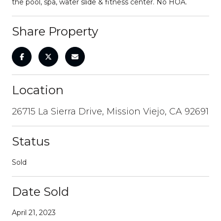
the pool, spa, water slide & fitness center. No HOA.
Share Property
Location
26715 La Sierra Drive, Mission Viejo, CA 92691
Status
Sold
Date Sold
April 21, 2023