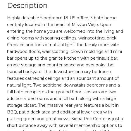
Description
Highly desirable 5 bedroom PLUS office, 3 bath home
centrally located in the heart of Mission Viejo. Upon
entering the home you are welcomed into the living and
dining rooms with soaring ceilings, wainscotting, brick
fireplace and tons of natural light. The family room with
hardwood floors, wainscotting, crown moldings and mini
bar opens up to the granite kitchen with peninsula bar,
ample storage and counter space and overlooks the
tranquil backyard. The downstairs primary bedroom
features cathedral ceilings and an abundant amount of
natural light. Two additional downstairs bedrooms and a
full bath completes the ground floor. Upstairs are two
additional bedrooms and a full bath along with a large
storage closet. The massive rear yard features a built in
BBQ, patio deck area and additional lower area with
putting green and great views. Sierra Rec Center is just a
short distance away with several membership options to