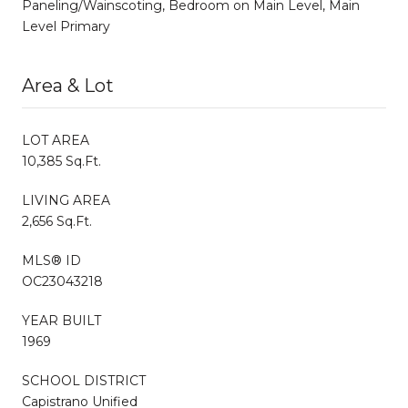
Paneling/Wainscoting, Bedroom on Main Level, Main
Level Primary
Area & Lot
LOT AREA
10,385 Sq.Ft.
LIVING AREA
2,656 Sq.Ft.
MLS® ID
OC23043218
YEAR BUILT
1969
SCHOOL DISTRICT
Capistrano Unified