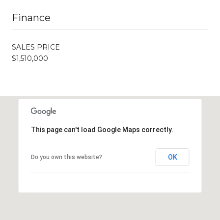
Finance
SALES PRICE
$1,510,000
This page can't load Google Maps correctly.
OK
Do you own this website?