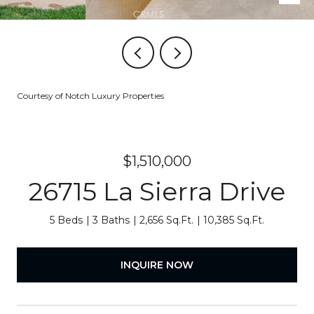
Courtesy of Notch Luxury Properties
$1,510,000
26715 La Sierra Drive
5 Beds
3 Baths
2,656 Sq.Ft.
10,385 Sq.Ft.
INQUIRE NOW