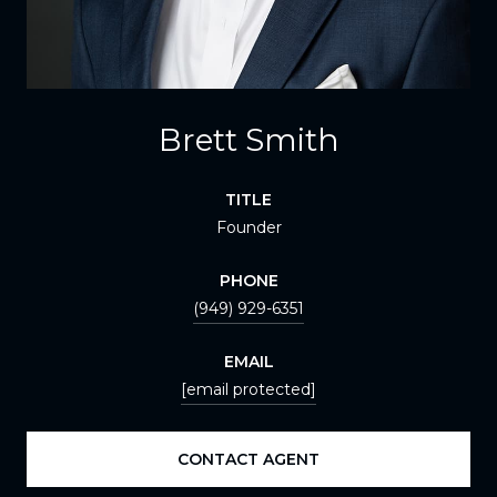
Brett Smith
TITLE
Founder
PHONE
(949) 929-6351
EMAIL
[email protected]
CONTACT AGENT