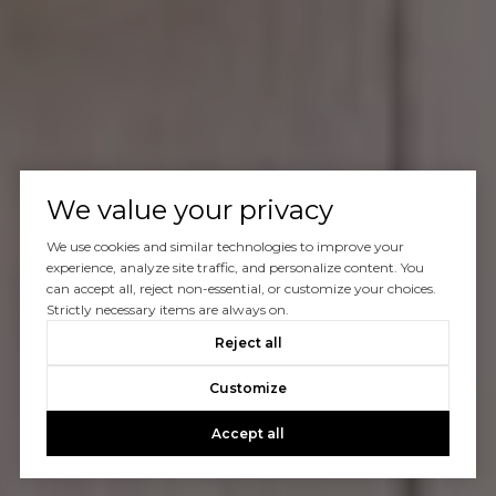
We value your privacy
We use cookies and similar technologies to improve your
experience, analyze site traffic, and personalize content. You
can accept all, reject non-essential, or customize your choices.
Strictly necessary items are always on.
Reject all
Customize
Accept all