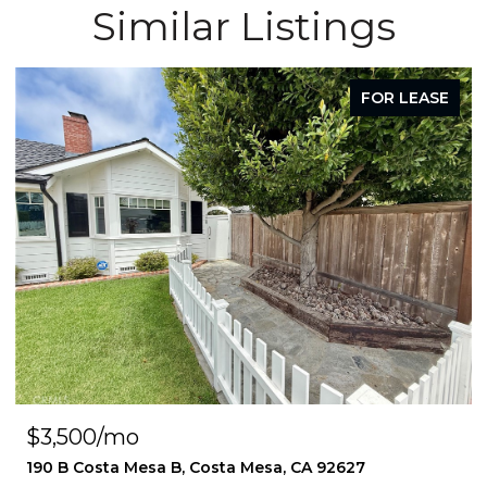
Similar Listings
FOR LEASE
$3,500/mo
190 B Costa Mesa B, Costa Mesa, CA 92627