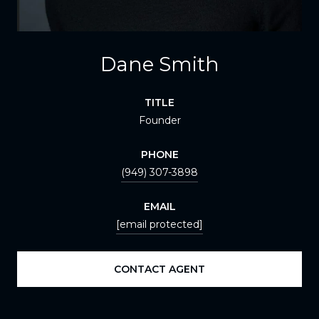
Dane Smith
TITLE
Founder
PHONE
(949) 307-3898
EMAIL
[email protected]
CONTACT AGENT