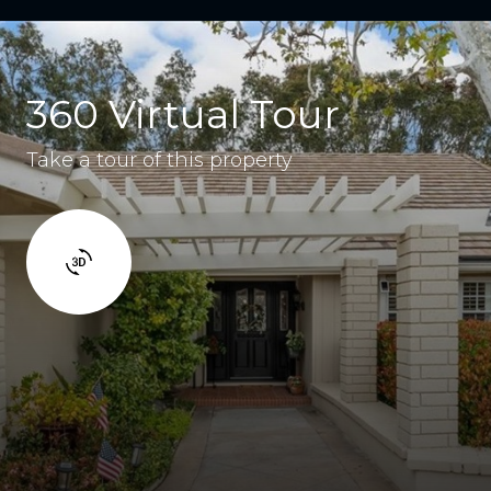
360 Virtual Tour
Take a tour of this property