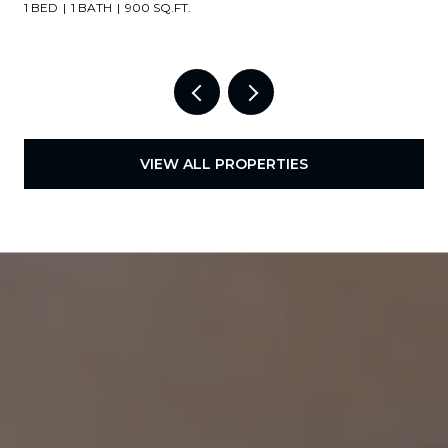
1 BED
1 BATH
900 SQ.FT.
VIEW ALL PROPERTIES