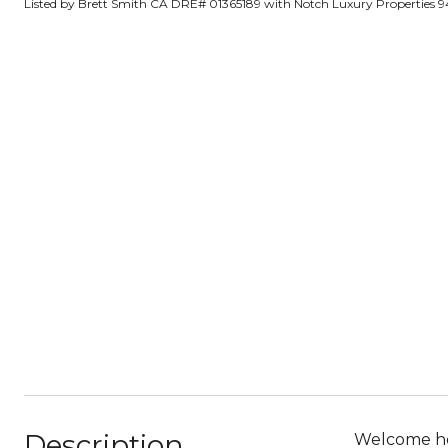
Listed by Brett Smith CA DRE# 01365189 with Notch Luxury Properties 9
Description
Welcome hom