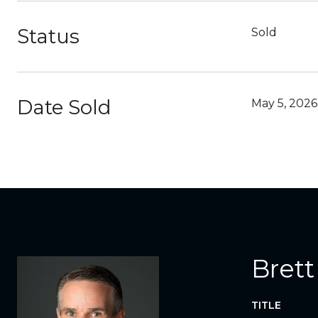
Status
Sold
Date Sold
May 5, 2026
Brett
TITLE