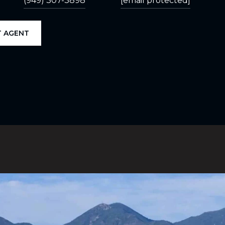
(949) 307-3898
[email protected]
 AGENT