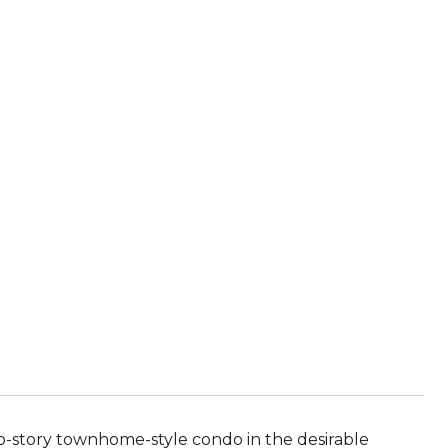
o-story townhome-style condo in the desirable