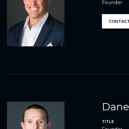
Founder
CONTACT
Dane
TITLE