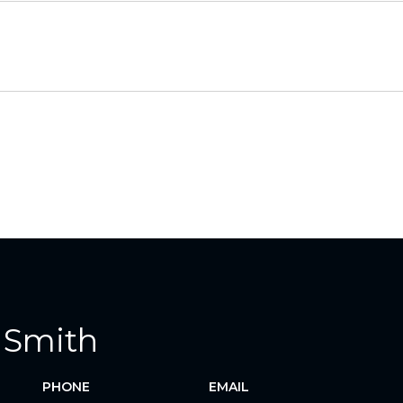
 Smith
PHONE
EMAIL