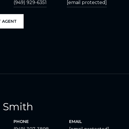
(949) 929-6351
[email protected]
 AGENT
 Smith
PHONE
EMAIL