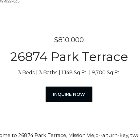
49-929-6351
$810,000
26874 Park Terrace
3 Beds
3 Baths
1,148 Sq.Ft.
9,700 Sq.Ft.
INQUIRE NOW
e to 26874 Park Terrace, Mission Viejo--a turn-key, tw