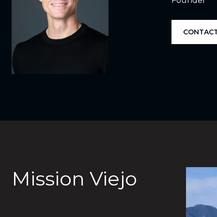
Founder
CONTACT
Mission Viejo