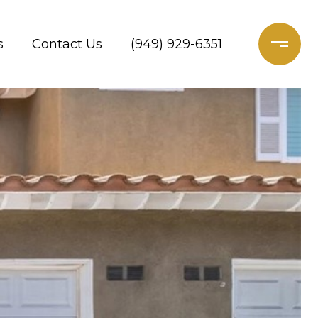
s
Contact Us
(949) 929-6351