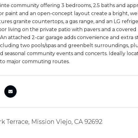
nte community offering 3 bedrooms, 2.5 baths and approx
ior paint and an open-concept layout create a bright, w
tures granite countertops, a gas range, and an LG refrige
or living on the private patio with pavers and a covered
An attached 2-car garage adds convenience and extra s
ncluding two pools/spas and greenbelt surroundings, plus 
d seasonal community events and concerts. Ideally located
 to major commuting routes.
k Terrace, Mission Viejo, CA 92692