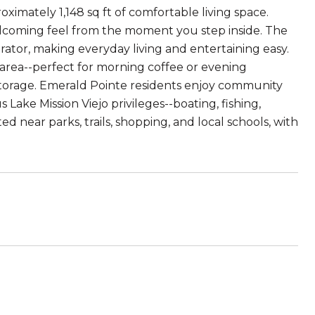
imately 1,148 sq ft of comfortable living space.
elcoming feel from the moment you step inside. The
rator, making everyday living and entertaining easy.
 area--perfect for morning coffee or evening
torage. Emerald Pointe residents enjoy community
Lake Mission Viejo privileges--boating, fishing,
 near parks, trails, shopping, and local schools, with