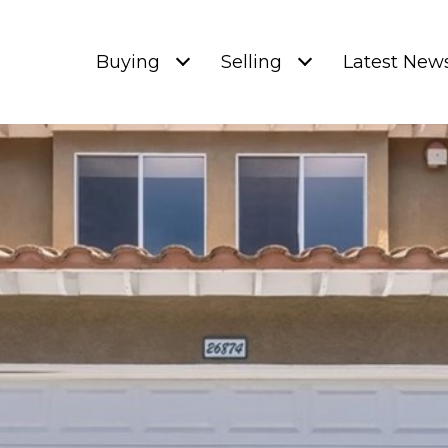
Buying
Selling
Latest New