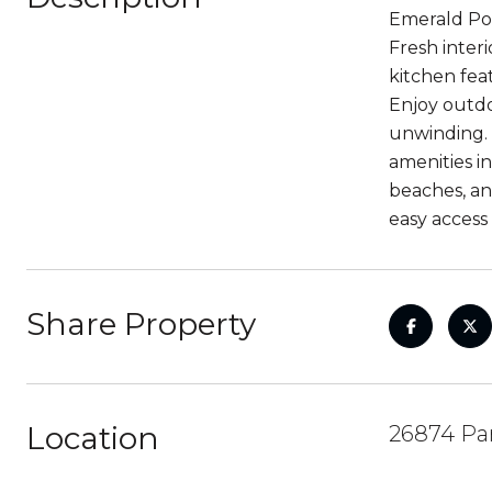
Emerald Poi
Fresh inter
kitchen fea
Enjoy outdo
unwinding. 
amenities i
beaches, an
easy access
Share Property
Location
26874 Par