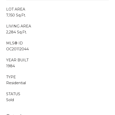
LOT AREA
7,150 Sq.Ft.
LIVING AREA
2,284 Sq.Ft.
MLS® ID
OC20112044
YEAR BUILT
1984
TYPE
Residential
STATUS
Sold