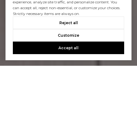
experience, analyze site traffic, and personalize content. You
can accept all, reject non-essential, or customize your choices.
Strictly necessary items are always on.
Reject all
Customize
Accept all