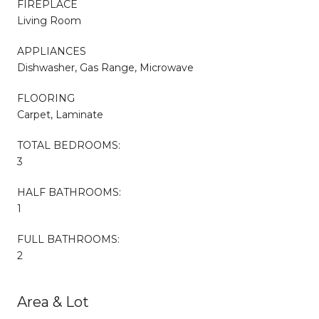
FIREPLACE
Living Room
APPLIANCES
Dishwasher, Gas Range, Microwave
FLOORING
Carpet, Laminate
TOTAL BEDROOMS:
3
HALF BATHROOMS:
1
FULL BATHROOMS:
2
Area & Lot