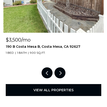
$3,500/mo
190 B Costa Mesa B, Costa Mesa, CA 92627
1 BED
1 BATH
900 SQ.FT.
VIEW ALL PROPERTIES