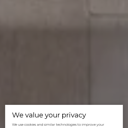
We value your privacy
We use cookies and similar technologies to improve your