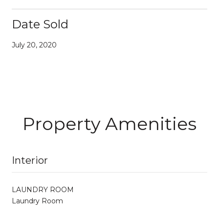
Date Sold
July 20, 2020
Property Amenities
Interior
LAUNDRY ROOM
Laundry Room