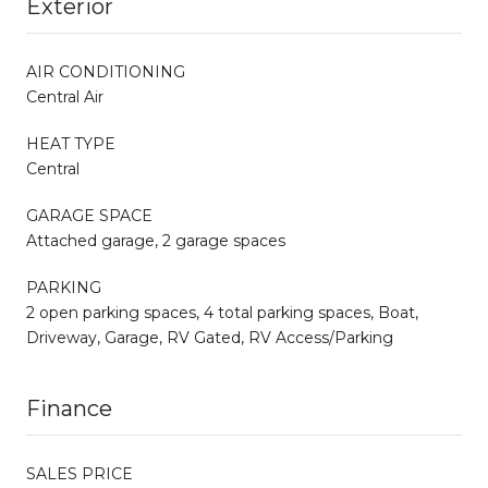
Exterior
AIR CONDITIONING
Central Air
HEAT TYPE
Central
GARAGE SPACE
Attached garage, 2 garage spaces
PARKING
2 open parking spaces, 4 total parking spaces, Boat,
Driveway, Garage, RV Gated, RV Access/Parking
Finance
SALES PRICE