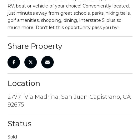
RV, boat or vehicle of your choice! Conveniently located,
just minutes away from great schools, parks, hiking trails,
golf amenities, shopping, dining, Interstate 5, plus so
much more. Don’t let this opportunity pass you by!!
Share Property
Location
27771 Via Madrina, San Juan Capistrano, CA
92675
Status
Sold