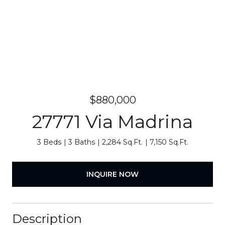
$880,000
27771 Via Madrina
3 Beds
3 Baths
2,284 Sq.Ft.
7,150 Sq.Ft.
INQUIRE NOW
Description