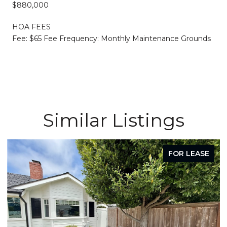
$880,000
HOA FEES
Fee: $65 Fee Frequency: Monthly Maintenance Grounds
Similar Listings
FOR LEASE