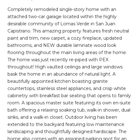
Completely remodeled single-story home with an
attached two-car garage located within the highly
desirable community of Lomas Verde in San Juan
Capistrano. This amazing property features fresh neutral
paint and trim, new carpet, a cozy fireplace, updated
bathrooms, and NEW durable laminate wood look
flooring throughout the main living areas of the home.
The home was just recently re-piped with PEX
throughout! High vaulted ceilings and large windows
bask the home in an abundance of natural light. A
beautifully appointed kitchen boasting granite
countertops, stainless steel appliances, and crisp white
cabinetry with breakfast bar seating that opens to family
room. A spacious master suite featuring its own en-suite
bath offering a relaxing soaking tub, walk-in shower, dual
sinks, and a walk-in closet. Outdoor living has been
extended to the backyard featuring low maintenance
landscaping and thoughtfully designed hardscape. The
home also comes with an assigned parking spot for an