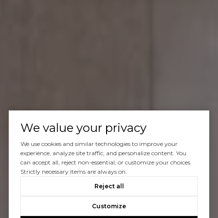
We value your privacy
We use cookies and similar technologies to improve your
experience, analyze site traffic, and personalize content. You
can accept all, reject non-essential, or customize your choices.
Strictly necessary items are always on.
Reject all
Customize