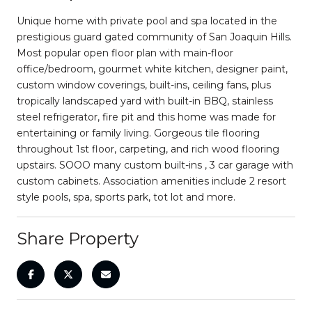
Unique home with private pool and spa located in the
prestigious guard gated community of San Joaquin Hills.
Most popular open floor plan with main-floor
office/bedroom, gourmet white kitchen, designer paint,
custom window coverings, built-ins, ceiling fans, plus
tropically landscaped yard with built-in BBQ, stainless
steel refrigerator, fire pit and this home was made for
entertaining or family living. Gorgeous tile flooring
throughout 1st floor, carpeting, and rich wood flooring
upstairs. SOOO many custom built-ins , 3 car garage with
custom cabinets. Association amenities include 2 resort
style pools, spa, sports park, tot lot and more.
Share Property