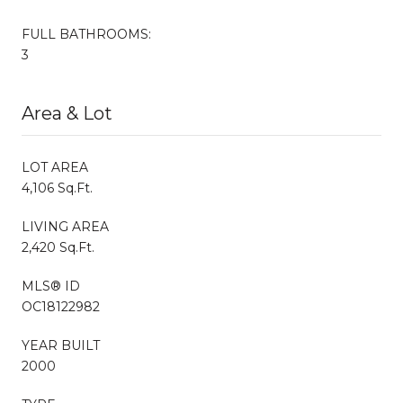
FULL BATHROOMS:
3
Area & Lot
LOT AREA
4,106 Sq.Ft.
LIVING AREA
2,420 Sq.Ft.
MLS® ID
OC18122982
YEAR BUILT
2000