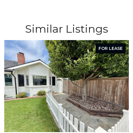
Similar Listings
FOR LEASE