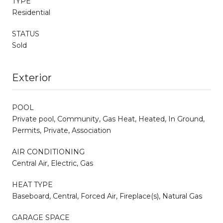
TYPE
Residential
STATUS
Sold
Exterior
POOL
Private pool, Community, Gas Heat, Heated, In Ground,
Permits, Private, Association
AIR CONDITIONING
Central Air, Electric, Gas
HEAT TYPE
Baseboard, Central, Forced Air, Fireplace(s), Natural Gas
GARAGE SPACE