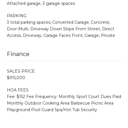
Attached garage, 3 garage spaces
PARKING
3 total parking spaces, Converted Garage, Concrete,
Door-Multi, Driveway Down Slope From Street, Direct
Access, Driveway, Garage Faces Front, Garage, Private
Finance
SALES PRICE
$915,000
HOA FEES
Fee: $152 Fee Frequency: Monthly Sport Court Dues Paid
Monthly Outdoor Cooking Area Barbecue Picnic Area
Playground Pool Guard Spa/Hot Tub Security