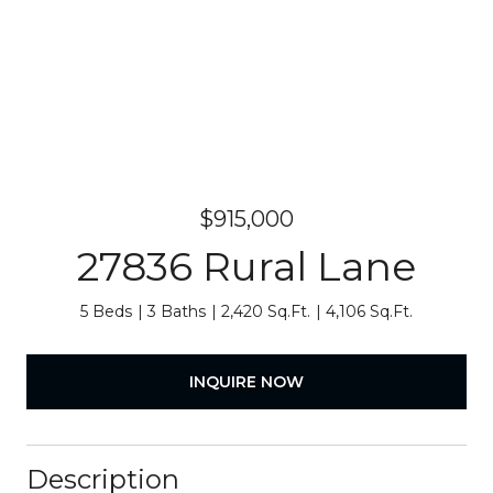
$915,000
27836 Rural Lane
5 Beds
3 Baths
2,420 Sq.Ft.
4,106 Sq.Ft.
INQUIRE NOW
Description