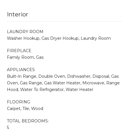
Interior
LAUNDRY ROOM
Washer Hookup, Gas Dryer Hookup, Laundry Room
FIREPLACE
Family Room, Gas
APPLIANCES
Built-In Range, Double Oven, Dishwasher, Disposal, Gas
Oven, Gas Range, Gas Water Heater, Microwave, Range
Hood, Water To Refrigerator, Water Heater
FLOORING
Carpet, Tile, Wood
TOTAL BEDROOMS:
5