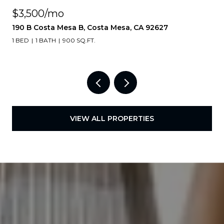
$3,500/mo
190 B Costa Mesa B, Costa Mesa, CA 92627
1 BED
1 BATH
900 SQ.FT.
VIEW ALL PROPERTIES