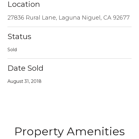
Location
27836 Rural Lane, Laguna Niguel, CA 92677
Status
Sold
Date Sold
August 31, 2018
Property Amenities