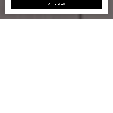
Accept all