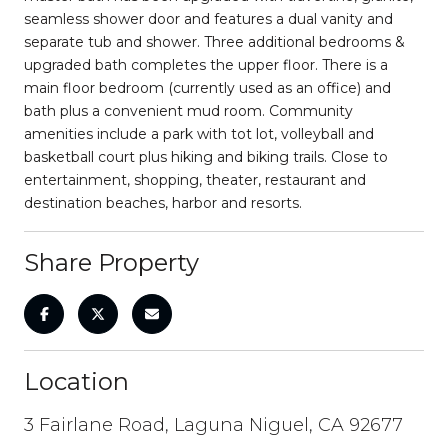
seamless shower door and features a dual vanity and
separate tub and shower. Three additional bedrooms &
upgraded bath completes the upper floor. There is a
main floor bedroom (currently used as an office) and
bath plus a convenient mud room. Community
amenities include a park with tot lot, volleyball and
basketball court plus hiking and biking trails. Close to
entertainment, shopping, theater, restaurant and
destination beaches, harbor and resorts.
Share Property
Location
3 Fairlane Road, Laguna Niguel, CA 92677