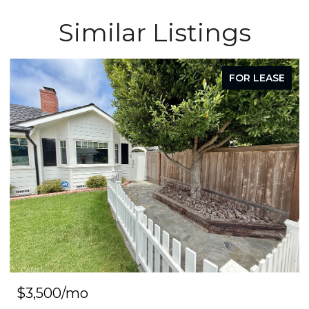
Similar Listings
FOR LEASE
$3,500/mo