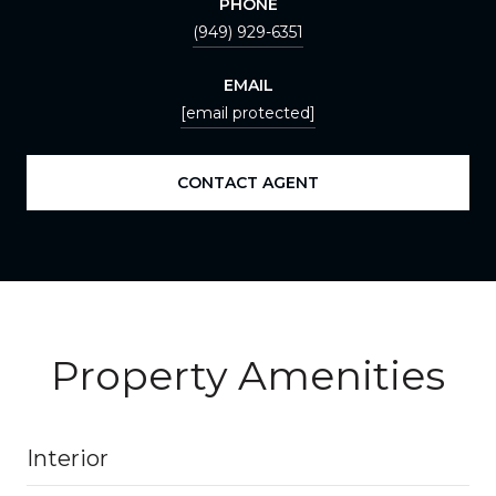
PHONE
(949) 929-6351
EMAIL
[email protected]
CONTACT AGENT
Property Amenities
Interior