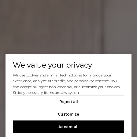
We value your privacy
We use cookies and similar technologies to improve your
experience, analyze site traffic, and personalize content. You
can accept all, reject non-essential, or customize your choices.
Strictly necessary items are always on.
Reject all
Customize
Accept all