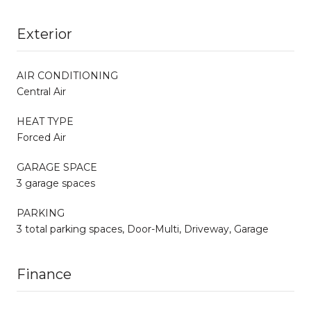
Exterior
AIR CONDITIONING
Central Air
HEAT TYPE
Forced Air
GARAGE SPACE
3 garage spaces
PARKING
3 total parking spaces, Door-Multi, Driveway, Garage
Finance