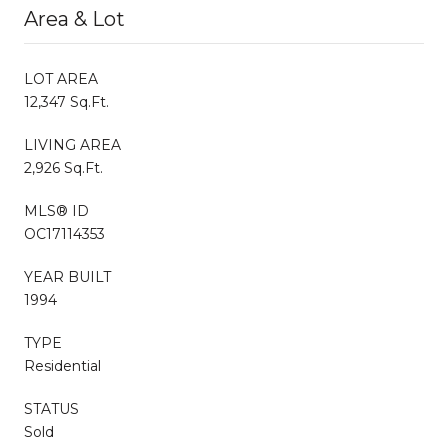
Area & Lot
LOT AREA
12,347 Sq.Ft.
LIVING AREA
2,926 Sq.Ft.
MLS® ID
OC17114353
YEAR BUILT
1994
TYPE
Residential
STATUS
Sold