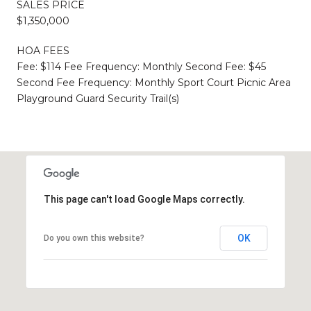
SALES PRICE
$1,350,000
HOA FEES
Fee: $114 Fee Frequency: Monthly Second Fee: $45
Second Fee Frequency: Monthly Sport Court Picnic Area
Playground Guard Security Trail(s)
This page can't load Google Maps correctly.
OK
Do you own this website?