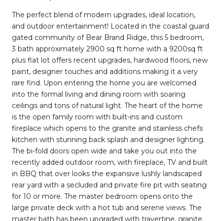
The perfect blend of modern upgrades, ideal location,
and outdoor entertainment! Located in the coastal guard
gated community of Bear Brand Ridge, this 5 bedroom,
3 bath approximately 2900 sq ft home with a 9200sq ft
plus flat lot offers recent upgrades, hardwood floors, new
paint, designer touches and additions making it a very
rare find. Upon entering the home you are welcomed
into the formal living and dining room with soaring
ceilings and tons of natural light. The heart of the home
is the open family room with built-ins and custom
fireplace which opens to the granite and stainless chefs
kitchen with stunning back splash and designer lighting.
The bi-fold doors open wide and take you out into the
recently added outdoor room, with fireplace, TV and built
in BBQ that over looks the expansive lushly landscaped
rear yard with a secluded and private fire pit with seating
for 10 or more. The master bedroom opens onto the
large private deck with a hot tub and serene views. The
master bath has been upgraded with travertine, granite,