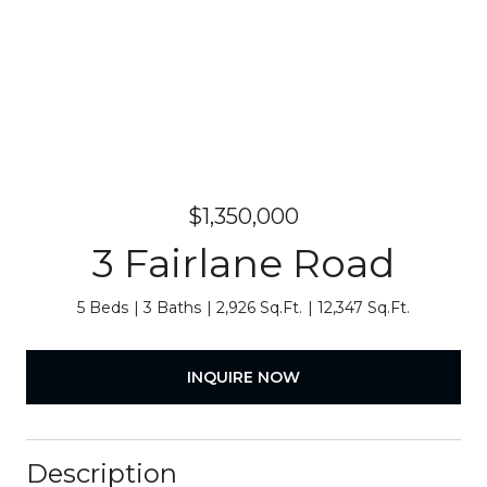
$1,350,000
3 Fairlane Road
5 Beds
3 Baths
2,926 Sq.Ft.
12,347 Sq.Ft.
INQUIRE NOW
Description