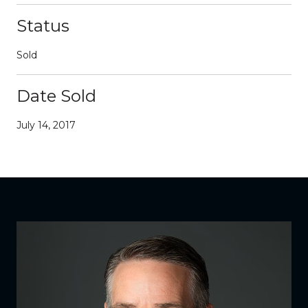
Status
Sold
Date Sold
July 14, 2017