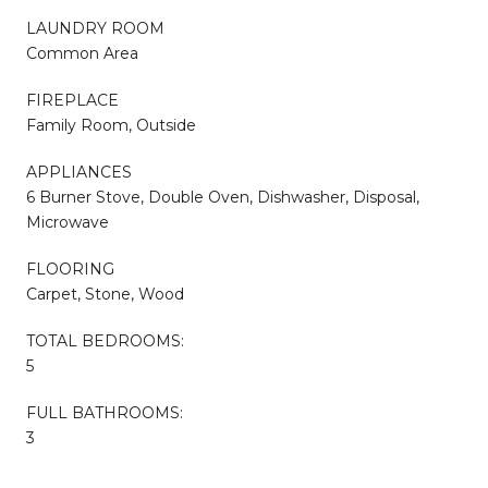
LAUNDRY ROOM
Common Area
FIREPLACE
Family Room, Outside
APPLIANCES
6 Burner Stove, Double Oven, Dishwasher, Disposal,
Microwave
FLOORING
Carpet, Stone, Wood
TOTAL BEDROOMS:
5
FULL BATHROOMS:
3