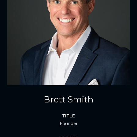
Brett Smith
TITLE
Founder