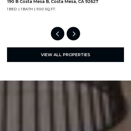
190 B Costa Mesa B, Costa Mesa, CA 92627
1 BED
1 BATH
900 SQ.FT.
VIEW ALL PROPERTIES