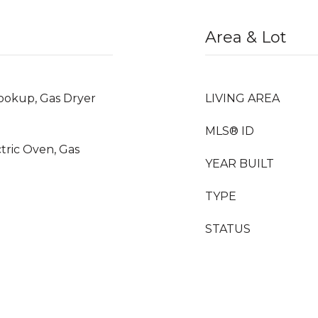
Area & Lot
okup, Gas Dryer
LIVING AREA
MLS® ID
ctric Oven, Gas
YEAR BUILT
TYPE
STATUS