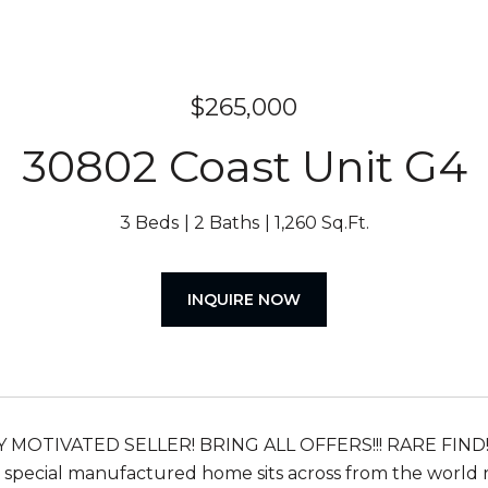
$265,000
30802 Coast Unit G4
3 Beds
2 Baths
1,260 Sq.Ft.
INQUIRE NOW
 MOTIVATED SELLER! BRING ALL OFFERS!!! RARE FIN
s special manufactured home sits across from the worl