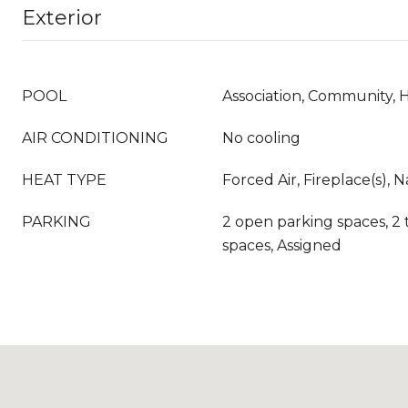
Exterior
POOL
Association, Community, 
AIR CONDITIONING
No cooling
HEAT TYPE
Forced Air, Fireplace(s), 
PARKING
2 open parking spaces, 2 
spaces, Assigned