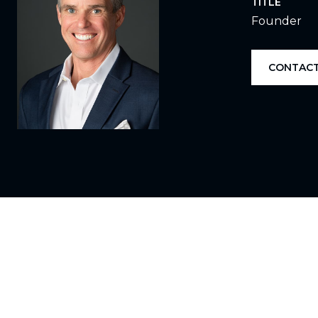
TITLE
Founder
CONTACT