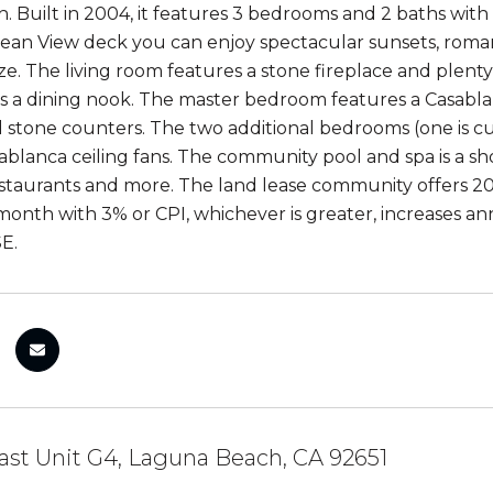
. Built in 2004, it features 3 bedrooms and 2 baths with 1
an View deck you can enjoy spectacular sunsets, romanti
e. The living room features a stone fireplace and plenty 
s a dining nook. The master bedroom features a Casabla
nd stone counters. The two additional bedrooms (one is cu
ablanca ceiling fans. The community pool and spa is a sh
estaurants and more. The land lease community offers 2
month with 3% or CPI, whichever is greater, increases an
E.
st Unit G4, Laguna Beach, CA 92651