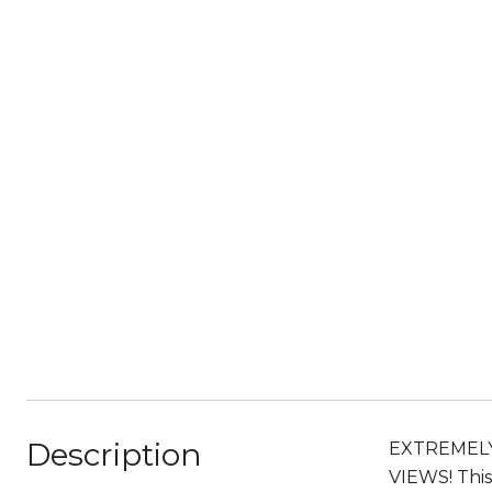
Description
EXTREMELY
VIEWS! Thi