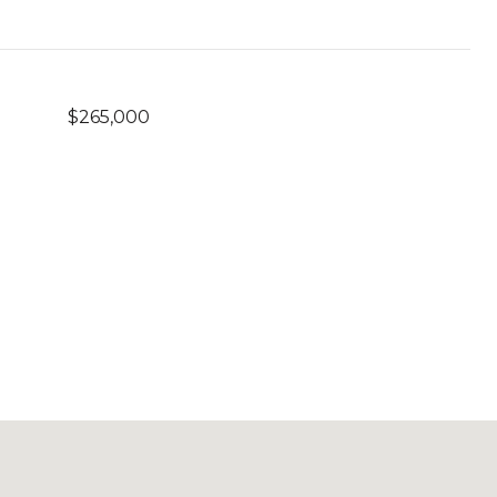
$265,000