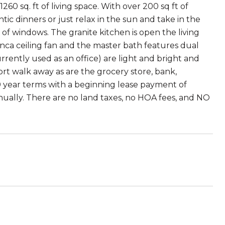
260 sq. ft of living space. With over 200 sq ft of
c dinners or just relax in the sun and take in the
of windows. The granite kitchen is open the living
nca ceiling fan and the master bath features dual
rrently used as an office) are light and bright and
ort walk away as are the grocery store, bank,
0 year terms with a beginning lease payment of
nually. There are no land taxes, no HOA fees, and NO