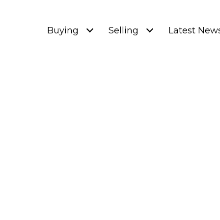
Buying
Selling
Latest New