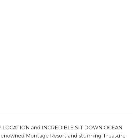
D!! LOCATION and INCREDIBLE SIT DOWN OCEAN
d renowned Montage Resort and stunning Treasure