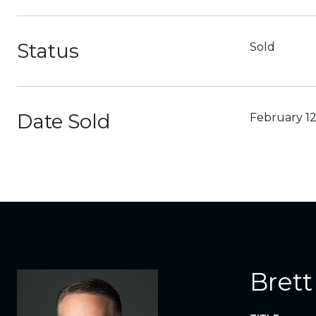
Status
Sold
Date Sold
February 12
Brett