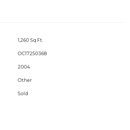
1,260 Sq.Ft.
OC17250368
2004
Other
Sold