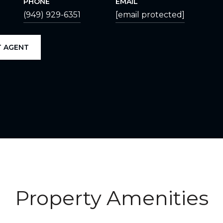
PHONE
EMAIL
(949) 929-6351
[email protected]
 AGENT
Property Amenities