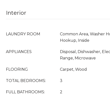
Interior
LAUNDRY ROOM
Common Area, Washer Ho
Hookup, Inside
APPLIANCES
Disposal, Dishwasher, Ele
Range, Microwave
FLOORING
Carpet, Wood
TOTAL BEDROOMS:
3
FULL BATHROOMS:
2