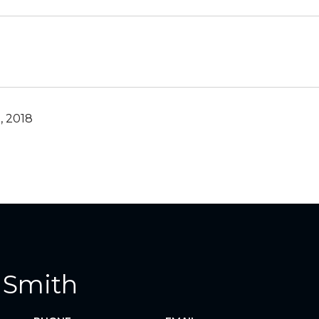
, 2018
 Smith