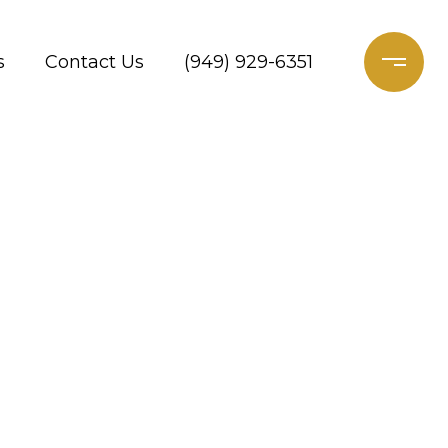
s
Contact Us
(949) 929-6351