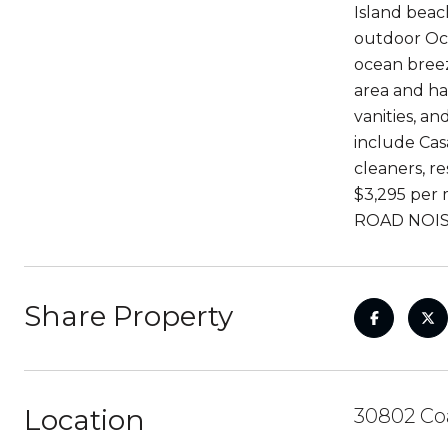
Island beach
outdoor Oce
ocean breez
area and ha
vanities, a
include Cas
cleaners, r
$3,295 per 
ROAD NOIS
Share Property
Location
30802 Coa