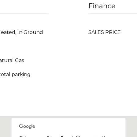
Finance
Heated, In Ground
SALES PRICE
Natural Gas
total parking