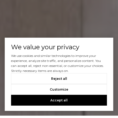
We value your privacy
We use cookies and similar technologies to improve your
experience, analyze site traffic, and personalize content. You
can accept all, reject non-essential, or customize your choices.
Strictly necessary items are always on.
Reject all
Customize
Accept all