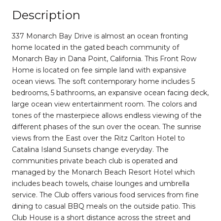
Description
337 Monarch Bay Drive is almost an ocean fronting
home located in the gated beach community of
Monarch Bay in Dana Point, California. This Front Row
Home is located on fee simple land with expansive
ocean views. The soft contemporary home includes 5
bedrooms, 5 bathrooms, an expansive ocean facing deck,
large ocean view entertainment room. The colors and
tones of the masterpiece allows endless viewing of the
different phases of the sun over the ocean. The sunrise
views from the East over the Ritz Carlton Hotel to
Catalina Island Sunsets change everyday. The
communities private beach club is operated and
managed by the Monarch Beach Resort Hotel which
includes beach towels, chaise lounges and umbrella
service. The Club offers various food services from fine
dining to casual BBQ meals on the outside patio. This
Club House is a short distance across the street and