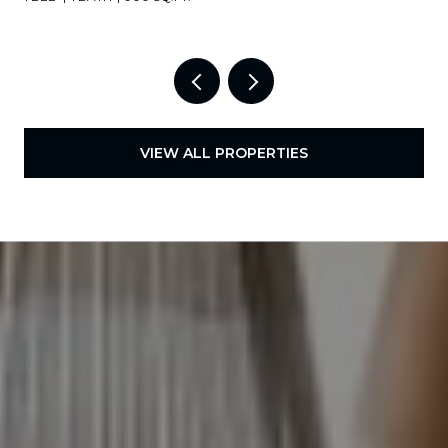
VIEW ALL PROPERTIES