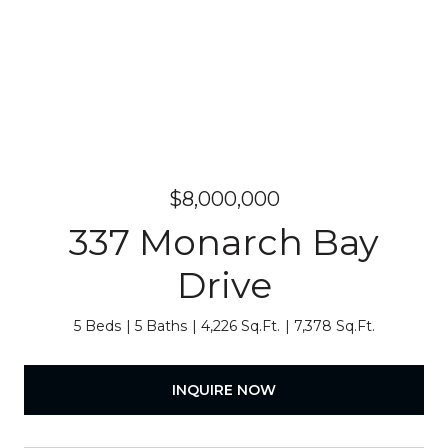
$8,000,000
337 Monarch Bay
Drive
5 Beds
5 Baths
4,226 Sq.Ft.
7,378 Sq.Ft.
INQUIRE NOW