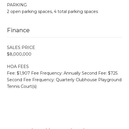
PARKING
2 open parking spaces, 4 total parking spaces
Finance
SALES PRICE
$8,000,000
HOA FEES
Fee: $1,907 Fee Frequency: Annually Second Fee: $725
Second Fee Frequency: Quarterly Clubhouse Playground
Tennis Court(s)