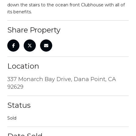
down the stairs to the ocean front Clubhouse with all of
its benefits.
Share Property
Location
337 Monarch Bay Drive, Dana Point, CA
92629
Status
Sold