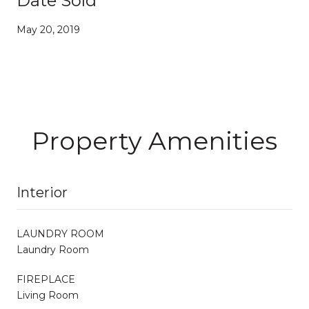
Date Sold
May 20, 2019
Property Amenities
Interior
LAUNDRY ROOM
Laundry Room
FIREPLACE
Living Room