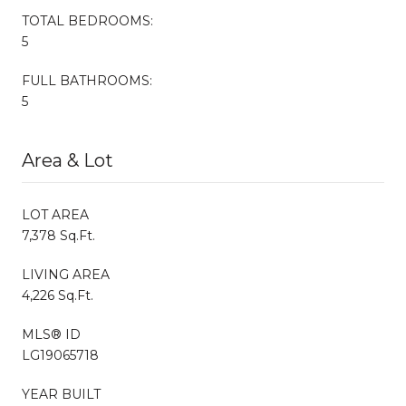
TOTAL BEDROOMS:
5
FULL BATHROOMS:
5
Area & Lot
LOT AREA
7,378 Sq.Ft.
LIVING AREA
4,226 Sq.Ft.
MLS® ID
LG19065718
YEAR BUILT