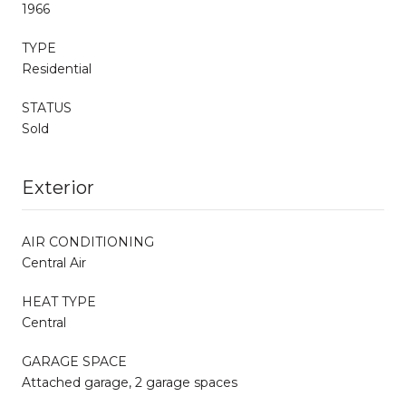
1966
TYPE
Residential
STATUS
Sold
Exterior
AIR CONDITIONING
Central Air
HEAT TYPE
Central
GARAGE SPACE
Attached garage, 2 garage spaces