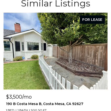
Similar Listings
FOR LEASE
$3,500/mo
190 B Costa Mesa B, Costa Mesa, CA 92627
1 BED
1 BATH
900 SQ.FT.