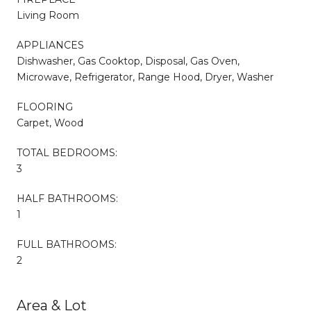
Living Room
APPLIANCES
Dishwasher, Gas Cooktop, Disposal, Gas Oven,
Microwave, Refrigerator, Range Hood, Dryer, Washer
FLOORING
Carpet, Wood
TOTAL BEDROOMS:
3
HALF BATHROOMS:
1
FULL BATHROOMS:
2
Area & Lot