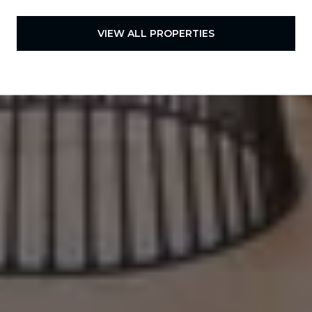
VIEW ALL PROPERTIES