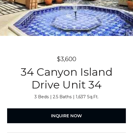
$3,600
34 Canyon Island
Drive Unit 34
3 Beds
2.5 Baths
1,637 Sq.Ft.
INQUIRE NOW