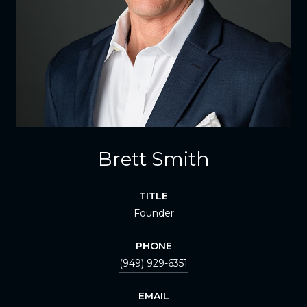
Brett Smith
TITLE
Founder
PHONE
(949) 929-6351
EMAIL