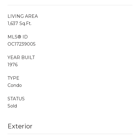
LIVING AREA
1,637 Sq.Ft.
MLS® ID
OC17239005
YEAR BUILT
1976
TYPE
Condo
STATUS
Sold
Exterior