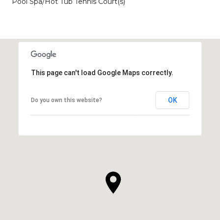
Pool Spa/Hot Tub Tennis Court(s)
This page can't load Google Maps correctly.
OK
Do you own this website?