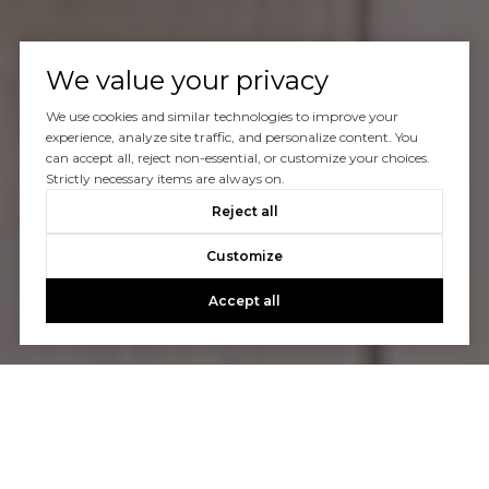
We value your privacy
We use cookies and similar technologies to improve your
experience, analyze site traffic, and personalize content. You
can accept all, reject non-essential, or customize your choices.
Strictly necessary items are always on.
Reject all
Customize
Accept all