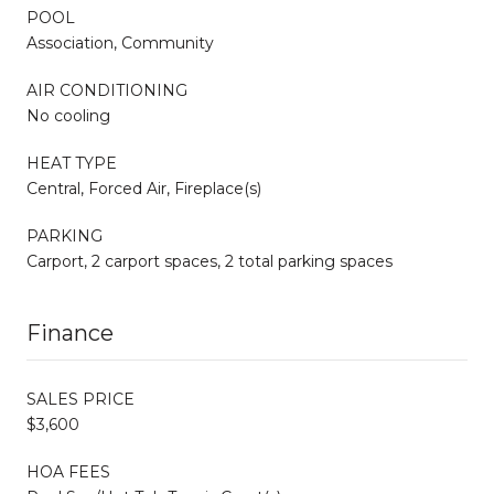
POOL
Association, Community
AIR CONDITIONING
No cooling
HEAT TYPE
Central, Forced Air, Fireplace(s)
PARKING
Carport, 2 carport spaces, 2 total parking spaces
Finance
SALES PRICE
$3,600
HOA FEES