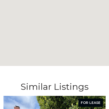
Similar Listings
FOR LEASE