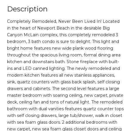
Description
Completely Remodeled, Never Been Lived In! Located
in the heart of Newport Beach in the desirable Big
Canyon McLain complex, this completely remodeled 3
bedroom, 3 bath condo is sure to delight. This light and
bright home features new wide plank wood flooring
throughout the spacious living room, formal dining area
kitchen and downstairs bath. Stone fireplace with built-
ins and LED canned lighting. The newly remodeled and
modern kitchen features all new stainless appliances,
sink, quartz counters with glass back splash, self closing
drawers and cabinets. The second level features a large
master bedroom with soaring ceiling, new carpet, private
deck, ceiling fan and tons of natural light. The remodeled
bathroom with dual vanities features quartz counter tops
with self closing drawers, large tub/shower, walk in closet
with sea foam glass doors. 2 additional bedrooms with
new carpet, new sea foam glass closet doors and ceiling