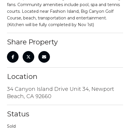
fans. Community amenities include pool, spa and tennis
courts. Located near Fashion Island, Big Canyon Golf
Course, beach, transportation and entertainment.
(Kitchen will be fully completed by Nov 1st)
Share Property
Location
34 Canyon Island Drive Unit 34, Newport
Beach, CA 92660
Status
Sold