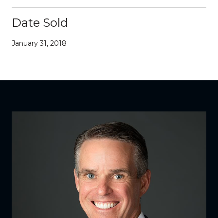
Date Sold
January 31, 2018