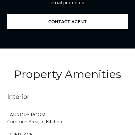
[email protected]
CONTACT AGENT
Property Amenities
Interior
LAUNDRY ROOM
Common Area, In Kitchen
FIREPLACE