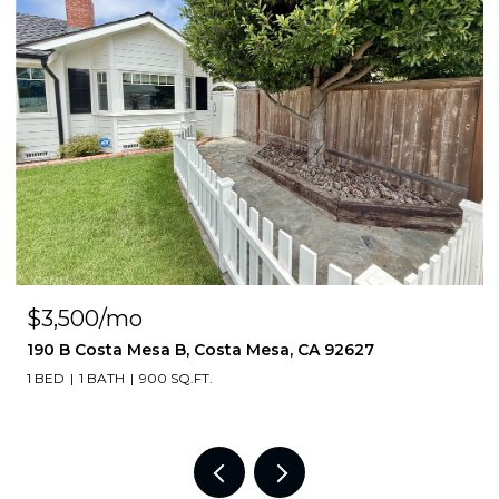
$3,500/mo
190 B Costa Mesa B, Costa Mesa, CA 92627
1 BED
1 BATH
900 SQ.FT.