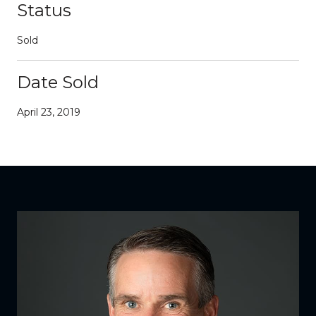
Status
Sold
Date Sold
April 23, 2019