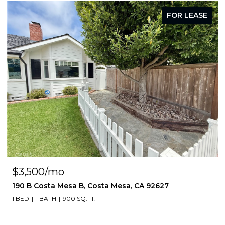
FOR LEASE
$3,500/mo
190 B Costa Mesa B, Costa Mesa, CA 92627
1 BED
1 BATH
900 SQ.FT.