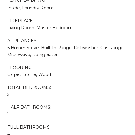
LAUNDRY ROOM
Inside, Laundry Room
FIREPLACE
Living Room, Master Bedroom
APPLIANCES
6 Burner Stove, Built-In Range, Dishwasher, Gas Range,
Microwave, Refrigerator
FLOORING
Carpet, Stone, Wood
TOTAL BEDROOMS:
5
HALF BATHROOMS:
1
FULL BATHROOMS:
4