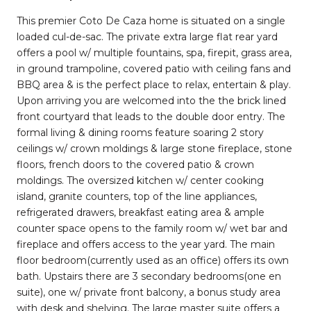
This premier Coto De Caza home is situated on a single
loaded cul-de-sac. The private extra large flat rear yard
offers a pool w/ multiple fountains, spa, firepit, grass area,
in ground trampoline, covered patio with ceiling fans and
BBQ area & is the perfect place to relax, entertain & play.
Upon arriving you are welcomed into the the brick lined
front courtyard that leads to the double door entry. The
formal living & dining rooms feature soaring 2 story
ceilings w/ crown moldings & large stone fireplace, stone
floors, french doors to the covered patio & crown
moldings. The oversized kitchen w/ center cooking
island, granite counters, top of the line appliances,
refrigerated drawers, breakfast eating area & ample
counter space opens to the family room w/ wet bar and
fireplace and offers access to the year yard. The main
floor bedroom(currently used as an office) offers its own
bath. Upstairs there are 3 secondary bedrooms(one en
suite), one w/ private front balcony, a bonus study area
with desk and shelving. The large master suite offers a