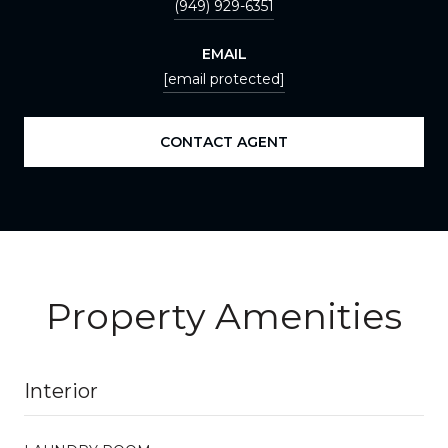
(949) 929-6351
EMAIL
[email protected]
CONTACT AGENT
Property Amenities
Interior