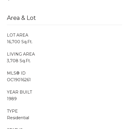
Area & Lot
LOT AREA
16,700 Sq.Ft.
LIVING AREA
3,708 Sq.Ft.
MLS® ID
OC19016261
YEAR BUILT
1989
TYPE
Residential