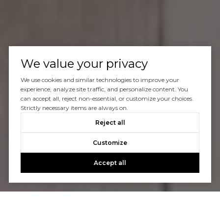
We value your privacy
We use cookies and similar technologies to improve your
experience, analyze site traffic, and personalize content. You
can accept all, reject non-essential, or customize your choices.
Strictly necessary items are always on.
Reject all
Customize
Accept all