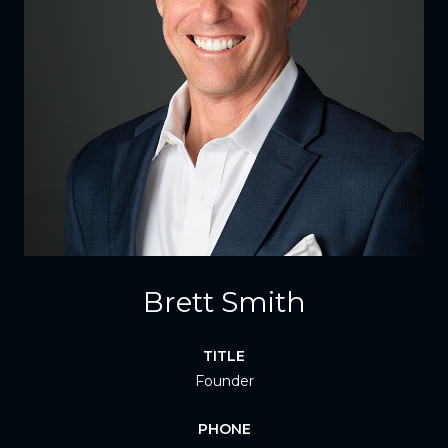
Brett Smith
TITLE
Founder
PHONE