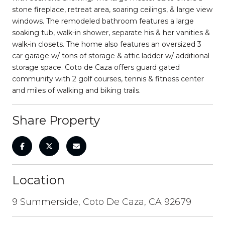
stone fireplace, retreat area, soaring ceilings, & large view
windows. The remodeled bathroom features a large
soaking tub, walk-in shower, separate his & her vanities &
walk-in closets. The home also features an oversized 3
car garage w/ tons of storage & attic ladder w/ additional
storage space. Coto de Caza offers guard gated
community with 2 golf courses, tennis & fitness center
and miles of walking and biking trails.
Share Property
Location
9 Summerside, Coto De Caza, CA 92679