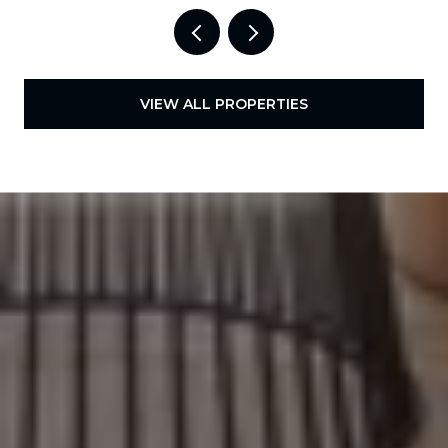
VIEW ALL PROPERTIES