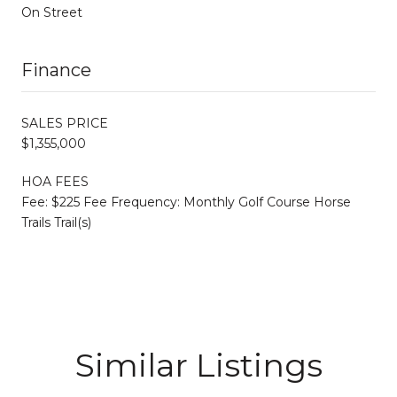
On Street
Finance
SALES PRICE
$1,355,000
HOA FEES
Fee: $225 Fee Frequency: Monthly Golf Course Horse
Trails Trail(s)
Similar Listings