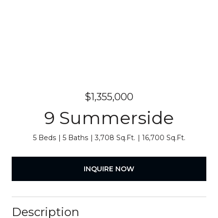
$1,355,000
9 Summerside
5 Beds
5 Baths
3,708 Sq.Ft.
16,700 Sq.Ft.
INQUIRE NOW
Description