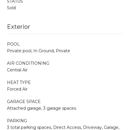
STATUS
Sold
Exterior
POOL
Private pool, In Ground, Private
AIR CONDITIONING
Central Air
HEAT TYPE
Forced Air
GARAGE SPACE
Attached garage, 3 garage spaces
PARKING
3 total parking spaces, Direct Access, Driveway, Garage,