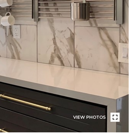
VIEW PHOTOS