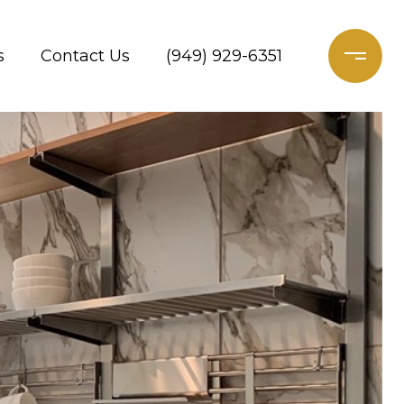
s
Contact Us
(949) 929-6351