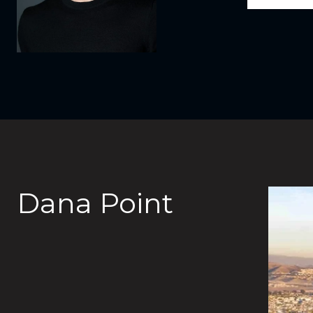
Dana Point