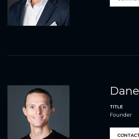
Dane
TITLE
Founder
CONTACT