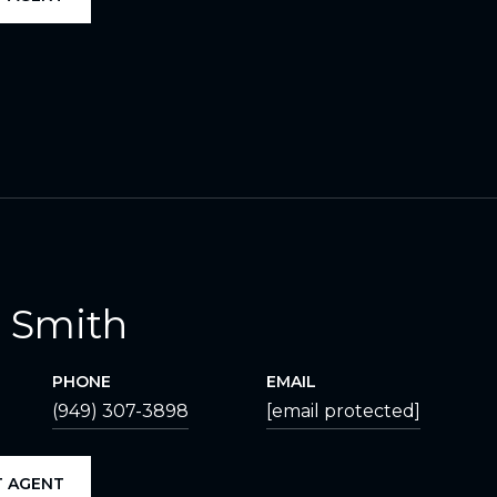
 Smith
PHONE
EMAIL
(949) 307-3898
[email protected]
 AGENT