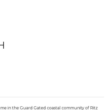
 H
 home in the Guard Gated coastal community of Ritz