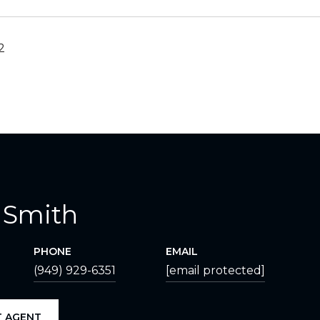
2
 Smith
PHONE
EMAIL
(949) 929-6351
[email protected]
 AGENT