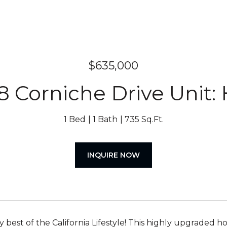
$635,000
8 Corniche Drive Unit:
1 Bed
1 Bath
735 Sq.Ft.
INQUIRE NOW
ry best of the California Lifestyle! This highly upgraded