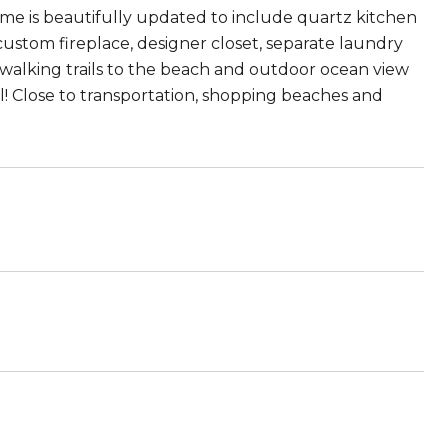
 home is beautifully updated to include quartz kitchen
 custom fireplace, designer closet, separate laundry
walking trails to the beach and outdoor ocean view
l! Close to transportation, shopping beaches and