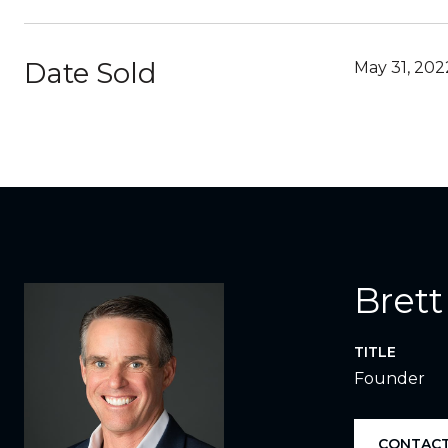
Date Sold
May 31, 202
Brett
TITLE
Founder
CONTACT