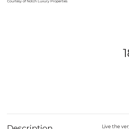
Courtesy of Notch Luxury Properties
1
Description
Live the ve