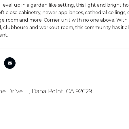
 level up in a garden like setting, this light and bright
ft close cabinetry, newer appliances, cathedral ceilings,
ge room and more! Corner unit with no one above. With 
ol, clubhouse and workout room, this community has it al
ent.
he Drive H, Dana Point, CA 92629