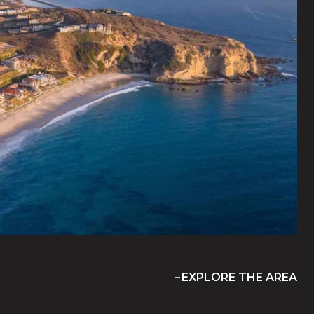
EXPLORE THE AREA