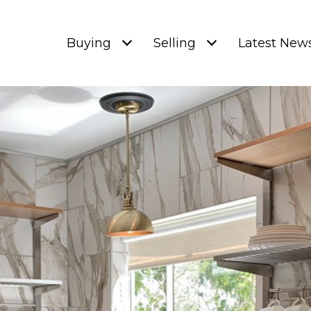
Buying
Selling
Latest New