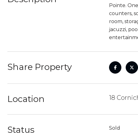
Pointe. One
counters, so
room, stora
jacuzzi, po
entertainm
Share Property
Location
18 Cornic
Status
Sold