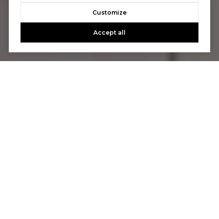
Customize
Accept all