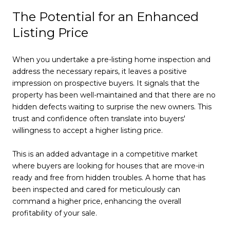
The Potential for an Enhanced
Listing Price
When you undertake a pre-listing home inspection and
address the necessary repairs, it leaves a positive
impression on prospective buyers. It signals that the
property has been well-maintained and that there are no
hidden defects waiting to surprise the new owners. This
trust and confidence often translate into buyers'
willingness to accept a higher listing price.
This is an added advantage in a competitive market
where buyers are looking for houses that are move-in
ready and free from hidden troubles. A home that has
been inspected and cared for meticulously can
command a higher price, enhancing the overall
profitability of your sale.