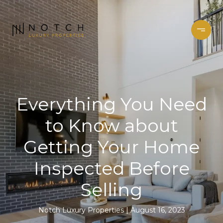
Everything You Need
to Know about
Getting Your Home
Inspected Before
Selling
Notch Luxury Properties
August 16, 2023