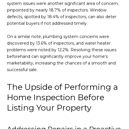
system issues were another significant area of concern,
pinpointed by nearly 18.7% of inspectors. Window
defects, spotted by 18.4% of inspectors, can also deter
potential buyers if not addressed timely.
On a similar note, plumbing system concerns were
discovered by 13.6% of inspectors, and water heater
problems were noted by 12.2%. Resolving these issues
beforehand can significantly improve your home's
marketability, increasing the chances of a smooth and
successful sale.
The Upside of Performing a
Home Inspection Before
Listing Your Property