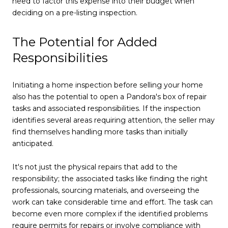
need to factor this expense into their budget when
deciding on a pre-listing inspection.
The Potential for Added
Responsibilities
Initiating a home inspection before selling your home
also has the potential to open a Pandora's box of repair
tasks and associated responsibilities. If the inspection
identifies several areas requiring attention, the seller may
find themselves handling more tasks than initially
anticipated.
It's not just the physical repairs that add to the
responsibility; the associated tasks like finding the right
professionals, sourcing materials, and overseeing the
work can take considerable time and effort. The task can
become even more complex if the identified problems
require permits for repairs or involve compliance with