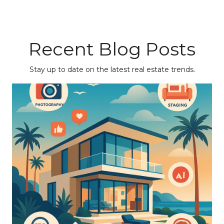
Recent Blog Posts
Stay up to date on the latest real estate trends.