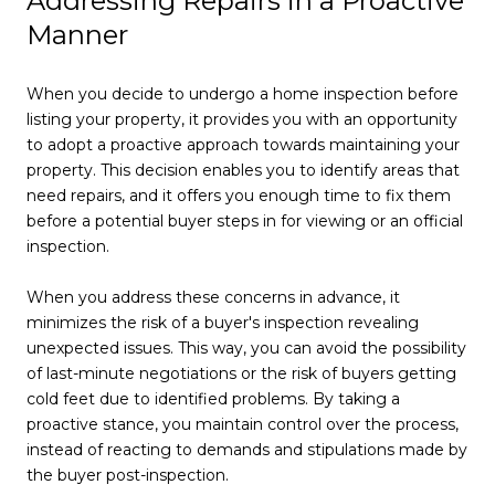
Addressing Repairs in a Proactive
Manner
When you decide to undergo a home inspection before
listing your property, it provides you with an opportunity
to adopt a proactive approach towards maintaining your
property. This decision enables you to identify areas that
need repairs, and it offers you enough time to fix them
before a potential buyer steps in for viewing or an official
inspection.
When you address these concerns in advance, it
minimizes the risk of a buyer's inspection revealing
unexpected issues. This way, you can avoid the possibility
of last-minute negotiations or the risk of buyers getting
cold feet due to identified problems. By taking a
proactive stance, you maintain control over the process,
instead of reacting to demands and stipulations made by
the buyer post-inspection.