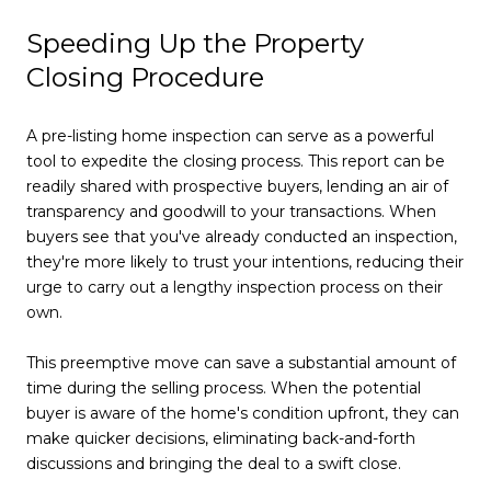
Speeding Up the Property
Closing Procedure
A pre-listing home inspection can serve as a powerful
tool to expedite the closing process. This report can be
readily shared with prospective buyers, lending an air of
transparency and goodwill to your transactions. When
buyers see that you've already conducted an inspection,
they're more likely to trust your intentions, reducing their
urge to carry out a lengthy inspection process on their
own.
This preemptive move can save a substantial amount of
time during the selling process. When the potential
buyer is aware of the home's condition upfront, they can
make quicker decisions, eliminating back-and-forth
discussions and bringing the deal to a swift close.