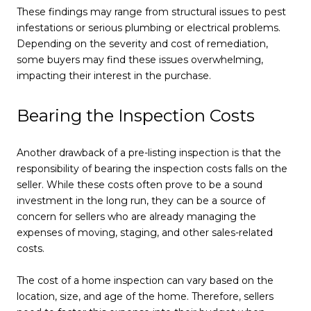
These findings may range from structural issues to pest
infestations or serious plumbing or electrical problems.
Depending on the severity and cost of remediation,
some buyers may find these issues overwhelming,
impacting their interest in the purchase.
Bearing the Inspection Costs
Another drawback of a pre-listing inspection is that the
responsibility of bearing the inspection costs falls on the
seller. While these costs often prove to be a sound
investment in the long run, they can be a source of
concern for sellers who are already managing the
expenses of moving, staging, and other sales-related
costs.
The cost of a home inspection can vary based on the
location, size, and age of the home. Therefore, sellers