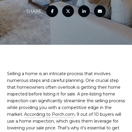
SHARE
Selling a home is an intricate process that involves
numerous steps and careful planning. One crucial step
that homeowners often overlook is getting their home
inspected before listing it for sale. A pre-listing home
inspection can significantly streamline the selling process
while providing you with a competitive edge in the
market.
According to Porch.com
, 9 out of 10 buyers will
use a home inspection, which gives them leverage for
lowering your sale price. That's why it's essential to get