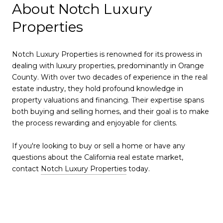
About Notch Luxury
Properties
Notch Luxury Properties is renowned for its prowess in
dealing with luxury properties, predominantly in Orange
County. With over two decades of experience in the real
estate industry, they hold profound knowledge in
property valuations and financing. Their expertise spans
both buying and selling homes, and their goal is to make
the process rewarding and enjoyable for clients.
If you're looking to buy or sell a home or have any
questions about the California real estate market,
contact
Notch Luxury Properties
today.