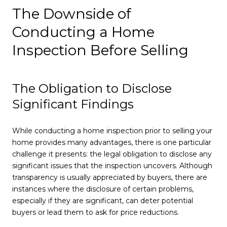
The Downside of
Conducting a Home
Inspection Before Selling
The Obligation to Disclose
Significant Findings
While conducting a home inspection prior to selling your
home provides many advantages, there is one particular
challenge it presents: the legal obligation to disclose any
significant issues that the inspection uncovers. Although
transparency is usually appreciated by buyers, there are
instances where the disclosure of certain problems,
especially if they are significant, can deter potential
buyers or lead them to ask for price reductions.