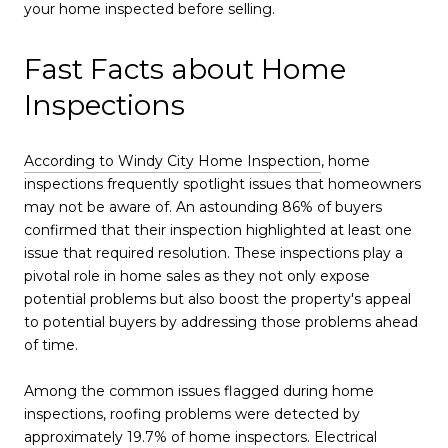
your home inspected before selling.
Fast Facts about Home
Inspections
According to Windy City Home Inspection
, home
inspections frequently spotlight issues that homeowners
may not be aware of. An astounding 86% of buyers
confirmed that their inspection highlighted at least one
issue that required resolution. These inspections play a
pivotal role in home sales as they not only expose
potential problems but also boost the property's appeal
to potential buyers by addressing those problems ahead
of time.
Among the common issues flagged during home
inspections, roofing problems were detected by
approximately 19.7% of home inspectors. Electrical