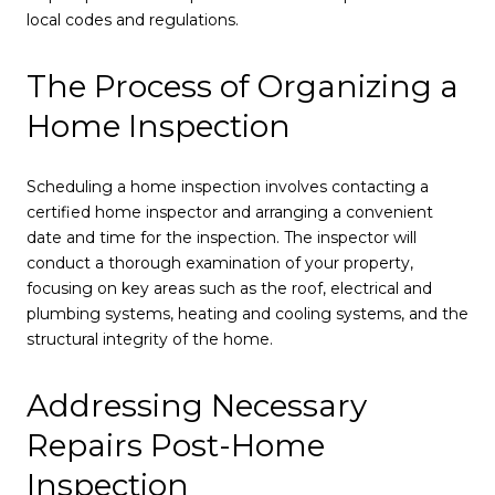
local codes and regulations.
The Process of Organizing a
Home Inspection
Scheduling a home inspection involves contacting a
certified home inspector and arranging a convenient
date and time for the inspection. The inspector will
conduct a thorough examination of your property,
focusing on key areas such as the roof, electrical and
plumbing systems, heating and cooling systems, and the
structural integrity of the home.
Addressing Necessary
Repairs Post-Home
Inspection