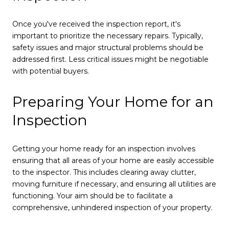
Once you've received the inspection report, it's
important to prioritize the necessary repairs. Typically,
safety issues and major structural problems should be
addressed first. Less critical issues might be negotiable
with potential buyers.
Preparing Your Home for an
Inspection
Getting your home ready for an inspection involves
ensuring that all areas of your home are easily accessible
to the inspector. This includes clearing away clutter,
moving furniture if necessary, and ensuring all utilities are
functioning. Your aim should be to facilitate a
comprehensive, unhindered inspection of your property.