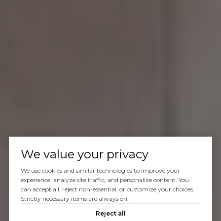
We value your privacy
We use cookies and similar technologies to improve your
experience, analyze site traffic, and personalize content. You
can accept all, reject non-essential, or customize your choices.
Strictly necessary items are always on.
Reject all