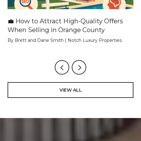
💼 How to Attract High-Quality Offers
When Selling in Orange County
By Brett and Dane Smith | Notch Luxury Properties
VIEW ALL