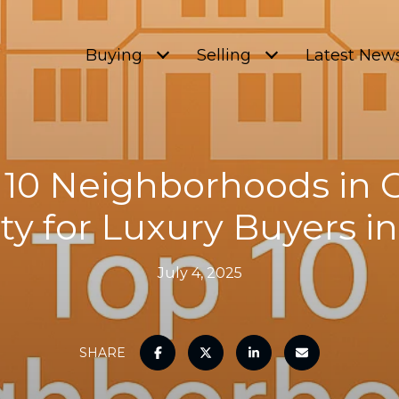
Buying
Selling
Latest New
 10 Neighborhoods in
y for Luxury Buyers i
July 4, 2025
SHARE