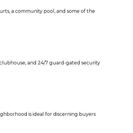
 courts, a community pool, and some of the
te clubhouse, and 24/7 guard-gated security
ghborhood is ideal for discerning buyers