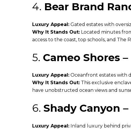
4.
Bear Brand Ran
Luxury Appeal:
Gated estates with oversi
Why It Stands Out:
Located minutes from
access to the coast, top schools, and The R
5.
Cameo Shores – 
Luxury Appeal:
Oceanfront estates with d
Why It Stands Out:
This exclusive enclav
have unobstructed ocean views and sunse
6.
Shady Canyon – 
Luxury Appeal:
Inland luxury behind priv