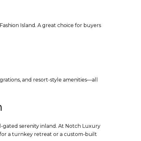
ashion Island. A great choice for buyers
grations, and resort-style amenities—all
h
gated serenity inland. At Notch Luxury
 for a turnkey retreat or a custom-built