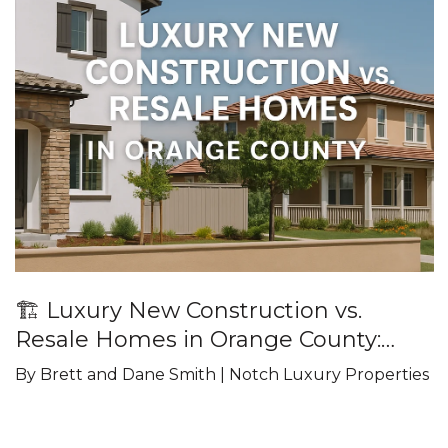
🏗️ Luxury New Construction vs.
Resale Homes in Orange County:
What Buyers Should Know
By Brett and Dane Smith | Notch Luxury Properties