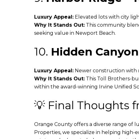
Luxury Appeal:
Elevated lots with city li
Why It Stands Out:
This community blends
seeking value in Newport Beach.
10.
Hidden Canyon 
Luxury Appeal:
Newer construction with m
Why It Stands Out:
This Toll Brothers-bui
within the award-winning Irvine Unified Sch
💡 Final Thoughts 
Orange County offers a diverse range of 
Properties, we specialize in helping high-