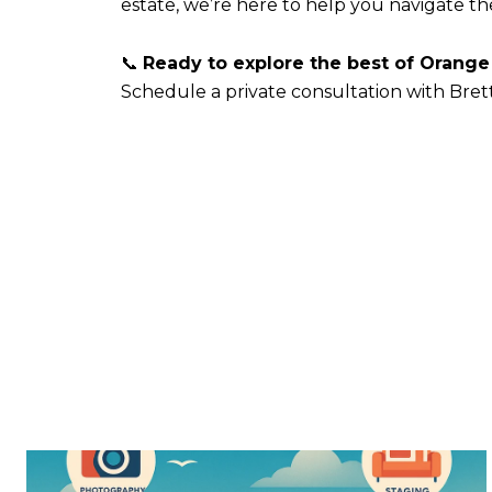
estate, we’re here to help you navigate t
📞
Ready to explore the best of Orange
Schedule a private consultation with Bret