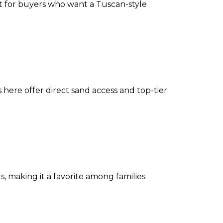
ect for buyers who want a Tuscan-style
 here offer direct sand access and top-tier
 making it a favorite among families