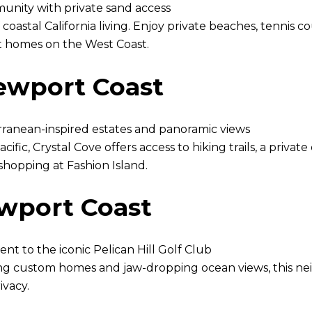
ity with private sand access
f coastal California living. Enjoy private beaches, tennis
nt homes on the West Coast.
Newport Coast
erranean-inspired estates and panoramic views
fic, Crystal Cove offers access to hiking trails, a priva
shopping at Fashion Island.
ewport Coast
nt to the iconic Pelican Hill Golf Club
ng custom homes and jaw-dropping ocean views, this nei
ivacy.