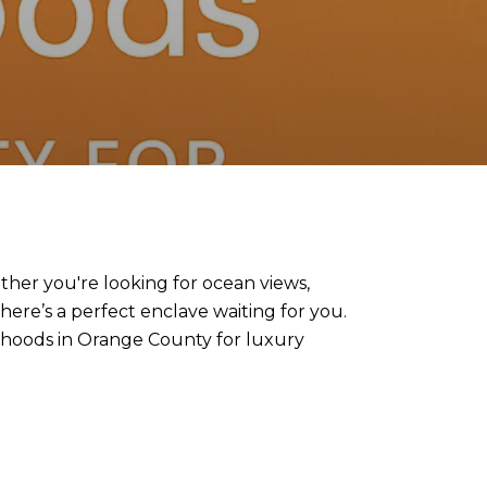
her you're looking for ocean views,
here’s a perfect enclave waiting for you.
orhoods in Orange County for luxury