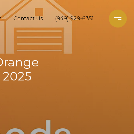
s
Contact Us
(949) 929-6351
 Orange
n 2025