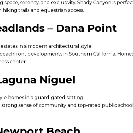
g space, serenity, and exclusivity. Shady Canyon is perf
 hiking trails and equestrian access.
eadlands – Dana Point
states in a modern architectural style
st beachfront developments in Southern California. Homes
ness center.
Laguna Niguel
yle homes in a guard-gated setting
strong sense of community and top-rated public schools,
 Newport Beach