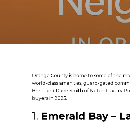
Orange County is home to some of the most
world-class amenities, guard-gated communi
Brett and Dane Smith of Notch Luxury Prop
buyers in 2025.
1.
Emerald Bay – 