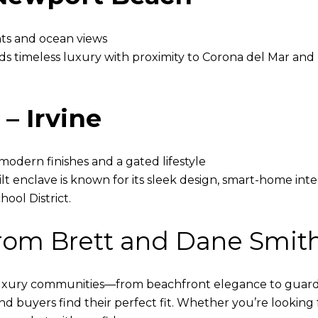
ghts and ocean views
 timeless luxury with proximity to Corona del Mar and F
– Irvine
odern finishes and a gated lifestyle
lt enclave is known for its sleek design, smart-home inte
ool District.
from Brett and Dane Smit
luxury communities—from beachfront elegance to guard-
end buyers find their perfect fit. Whether you’re looking