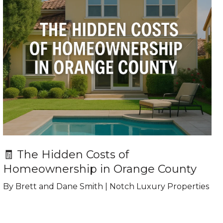
🧾 The Hidden Costs of
Homeownership in Orange County
By Brett and Dane Smith | Notch Luxury Properties