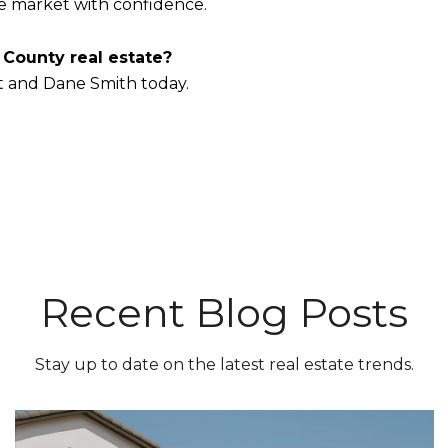
he market with confidence.
 County real estate?
t and Dane Smith today.
Recent Blog Posts
Stay up to date on the latest real estate trends.