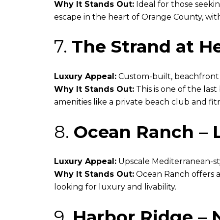
Why It Stands Out:
Ideal for those seekin
escape in the heart of Orange County, with
7.
The Strand at H
Luxury Appeal:
Custom-built, beachfront e
Why It Stands Out:
This is one of the la
amenities like a private beach club and fit
8.
Ocean Ranch – 
Luxury Appeal:
Upscale Mediterranean-st
Why It Stands Out:
Ocean Ranch offers a 
looking for luxury and livability.
9.
Harbor Ridge –