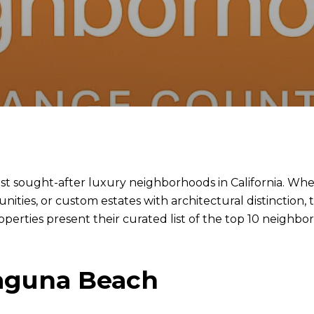
 sought-after luxury neighborhoods in California. Whet
ties, or custom estates with architectural distinction, t
erties present their curated list of the top 10 neighb
Laguna Beach