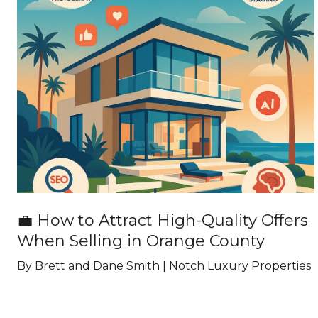
💼 How to Attract High-Quality Offers
When Selling in Orange County
By Brett and Dane Smith | Notch Luxury Properties