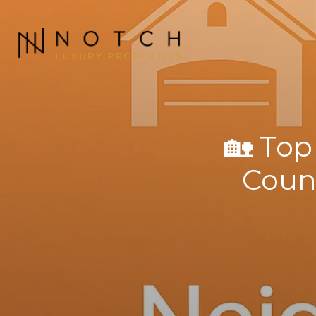
🏡 Top
Count