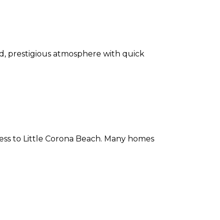
, prestigious atmosphere with quick
ccess to Little Corona Beach. Many homes