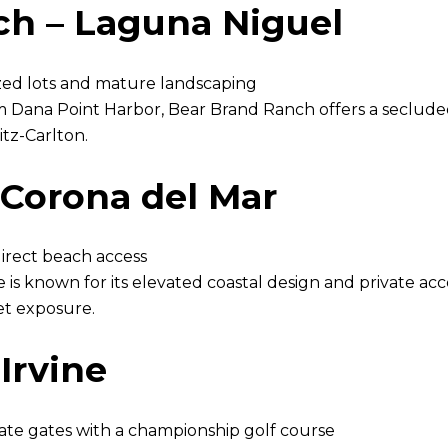
ch – Laguna Niguel
zed lots and mature landscaping
 Dana Point Harbor, Bear Brand Ranch offers a secluded
itz-Carlton.
Corona del Mar
irect beach access
e is known for its elevated coastal design and private a
t exposure.
Irvine
ate gates with a championship golf course