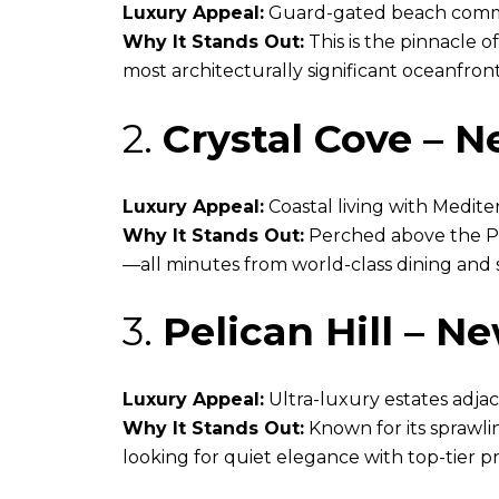
Luxury Appeal:
Guard-gated beach commun
Why It Stands Out:
This is the pinnacle o
most architecturally significant oceanfro
2.
Crystal Cove – 
Luxury Appeal:
Coastal living with Medit
Why It Stands Out:
Perched above the Paci
—all minutes from world-class dining and 
3.
Pelican Hill – N
Luxury Appeal:
Ultra-luxury estates adjace
Why It Stands Out:
Known for its sprawli
looking for quiet elegance with top-tier pr