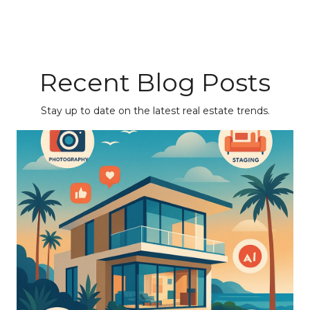
Recent Blog Posts
Stay up to date on the latest real estate trends.