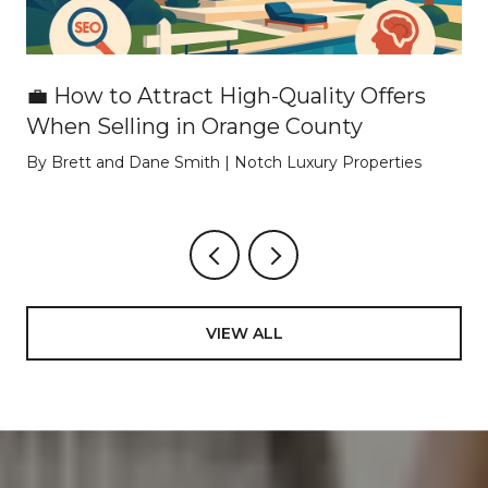
💼 How to Attract High-Quality Offers
When Selling in Orange County
By Brett and Dane Smith | Notch Luxury Properties
VIEW ALL