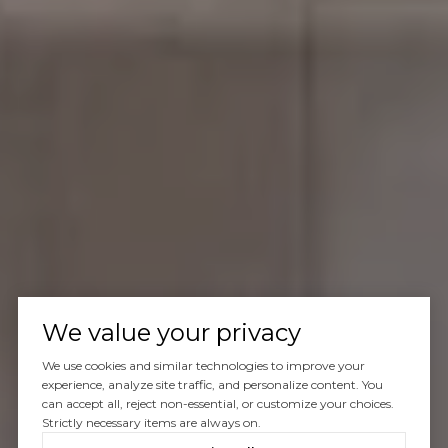
We value your privacy
We use cookies and similar technologies to improve your
experience, analyze site traffic, and personalize content. You
can accept all, reject non-essential, or customize your choices.
Strictly necessary items are always on.