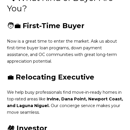
You?
🧑‍💼
First-Time Buyer
Now is a great time to enter the market. Ask us about
first-time buyer loan programs, down payment
assistance, and OC communities with great long-term
appreciation potential.
💼
Relocating Executive
We help busy professionals find move-in-ready homes in
top-rated areas like
Irvine, Dana Point, Newport Coast,
and Laguna Niguel.
Our concierge service makes your
move seamless.
🏘️
Investor