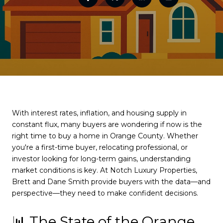
With interest rates, inflation, and housing supply in
constant flux, many buyers are wondering if now is the
right time to buy a home in Orange County. Whether
you're a first-time buyer, relocating professional, or
investor looking for long-term gains, understanding
market conditions is key. At Notch Luxury Properties,
Brett and Dane Smith provide buyers with the data—and
perspective—they need to make confident decisions.
📊 The State of the Orange