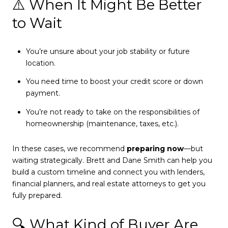
⚠️ When It Might Be Better
to Wait
You’re unsure about your job stability or future
location.
You need time to boost your credit score or down
payment.
You’re not ready to take on the responsibilities of
homeownership (maintenance, taxes, etc.).
In these cases, we recommend
preparing now
—but
waiting strategically. Brett and Dane Smith can help you
build a custom timeline and connect you with lenders,
financial planners, and real estate attorneys to get you
fully prepared.
🔍 What Kind of Buyer Are