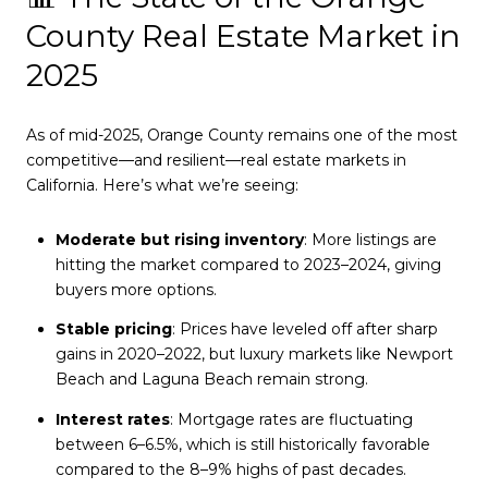
County Real Estate Market in
2025
As of mid-2025, Orange County remains one of the most
competitive—and resilient—real estate markets in
California. Here’s what we’re seeing:
Moderate but rising inventory
: More listings are
hitting the market compared to 2023–2024, giving
buyers more options.
Stable pricing
: Prices have leveled off after sharp
gains in 2020–2022, but luxury markets like Newport
Beach and Laguna Beach remain strong.
Interest rates
: Mortgage rates are fluctuating
between 6–6.5%, which is still historically favorable
compared to the 8–9% highs of past decades.