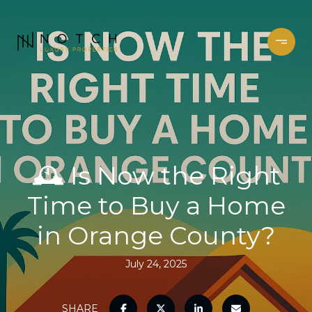
🕰️ Is Now the Right
Time to Buy a Home
in Orange County?
July 24, 2025
SHARE