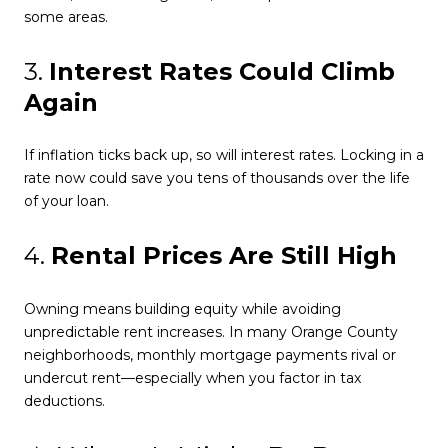
some areas.
3.
Interest Rates Could Climb
Again
If inflation ticks back up, so will interest rates. Locking in a
rate now could save you tens of thousands over the life
of your loan.
4.
Rental Prices Are Still High
Owning means building equity while avoiding
unpredictable rent increases. In many Orange County
neighborhoods, monthly mortgage payments rival or
undercut rent—especially when you factor in tax
deductions.