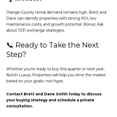
Orange County rental demand remains high. Brett and
Dane can identify properties with strong ROI, low
maintenance costs, and growth potential. Bonus: Ask
about 1031 exchange strategies.
📞 Ready to Take the Next
Step?
Whether you're ready to buy this quarter or next year,
Notch Luxury Properties will help you time the market
based on your goals—not hype.
Contact Brett and Dane Smith today to discuss
your buying strategy and schedule a private
consultation.