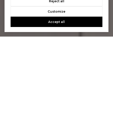
Reject all
Customize
Accept all