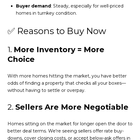
Buyer demand
: Steady, especially for well-priced
homes in turnkey condition.
✅ Reasons to Buy Now
1.
More Inventory = More
Choice
With more homes hitting the market, you have better
odds of finding a property that checks all your boxes—
without having to settle or overpay.
2.
Sellers Are More Negotiable
Homes sitting on the market for longer open the door to
better deal terms. We're seeing sellers offer rate buy-
downs, cover closing costs, or accept below-ask offers in