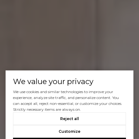
We value your privacy
We use cookies and similar technologies to improve your
experience, analyze site traffic, and personalize content. You
can accept all, reject non-essential, or customize your choices.
Strictly necessary items are always on.
Reject all
Customize