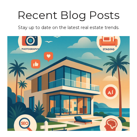
Recent Blog Posts
Stay up to date on the latest real estate trends.