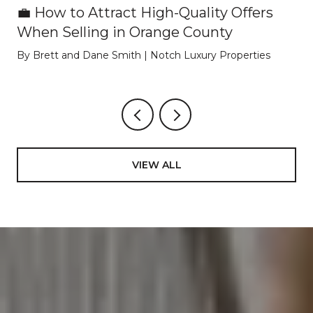
💼 How to Attract High-Quality Offers
When Selling in Orange County
By Brett and Dane Smith | Notch Luxury Properties
VIEW ALL