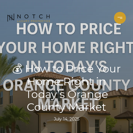
💰 How to Price Your
Home Right in
Today’s Orange
County Market
July 14, 2025