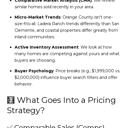
Comparative Market Analysis (CMA)
: We review
similar homes sold recently in your area.
Micro-Market Trends
: Orange County isn’t one-
size-fits-all. Ladera Ranch trends differently than San
Clemente, and coastal properties differ greatly from
inland communities.
Active Inventory Assessment
: We look at how
many homes are competing against yours and what
buyers are choosing.
Buyer Psychology
: Price breaks (e.g., $1,999,000 vs.
$2,000,000) influence buyer search filters and offer
behavior.
🧮 What Goes Into a Pricing
Strategy?
✅ Comparable Sales (Comps)