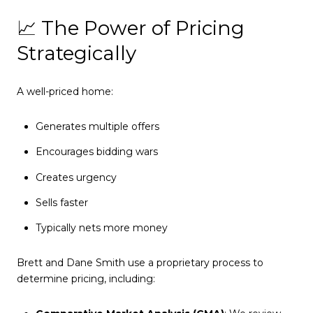
📈 The Power of Pricing
Strategically
A well-priced home:
Generates multiple offers
Encourages bidding wars
Creates urgency
Sells faster
Typically nets more money
Brett and Dane Smith use a proprietary process to
determine pricing, including: