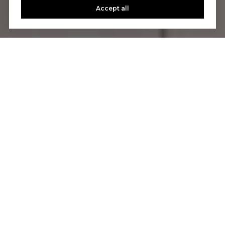
Accept all