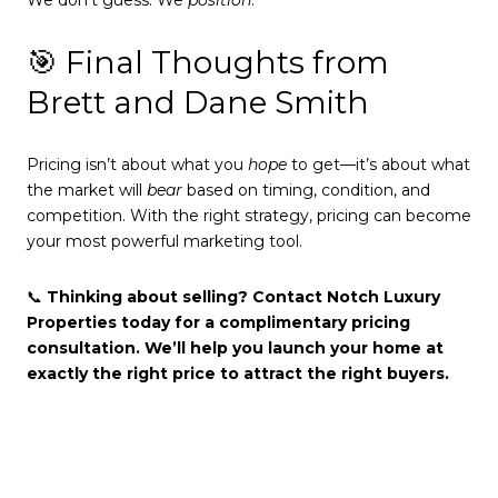
🎯 Final Thoughts from
Brett and Dane Smith
Pricing isn’t about what you
hope
to get—it’s about what
the market will
bear
based on timing, condition, and
competition. With the right strategy, pricing can become
your most powerful marketing tool.
📞
Thinking about selling? Contact Notch Luxury
Properties today for a complimentary pricing
consultation. We’ll help you launch your home at
exactly the right price to attract the right buyers.