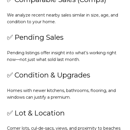
We analyze recent nearby sales similar in size, age, and
condition to your home.
✅ Pending Sales
Pending listings offer insight into what’s working right
now—not just what sold last month.
✅ Condition & Upgrades
Homes with newer kitchens, bathrooms, flooring, and
windows can justify a premium.
✅ Lot & Location
Corner lots, cul-de-sacs, views, and proximity to beaches