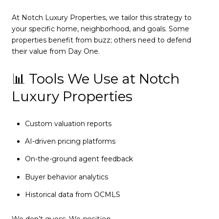
At Notch Luxury Properties, we tailor this strategy to
your specific home, neighborhood, and goals. Some
properties benefit from buzz; others need to defend
their value from Day One.
📊 Tools We Use at Notch
Luxury Properties
Custom valuation reports
AI-driven pricing platforms
On-the-ground agent feedback
Buyer behavior analytics
Historical data from OCMLS
We don’t guess. We
position
.