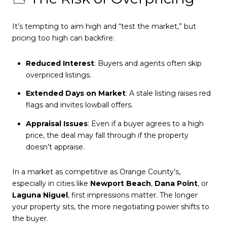
It’s tempting to aim high and “test the market,” but
pricing too high can backfire:
Reduced Interest
: Buyers and agents often skip
overpriced listings.
Extended Days on Market
: A stale listing raises red
flags and invites lowball offers.
Appraisal Issues
: Even if a buyer agrees to a high
price, the deal may fall through if the property
doesn’t appraise.
In a market as competitive as Orange County’s,
especially in cities like
Newport Beach
,
Dana Point
, or
Laguna Niguel
, first impressions matter. The longer
your property sits, the more negotiating power shifts to
the buyer.