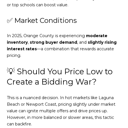
or top schools can boost value.
✅ Market Conditions
In 2025, Orange County is experiencing
moderate
inventory
,
strong buyer demand
, and
slightly rising
interest rates
—a combination that rewards accurate
pricing.
💡 Should You Price Low to
Create a Bidding War?
This is a nuanced decision. In hot markets like Laguna
Beach or Newport Coast, pricing slightly under market
value can ignite multiple offers and drive prices up.
However, in more balanced or slower areas, this tactic
can backfire.