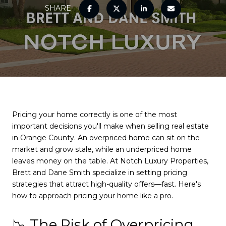
SHARE
Pricing your home correctly is one of the most
important decisions you'll make when selling real estate
in Orange County. An overpriced home can sit on the
market and grow stale, while an underpriced home
leaves money on the table. At Notch Luxury Properties,
Brett and Dane Smith specialize in setting pricing
strategies that attract high-quality offers—fast. Here's
how to approach pricing your home like a pro.
📉 The Risk of Overpricing