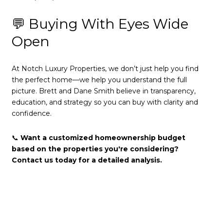
💬 Buying With Eyes Wide
Open
At Notch Luxury Properties, we don’t just help you find
the perfect home—we help you understand the full
picture. Brett and Dane Smith believe in transparency,
education, and strategy so you can buy with clarity and
confidence.
📞
Want a customized homeownership budget
based on the properties you're considering?
Contact us today for a detailed analysis.