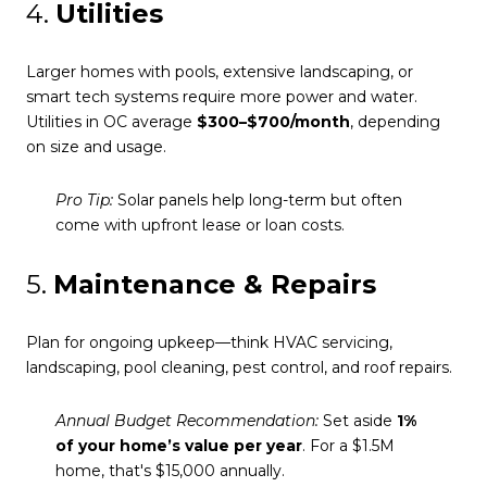
4.
Utilities
Larger homes with pools, extensive landscaping, or
smart tech systems require more power and water.
Utilities in OC average
$300–$700/month
, depending
on size and usage.
Pro Tip:
Solar panels help long-term but often
come with upfront lease or loan costs.
5.
Maintenance & Repairs
Plan for ongoing upkeep—think HVAC servicing,
landscaping, pool cleaning, pest control, and roof repairs.
Annual Budget Recommendation:
Set aside
1%
of your home’s value per year
. For a $1.5M
home, that's $15,000 annually.