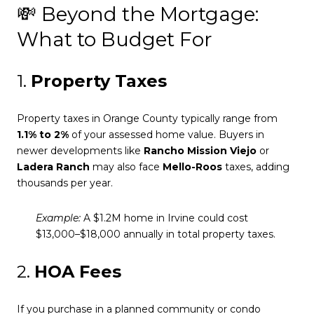
💸 Beyond the Mortgage:
What to Budget For
1.
Property Taxes
Property taxes in Orange County typically range from
1.1% to 2%
of your assessed home value. Buyers in
newer developments like
Rancho Mission Viejo
or
Ladera Ranch
may also face
Mello-Roos
taxes, adding
thousands per year.
Example:
A $1.2M home in Irvine could cost
$13,000–$18,000 annually in total property taxes.
2.
HOA Fees
If you purchase in a planned community or condo