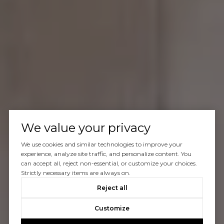
We value your privacy
We use cookies and similar technologies to improve your
experience, analyze site traffic, and personalize content. You
can accept all, reject non-essential, or customize your choices.
Strictly necessary items are always on.
Reject all
Customize