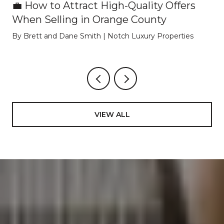
💼 How to Attract High-Quality Offers
When Selling in Orange County
By Brett and Dane Smith | Notch Luxury Properties
VIEW ALL