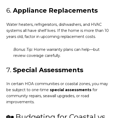
6.
Appliance Replacements
Water heaters, refrigerators, dishwashers, and HVAC
systems all have shelf lives. If the home is more than 10
years old, factor in upcoming replacement costs.
Bonus Tip:
Home warranty plans can help—but
review coverage carefully.
7.
Special Assessments
In certain HOA communities or coastal zones, you may
be subject to one-time
special assessments
for
community repairs, seawall upgrades, or road
improvements.
🏡 Budgeting for Coastal vs.