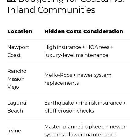
Inland Communities
Location
Hidden Costs Consideration
Newport
High insurance + HOA fees +
Coast
luxury-level maintenance
Rancho
Mello-Roos + newer system
Mission
replacements
Viejo
Laguna
Earthquake + fire risk insurance +
Beach
bluff erosion checks
Master-planned upkeep + newer
Irvine
systems = lower maintenance