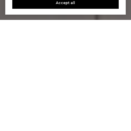
Accept all