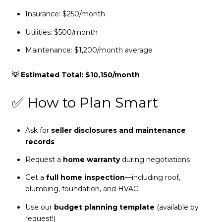
Insurance: $250/month
Utilities: $500/month
Maintenance: $1,200/month average
💡 Estimated Total: $10,150/month
✅ How to Plan Smart
Ask for
seller disclosures and maintenance
records
Request a
home warranty
during negotiations
Get a
full home inspection
—including roof,
plumbing, foundation, and HVAC
Use our
budget planning template
(available by
request!)