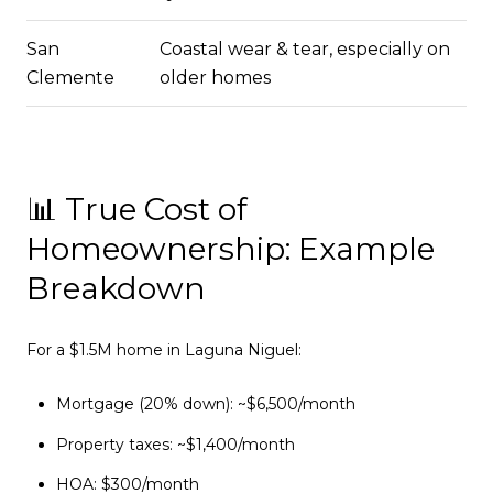
San
Coastal wear & tear, especially on
Clemente
older homes
📊 True Cost of
Homeownership: Example
Breakdown
For a $1.5M home in Laguna Niguel:
Mortgage (20% down): ~$6,500/month
Property taxes: ~$1,400/month
HOA: $300/month