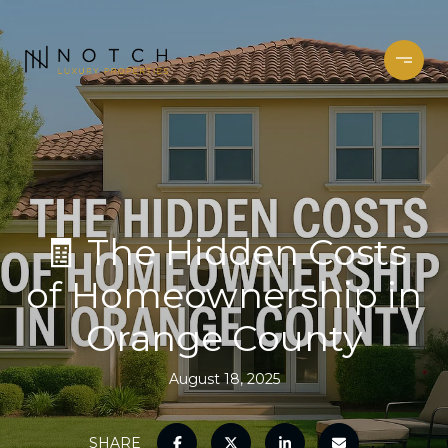
🧾 The Hidden Costs
of Homeownership in
Orange County
August 18, 2025
SHARE