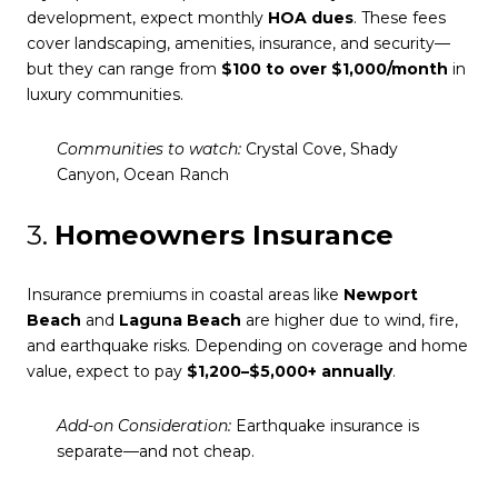
development, expect monthly
HOA dues
. These fees
cover landscaping, amenities, insurance, and security—
but they can range from
$100 to over $1,000/month
in
luxury communities.
Communities to watch:
Crystal Cove, Shady
Canyon, Ocean Ranch
3.
Homeowners Insurance
Insurance premiums in coastal areas like
Newport
Beach
and
Laguna Beach
are higher due to wind, fire,
and earthquake risks. Depending on coverage and home
value, expect to pay
$1,200–$5,000+ annually
.
Add-on Consideration:
Earthquake insurance is
separate—and not cheap.