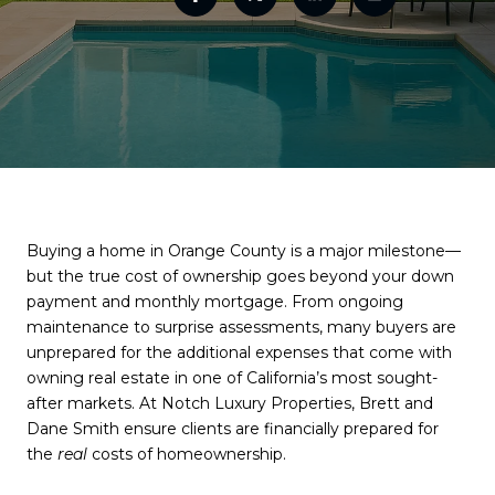
Buying a home in Orange County is a major milestone—
but the true cost of ownership goes beyond your down
payment and monthly mortgage. From ongoing
maintenance to surprise assessments, many buyers are
unprepared for the additional expenses that come with
owning real estate in one of California’s most sought-
after markets. At Notch Luxury Properties, Brett and
Dane Smith ensure clients are financially prepared for
the
real
costs of homeownership.