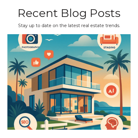
Recent Blog Posts
Stay up to date on the latest real estate trends.