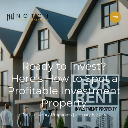
Ready to Invest?
Here’s How to Spot a
Profitable Investment
Property
Notch Luxury Properties
January 6, 2025