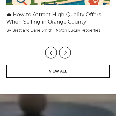
💼 How to Attract High-Quality Offers
When Selling in Orange County
By Brett and Dane Smith | Notch Luxury Properties
VIEW ALL