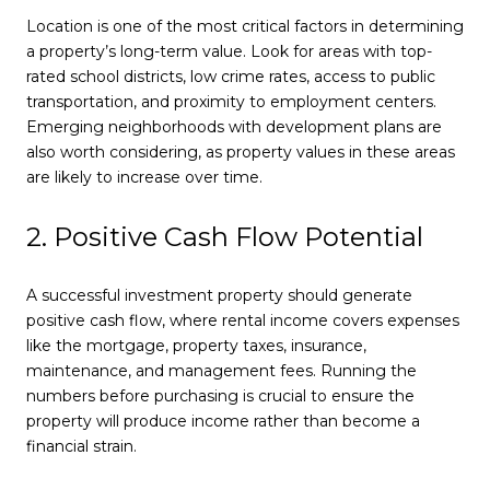
Location is one of the most critical factors in determining
a property’s long-term value. Look for areas with top-
rated school districts, low crime rates, access to public
transportation, and proximity to employment centers.
Emerging neighborhoods with development plans are
also worth considering, as property values in these areas
are likely to increase over time.
2. Positive Cash Flow Potential
A successful investment property should generate
positive cash flow, where rental income covers expenses
like the mortgage, property taxes, insurance,
maintenance, and management fees. Running the
numbers before purchasing is crucial to ensure the
property will produce income rather than become a
financial strain.