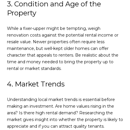
3. Condition and Age of the
Property
While a fixer-upper might be tempting, weigh
renovation costs against the potential rental income or
resale value. Newer properties often require less
maintenance, but well-kept older homes can offer
character that appeals to renters. Be realistic about the
time and money needed to bring the property up to
rental or market standards.
4. Market Trends
Understanding local market trends is essential before
making an investment. Are home values rising in the
area? Is there high rental demand? Researching the
market gives insight into whether the property is likely to
appreciate and if you can attract quality tenants.