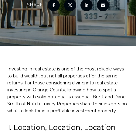
SHARE
Investing in real estate is one of the most reliable ways
to build wealth, but not all properties offer the same
returns. For those considering diving into real estate
investing in Orange County, knowing how to spot a
property with solid potential is essential. Brett and Dane
Smith of Notch Luxury Properties share their insights on
what to look for in a profitable investment property.
1. Location, Location, Location