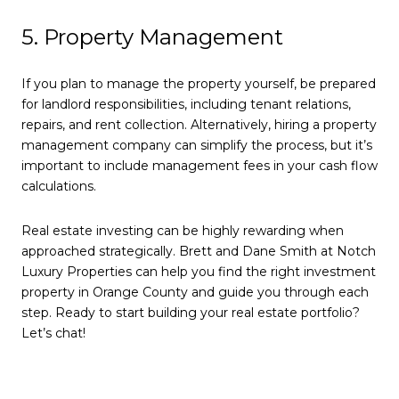
5. Property Management
If you plan to manage the property yourself, be prepared
for landlord responsibilities, including tenant relations,
repairs, and rent collection. Alternatively, hiring a property
management company can simplify the process, but it’s
important to include management fees in your cash flow
calculations.
Real estate investing can be highly rewarding when
approached strategically. Brett and Dane Smith at Notch
Luxury Properties can help you find the right investment
property in Orange County and guide you through each
step. Ready to start building your real estate portfolio?
Let’s chat!