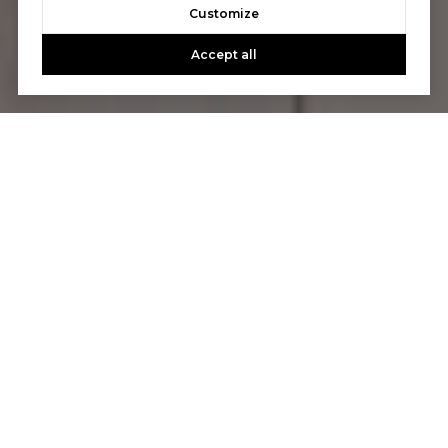
Customize
Accept all