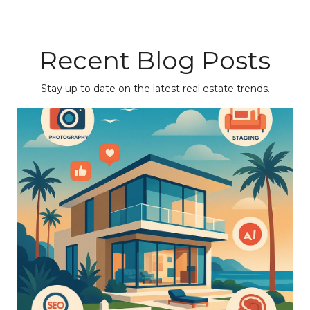
Recent Blog Posts
Stay up to date on the latest real estate trends.