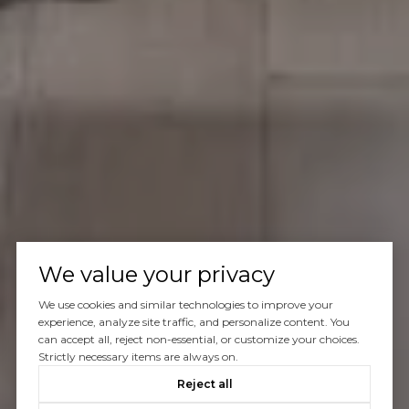
We value your privacy
We use cookies and similar technologies to improve your
experience, analyze site traffic, and personalize content. You
can accept all, reject non-essential, or customize your choices.
Strictly necessary items are always on.
Reject all