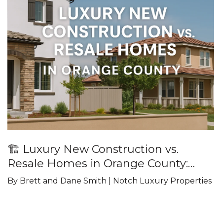
🏗️ Luxury New Construction vs.
Resale Homes in Orange County:
What Buyers Should Know
By Brett and Dane Smith | Notch Luxury Properties