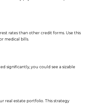
st rates than other credit forms. Use this
r medical bills.
d significantly, you could see a sizable
real estate portfolio. This strategy