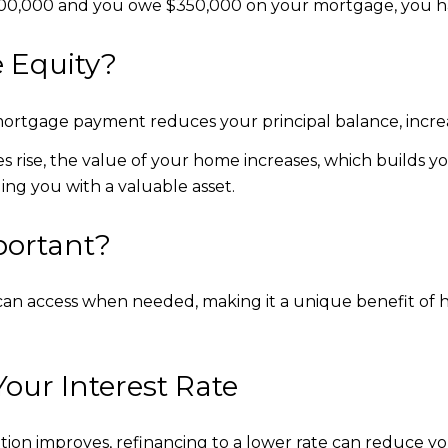
00,000 and you owe $350,000 on your mortgage, you ha
 Equity?
mortgage payment reduces your principal balance, increa
es rise, the value of your home increases, which builds y
ing you with a valuable asset.
portant?
an access when needed, making it a unique benefit of 
Your Interest Rate
ituation improves, refinancing to a lower rate can reduc