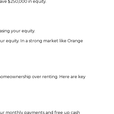
ve $250,000 in equity.
sing your equity.
our equity. In a strong market like Orange
homeownership over renting. Here are key
e your monthly payments and free up cash