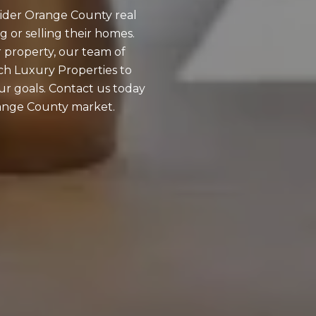
wider Orange County real
g or selling their homes.
 property, our team of
tch Luxury Properties to
our goals. Contact us today
Orange County market.