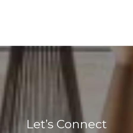
Let’s Connect