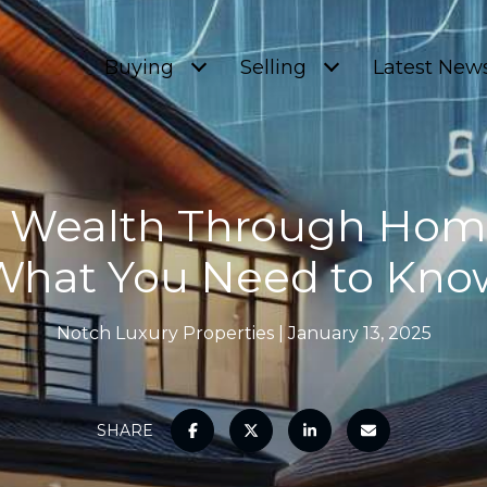
Buying
Selling
Latest New
g Wealth Through Home
What You Need to Kno
Notch Luxury Properties
January 13, 2025
SHARE