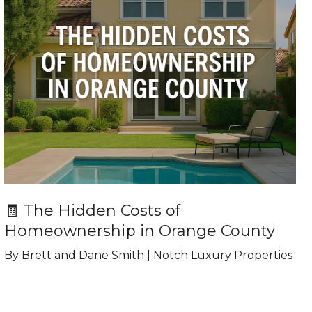
🧾 The Hidden Costs of
Homeownership in Orange County
By Brett and Dane Smith | Notch Luxury Properties