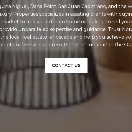
aguna Niguel, Dana Point, San Juan Capistrano, and the 
ury Properties specializes in assisting clients with buyin
 market to find your dream home or looking to sell your
o provide unparalleled expertise and guidance. Trust No
f the local real estate landscape and help you achieve y
ceptional service and results that set us apart in the 
CONTACT US