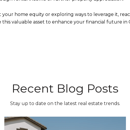
ut your home equity or exploring ways to leverage it, re
e this valuable asset to enhance your financial future i
Recent Blog Posts
Stay up to date on the latest real estate trends.