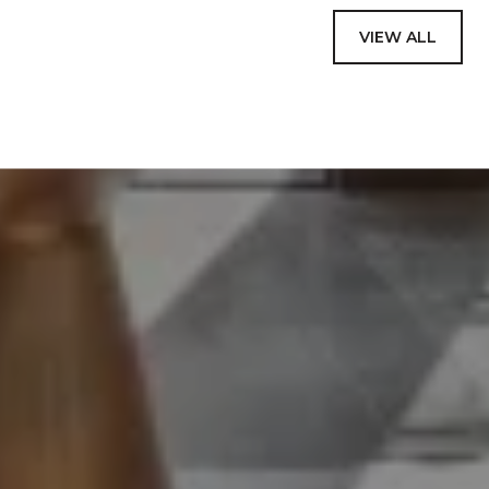
VIEW ALL