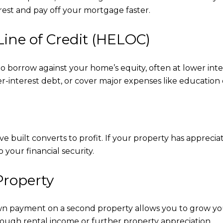
rest and pay off your mortgage faster.
Line of Credit (HELOC)
borrow against your home’s equity, often at lower intere
r-interest debt, or cover major expenses like education o
built converts to profit. If your property has appreciate
 your financial security.
Property
n payment on a second property allows you to grow your 
rough rental income or further property appreciation.