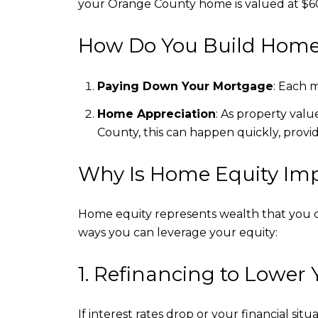
your Orange County home is valued at $6
How Do You Build Home
Paying Down Your Mortgage
: Each 
Home Appreciation
: As property valu
County, this can happen quickly, provid
Why Is Home Equity Im
Home equity represents wealth that you c
ways you can leverage your equity:
1. Refinancing to Lower 
If interest rates drop or your financial s