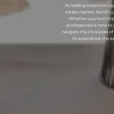
As leading experts in L
estate market, Notch Lux
Whether you're in the
professionals is here t
navigate the intricacies o
to experience the ex