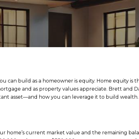
you can build as a homeowner is equity. Home equity is t
ortgage and as property values appreciate. Brett and 
tant asset—and how you can leverage it to build wealth.
ur home’s current market value and the remaining bala