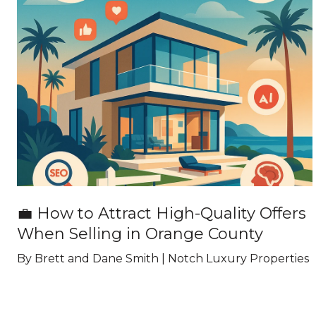
💼 How to Attract High-Quality Offers
When Selling in Orange County
By Brett and Dane Smith | Notch Luxury Properties