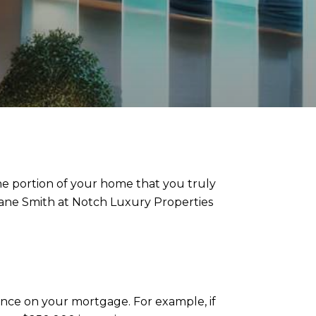
he portion of your home that you truly
Dane Smith at Notch Luxury Properties
nce on your mortgage. For example, if