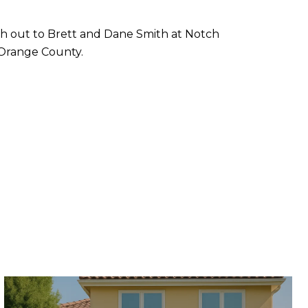
ach out to Brett and Dane Smith at Notch
n Orange County.