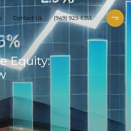
s
Contact Us
(949) 929-6351
 Equity:
w