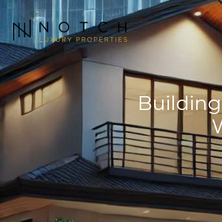
Buildin