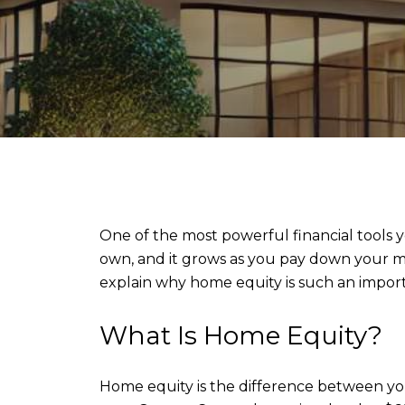
One of the most powerful financial tools 
own, and it grows as you pay down your m
explain why home equity is such an impor
What Is Home Equity?
Home equity is the difference between yo