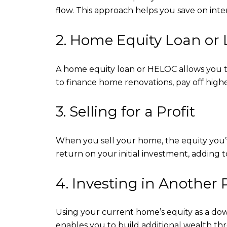
flow. This approach helps you save on inte
2. Home Equity Loan or 
A home equity loan or HELOC allows you to 
to finance home renovations, pay off highe
3. Selling for a Profit
When you sell your home, the equity you’ve 
return on your initial investment, adding to
4. Investing in Another 
Using your current home’s equity as a dow
enables you to build additional wealth th