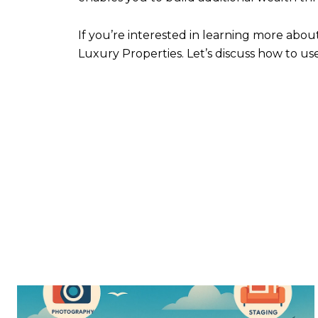
If you’re interested in learning more abo
Luxury Properties. Let’s discuss how to us