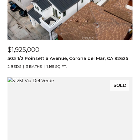
$1,925,000
503 1/2 Poinsettia Avenue, Corona del Mar, CA 92625
2 BEDS
3 BATHS
1,165 SQ.FT.
SOLD