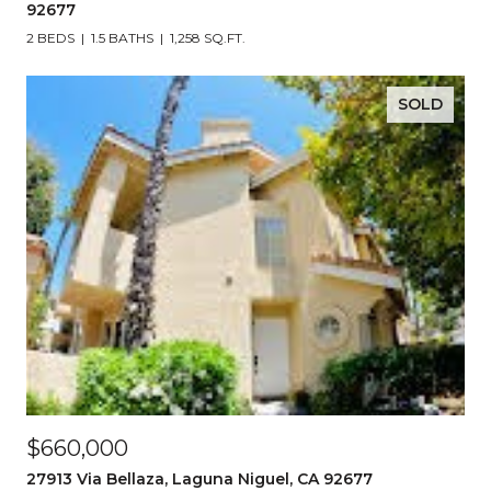
92677
2 BEDS
1.5 BATHS
1,258 SQ.FT.
SOLD
$660,000
27913 Via Bellaza, Laguna Niguel, CA 92677