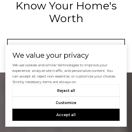
Know Your Home's
Worth
GET HOME VALUE
We value your privacy
We use cookies and similar technologies to improve your
experience, analyze site traffic, and personalize content. You
can accept all, reject non-essential, or customize your choices.
Strictly necessary items are always on.
Reject all
Customize
Accept all