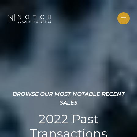
BROWSE OUR MOST NOTABLE RECENT
SALES
2022 Past
Transactions