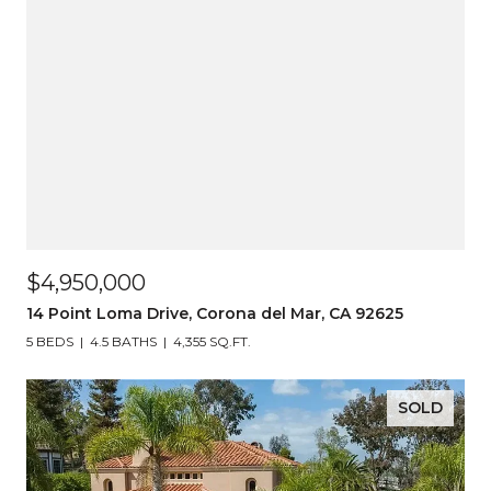
$4,950,000
14 Point Loma Drive, Corona del Mar, CA 92625
5 BEDS
4.5 BATHS
4,355 SQ.FT.
SOLD