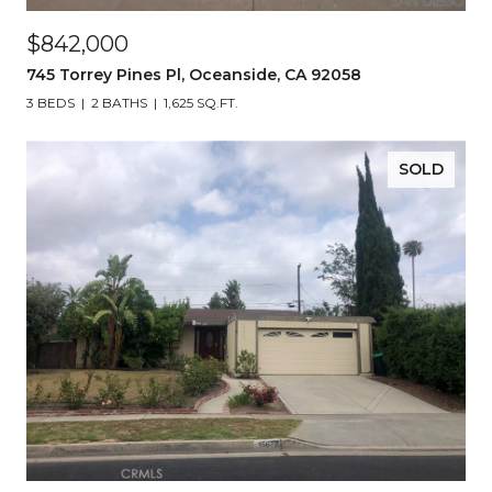
$842,000
745 Torrey Pines Pl, Oceanside, CA 92058
3 BEDS
2 BATHS
1,625 SQ.FT.
SOLD