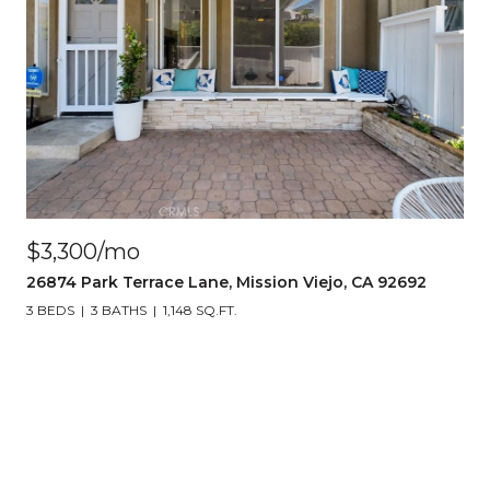
$3,300/mo
26874 Park Terrace Lane, Mission Viejo, CA 92692
3 BEDS
3 BATHS
1,148 SQ.FT.