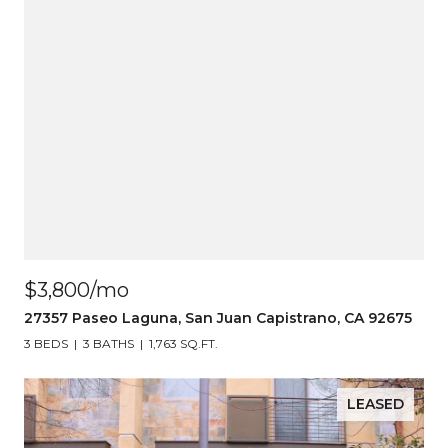
$3,800/mo
27357 Paseo Laguna, San Juan Capistrano, CA 92675
3 BEDS
3 BATHS
1,763 SQ.FT.
LEASED