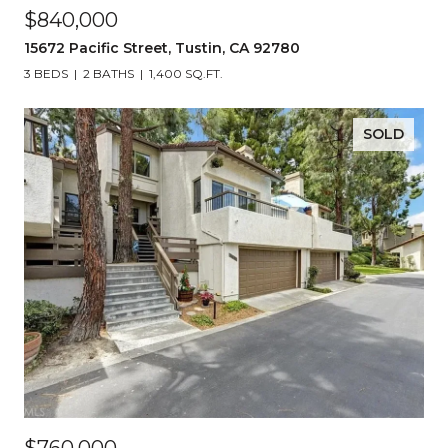
$840,000
15672 Pacific Street, Tustin, CA 92780
3 BEDS
2 BATHS
1,400 SQ.FT.
SOLD