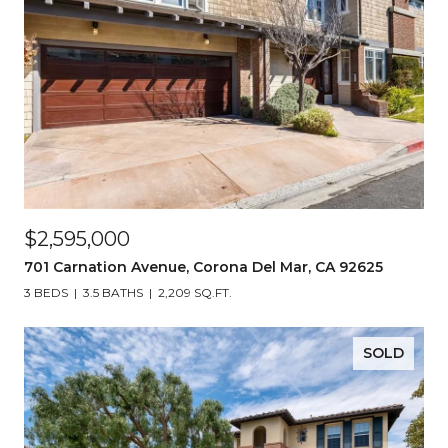
$2,595,000
701 Carnation Avenue, Corona Del Mar, CA 92625
3 BEDS
3.5 BATHS
2,209 SQ.FT.
SOLD