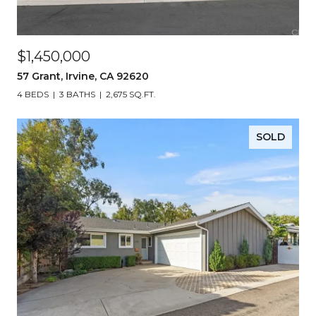
$1,450,000
57 Grant, Irvine, CA 92620
4 BEDS
3 BATHS
2,675 SQ.FT.
SOLD