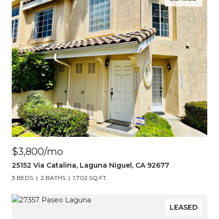
$3,800/mo
25152 Via Catalina, Laguna Niguel, CA 92677
3 BEDS
2 BATHS
1,702 SQ.FT.
LEASED