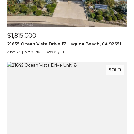
$1,815,000
21635 Ocean Vista Drive 17, Laguna Beach, CA 92651
2 BEDS
3 BATHS
1,689 SQ.FT.
SOLD