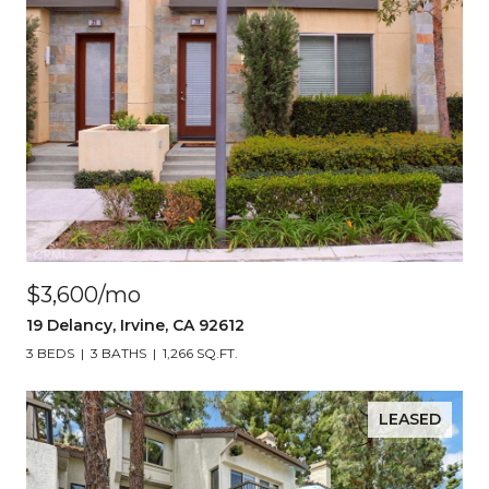
$3,600/mo
19 Delancy, Irvine, CA 92612
3 BEDS
3 BATHS
1,266 SQ.FT.
LEASED