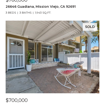
$760,000
26646 Guadiana, Mission Viejo, CA 92691
3 BEDS
3 BATHS
1,943 SQ.FT.
SOLD
$700,000