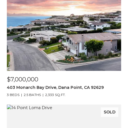
$7,000,000
403 Monarch Bay Drive, Dana Point, CA 92629
3 BEDS
2.5 BATHS
2,333 SQ.FT.
SOLD