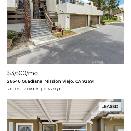
$3,600/mo
26646 Guadiana, Mission Viejo, CA 92691
3 BEDS
3 BATHS
1,943 SQ.FT.
LEASED