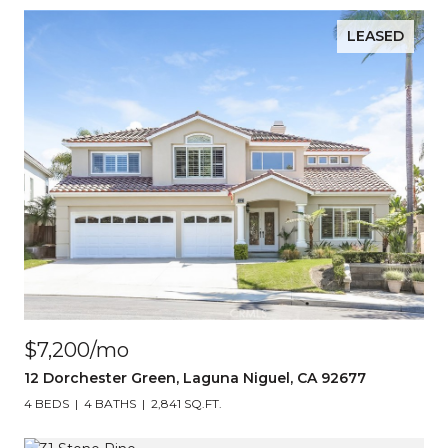
LEASED
$7,200/mo
12 Dorchester Green, Laguna Niguel, CA 92677
4 BEDS
4 BATHS
2,841 SQ.FT.