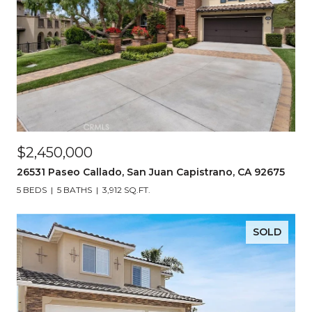
$2,450,000
26531 Paseo Callado, San Juan Capistrano, CA 92675
5 BEDS
5 BATHS
3,912 SQ.FT.
SOLD