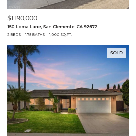
$1,190,000
150 Loma Lane, San Clemente, CA 92672
2 BEDS
1.75 BATHS
1,000 SQ.FT.
SOLD