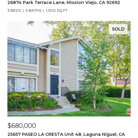
26874 Park Terrace Lane, Mission Viejo, CA 92692
3 BEDS
3 BATHS
1,300 SQ.FT.
SOLD
$680,000
25657 PASEO LA CRESTA Unit 48, Laguna Niguel, CA