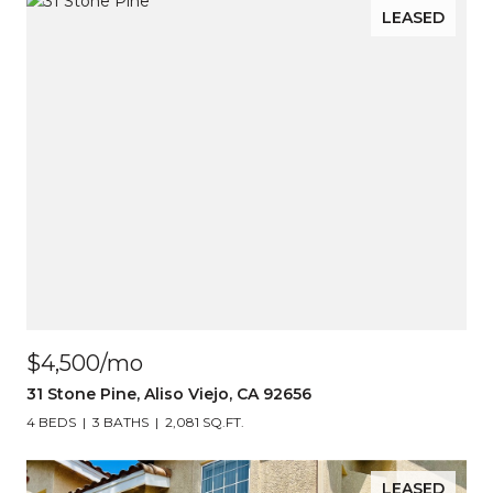
LEASED
$4,500/mo
31 Stone Pine, Aliso Viejo, CA 92656
4 BEDS
3 BATHS
2,081 SQ.FT.
LEASED