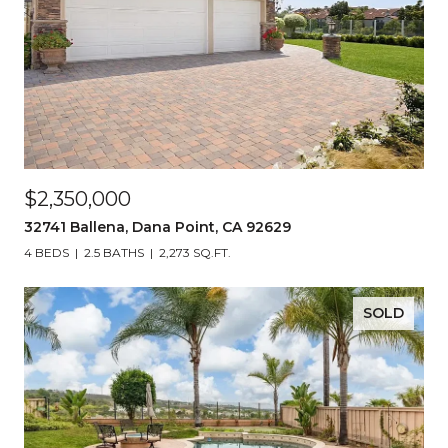
$2,350,000
32741 Ballena, Dana Point, CA 92629
4 BEDS
2.5 BATHS
2,273 SQ.FT.
SOLD