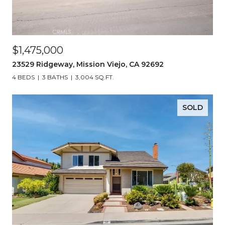
$1,475,000
23529 Ridgeway, Mission Viejo, CA 92692
4 BEDS
3 BATHS
3,004 SQ.FT.
SOLD