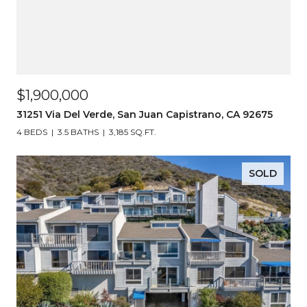
$1,900,000
31251 Via Del Verde, San Juan Capistrano, CA 92675
4 BEDS
3.5 BATHS
3,185 SQ.FT.
SOLD