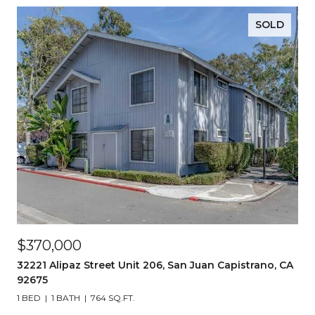
SOLD
$370,000
32221 Alipaz Street Unit 206, San Juan Capistrano, CA
92675
1 BED
1 BATH
764 SQ.FT.