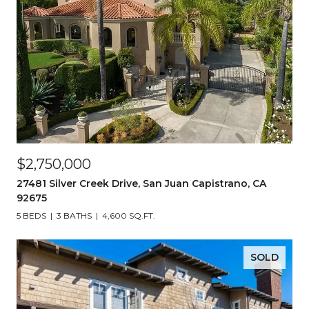
$2,750,000
27481 Silver Creek Drive, San Juan Capistrano, CA
92675
5 BEDS
3 BATHS
4,600 SQ.FT.
SOLD