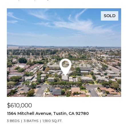
SOLD
$610,000
1564 Mitchell Avenue, Tustin, CA 92780
3 BEDS
3 BATHS
1,590 SQ.FT.