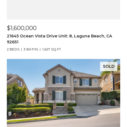
$1,600,000
21645 Ocean Vista Drive Unit: 8, Laguna Beach, CA
92651
2 BEDS
3 BATHS
1,627 SQ.FT.
SOLD