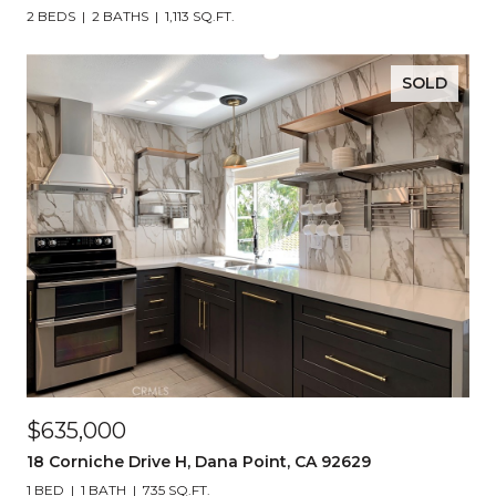
2 BEDS
2 BATHS
1,113 SQ.FT.
SOLD
$635,000
18 Corniche Drive H, Dana Point, CA 92629
1 BED
1 BATH
735 SQ.FT.