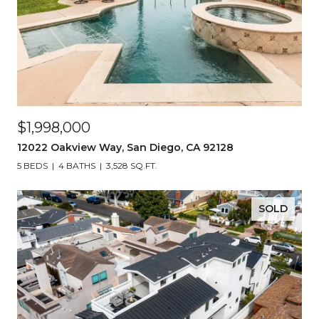
$1,998,000
12022 Oakview Way, San Diego, CA 92128
5 BEDS
4 BATHS
3,528 SQ.FT.
SOLD